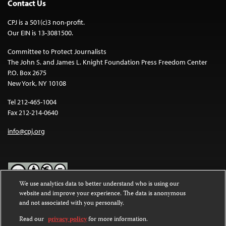
Contact Us
CPJ is a 501(c)3 non-profit.
Our EIN is 13-3081500.
Committee to Protect Journalists
The John S. and James L. Knight Foundation Press Freedom Center
P.O. Box 2675
New York, NY 10108
Tel 212-465-1004
Fax 212-214-0640
info@cpj.org
We use analytics data to better understand who is using our
website and improve your experience. The data is anonymous
Except where noted, text on this website is licensed under a
Creative
and not associated with you personally.
Commons Attribution-NonCommercial-NoDerivatives 4.0
International License
.
Read our
privacy policy
for more information.