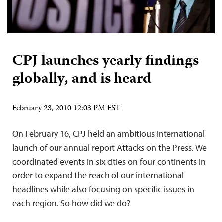
CPJ launches yearly findings
globally, and is heard
February 23, 2010 12:03 PM EST
On February 16, CPJ held an ambitious international
launch of our annual report Attacks on the Press. We
coordinated events in six cities on four continents in
order to expand the reach of our international
headlines while also focusing on specific issues in
each region. So how did we do?