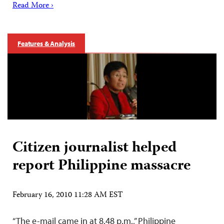
Read More ›
Features & Analysis
Citizen journalist helped
report Philippine massacre
February 16, 2010 11:28 AM EST
“The e-mail came in at 8.48 p.m.,” Philippine