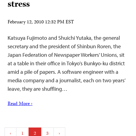
stress
February 12, 2010 12:32 PM EST
Katsuya Fujimoto and Shuichi Yutaka, the general
secretary and the president of Shinbun Roren, the
Japan Federation of Newspaper Workers’ Unions, sit
at a table in their office in Tokyo’s Bunkyo-ku district
amid a pile of papers. A software engineer with a
media company and a journalist, each on two years’
leave, they are shuffling…
Read More ›
Posts
‹
1
2
3
›