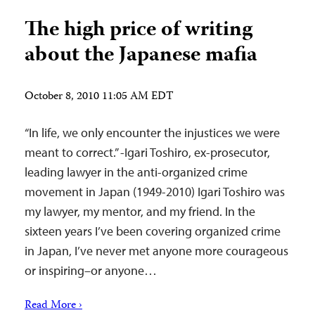
The high price of writing
about the Japanese mafia
October 8, 2010 11:05 AM EDT
“In life, we only encounter the injustices we were
meant to correct.” -Igari Toshiro, ex-prosecutor,
leading lawyer in the anti-organized crime
movement in Japan (1949-2010) Igari Toshiro was
my lawyer, my mentor, and my friend. In the
sixteen years I’ve been covering organized crime
in Japan, I’ve never met anyone more courageous
or inspiring–or anyone…
Read More ›