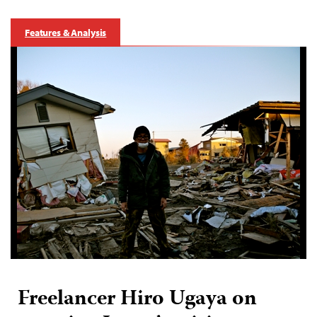
Features & Analysis
Freelancer Hiro Ugaya on