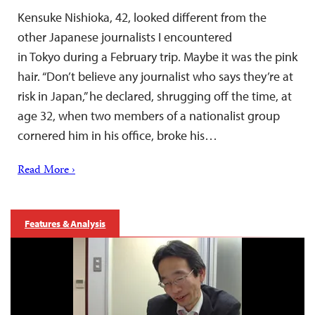
Kensuke Nishioka, 42, looked different from the
other Japanese journalists I encountered
in Tokyo during a February trip. Maybe it was the pink
hair. “Don’t believe any journalist who says they’re at
risk in Japan,” he declared, shrugging off the time, at
age 32, when two members of a nationalist group
cornered him in his office, broke his…
Read More ›
Features & Analysis