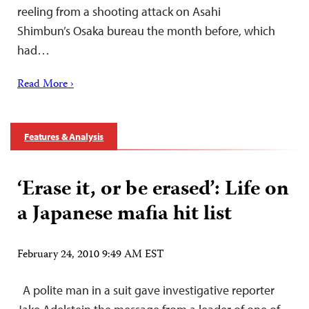
reeling from a shooting attack on Asahi
Shimbun’s Osaka bureau the month before, which
had…
Read More ›
Features & Analysis
‘Erase it, or be erased’: Life on
a Japanese mafia hit list
February 24, 2010 9:49 AM EST
A polite man in a suit gave investigative reporter