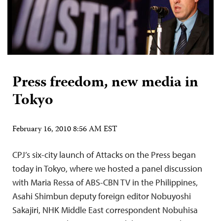
Press freedom, new media in
Tokyo
February 16, 2010 8:56 AM EST
CPJ’s six-city launch of Attacks on the Press began
today in Tokyo, where we hosted a panel discussion
with Maria Ressa of ABS-CBN TV in the Philippines,
Asahi Shimbun deputy foreign editor Nobuyoshi
Sakajiri, NHK Middle East correspondent Nobuhisa