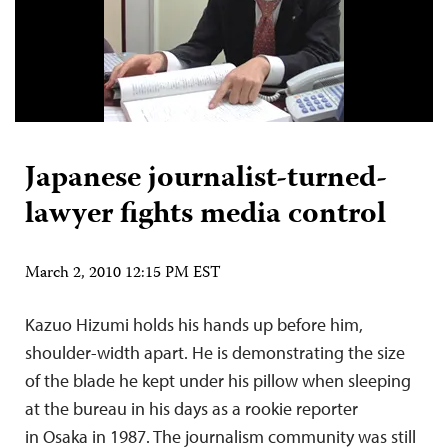
Japanese journalist-turned-
lawyer fights media control
March 2, 2010 12:15 PM EST
Kazuo Hizumi holds his hands up before him,
shoulder-width apart. He is demonstrating the size
of the blade he kept under his pillow when sleeping
at the bureau in his days as a rookie reporter
in Osaka in 1987. The journalism community was still