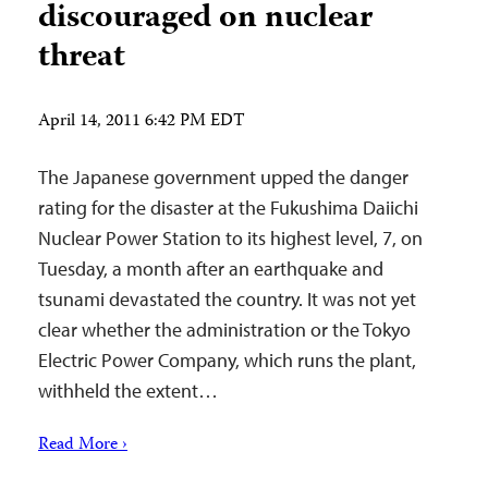
discouraged on nuclear
threat
April 14, 2011 6:42 PM EDT
The Japanese government upped the danger
rating for the disaster at the Fukushima Daiichi
Nuclear Power Station to its highest level, 7, on
Tuesday, a month after an earthquake and
tsunami devastated the country. It was not yet
clear whether the administration or the Tokyo
Electric Power Company, which runs the plant,
withheld the extent…
Read More ›