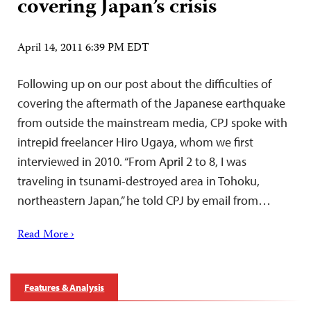
covering Japan’s crisis
April 14, 2011 6:39 PM EDT
Following up on our post about the difficulties of
covering the aftermath of the Japanese earthquake
from outside the mainstream media, CPJ spoke with
intrepid freelancer Hiro Ugaya, whom we first
interviewed in 2010. “From April 2 to 8, I was
traveling in tsunami-destroyed area in Tohoku,
northeastern Japan,” he told CPJ by email from…
Read More ›
Features & Analysis