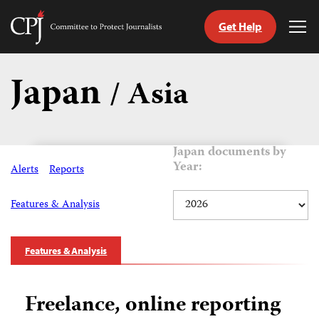
Get Help
Committee
Tog
to
Me
Skip
Protect
to
Japan
Journalists
/ Asia
content
tch
guage
Japan documents by
Year:
Alerts
Reports
Features & Analysis
Features & Analysis
Freelance, online reporting