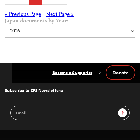
pagination
Posts
« Previous Page
Next Page »
Japan documents by Year:
navigation
Donate
Become a Supporter
Back
to
Top
Subscribe to CPJ Newsletters:
Email
Sign Up
Address