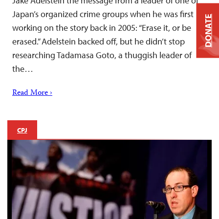
Jake Adelstein the message from a leader of one of
Japan’s organized crime groups when he was first
DONATE
working on the story back in 2005: “Erase it, or be
erased.” Adelstein backed off, but he didn’t stop
researching Tadamasa Goto, a thuggish leader of
the…
Read More ›
CPJ