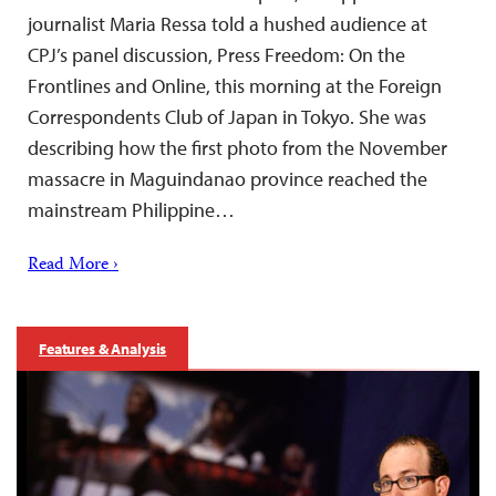
journalist Maria Ressa told a hushed audience at
CPJ’s panel discussion, Press Freedom: On the
Frontlines and Online, this morning at the Foreign
Correspondents Club of Japan in Tokyo. She was
describing how the first photo from the November
massacre in Maguindanao province reached the
mainstream Philippine…
Read More ›
Features & Analysis