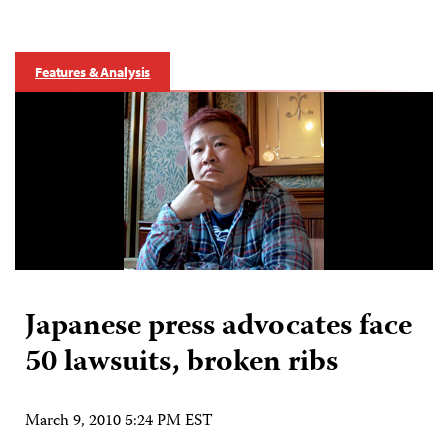
Features & Analysis
Japanese press advocates face
50 lawsuits, broken ribs
March 9, 2010 5:24 PM EST