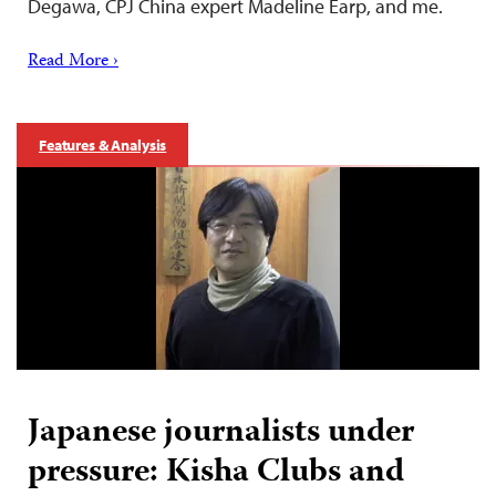
Degawa, CPJ China expert Madeline Earp, and me.
Read More ›
Features & Analysis
Japanese journalists under
pressure: Kisha Clubs and