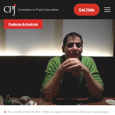
Get Help
Committee
Tog
to
Me
Skip
Protect
Features & Analysis
to
Journalists
content
tch
guage
As a staff writer in the 1990s at Japan’s Yomiuri Shinbun newspaper,