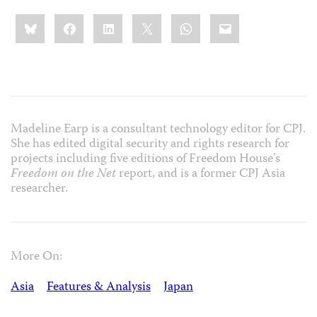
Share
Bluesky
Facebook
LinkedIn
X
WhatsApp
Email
this:
Madeline Earp is a consultant technology editor for CPJ.
She has edited digital security and rights research for
projects including five editions of Freedom House’s
Freedom on the Net
report, and is a former CPJ Asia
researcher.
More On:
Asia
Features & Analysis
Japan