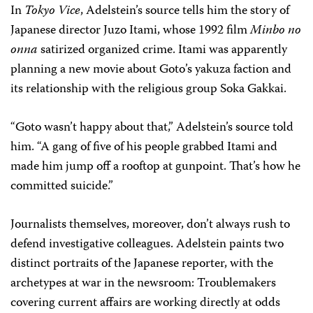
In
Tokyo Vice
, Adelstein’s source tells him the story of
Japanese director Juzo Itami, whose 1992 film
Minbo no
onna
satirized organized crime. Itami was apparently
planning a new movie about Goto’s yakuza faction and
its relationship with the religious group Soka Gakkai.
“Goto wasn’t happy about that,” Adelstein’s source told
him. “A gang of five of his people grabbed Itami and
made him jump off a rooftop at gunpoint. That’s how he
committed suicide.”
Journalists themselves, moreover, don’t always rush to
defend investigative colleagues. Adelstein paints two
distinct portraits of the Japanese reporter, with the
archetypes at war in the newsroom: Troublemakers
covering current affairs are working directly at odds