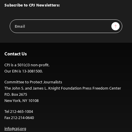
Top
Subscribe to CPJ Newsletters:
Email
Sign Up
Address
Contact Us
CPJ is a 501(c)3 non-profit.
Our EIN is 13-3081500.
Committee to Protect Journalists
The John S. and James L. Knight Foundation Press Freedom Center
P.O. Box 2675
New York, NY 10108
Tel 212-465-1004
Fax 212-214-0640
info@cpj.org