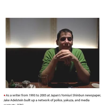
As a writer from 1993 to 2005 at Japan’s Yomiuri Shinbun newspaper,
Jake Adelstein built up a network of police, yakuza, and media