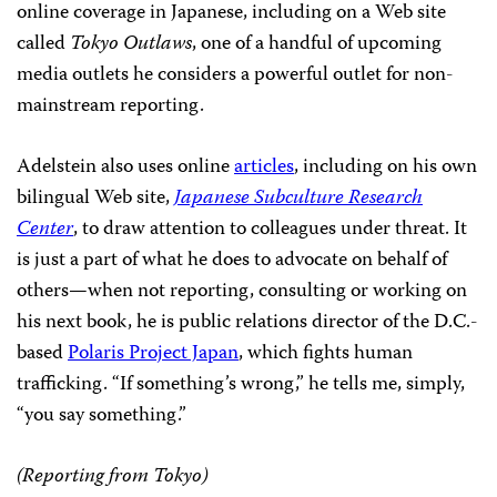
online coverage in Japanese, including on a Web site
called
Tokyo Outlaws
, one of a handful of upcoming
media outlets he considers a powerful outlet for non-
mainstream reporting.
Adelstein also uses online
articles
, including on his own
bilingual Web site,
Japanese Subculture Research
Center
, to draw attention to colleagues under threat. It
is just a part of what he does to advocate on behalf of
others—when not reporting, consulting or working on
his next book, he is public relations director of the D.C.-
based
Polaris Project Japan
, which fights human
trafficking. “If something’s wrong,” he tells me, simply,
“you say something.”
(Reporting from Tokyo)