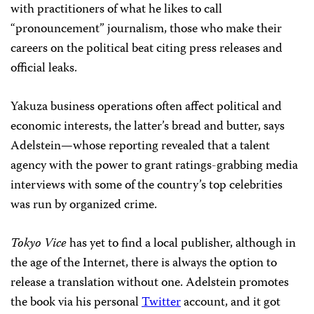
with practitioners of what he likes to call
“pronouncement” journalism, those who make their
careers on the political beat citing press releases and
official leaks.
Yakuza business operations often affect political and
economic interests, the latter’s bread and butter, says
Adelstein—whose reporting revealed that a talent
agency with the power to grant ratings-grabbing media
interviews with some of the country’s top celebrities
was run by organized crime.
Tokyo Vice
has yet to find a local publisher, although in
the age of the Internet, there is always the option to
release a translation without one. Adelstein promotes
the book via his personal
Twitter
account, and it got