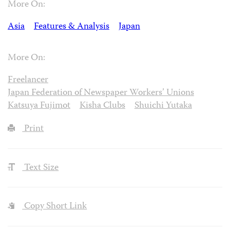
More On:
Asia
Features & Analysis
Japan
More On:
Freelancer
Japan Federation of Newspaper Workers’ Unions
Katsuya Fujimot
Kisha Clubs
Shuichi Yutaka
Print
Text Size
Copy Short Link