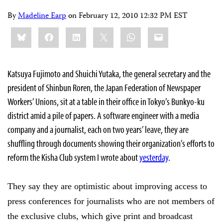
By
Madeline Earp
on
February 12, 2010 12:32 PM EST
Share
Bluesky
Facebook
LinkedIn
X
WhatsApp
Email
this:
Katsuya Fujimoto and Shuichi Yutaka, the general secretary and the
president of Shinbun Roren, the Japan Federation of Newspaper
Workers’ Unions, sit at a table in their office in Tokyo’s Bunkyo-ku
district amid a pile of papers. A software engineer with a media
company and a journalist, each on two years’ leave, they are
shuffling through documents showing their organization’s efforts to
reform the Kisha Club system I wrote about
yesterday
.
They say they are optimistic about improving access to
press conferences for journalists who are not members of
the exclusive clubs, which give print and broadcast