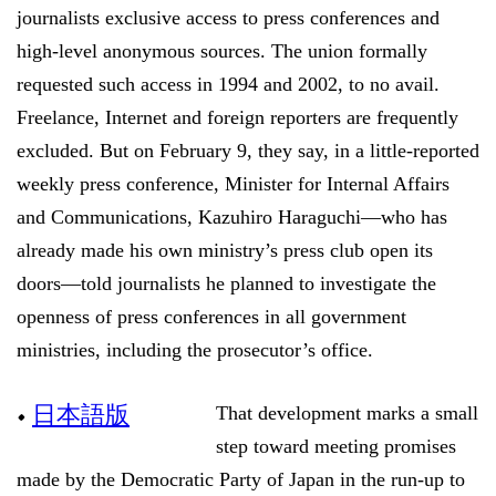
journalists exclusive access to press conferences and
high-level anonymous sources. The union formally
requested such access in 1994 and 2002, to no avail.
Freelance, Internet and foreign reporters are frequently
excluded. But on February 9, they say, in a little-reported
weekly press conference, Minister for Internal Affairs
and Communications, Kazuhiro Haraguchi—who has
already made his own ministry’s press club open its
doors—told journalists he planned to investigate the
openness of press conferences in all government
ministries, including the prosecutor’s office.
•
日本語版
That development marks a small
step toward meeting promises
made by the Democratic Party of Japan in the run-up to