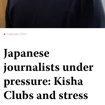
Fujimoto (CPJ)
Japanese
journalists under
pressure: Kisha
Clubs and stress