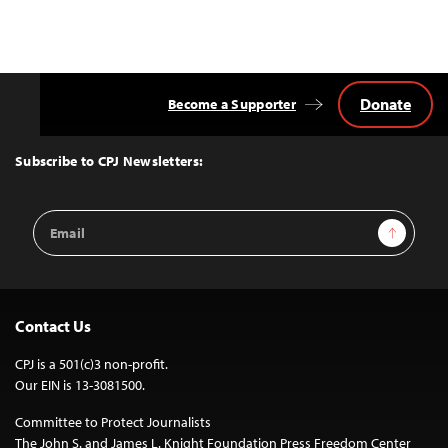
Donate
Become a Supporter
Back
to
Top
Subscribe to CPJ Newsletters:
Email
Sign Up
Address
Contact Us
CPJ is a 501(c)3 non-profit.
Our EIN is 13-3081500.
Committee to Protect Journalists
The John S. and James L. Knight Foundation Press Freedom Center