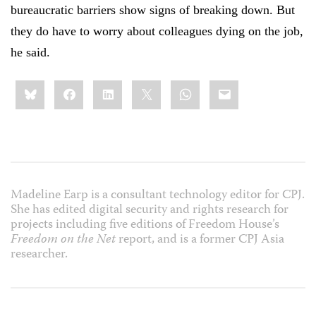
bureaucratic barriers show signs of breaking down. But
they do have to worry about colleagues dying on the job,
he said.
Share
Bluesky
Facebook
LinkedIn
X
WhatsApp
Email
this:
Madeline Earp is a consultant technology editor for CPJ.
She has edited digital security and rights research for
projects including five editions of Freedom House’s
Freedom on the Net
report, and is a former CPJ Asia
researcher.