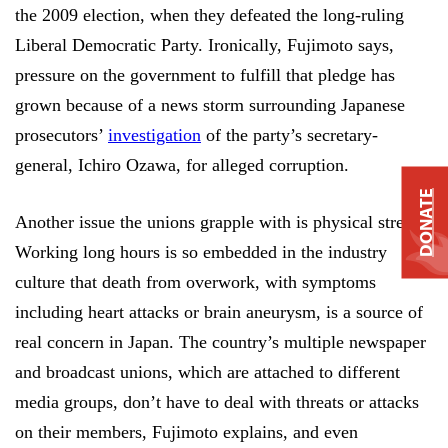
the 2009 election, when they defeated the long-ruling
Liberal Democratic Party. Ironically, Fujimoto says,
pressure on the government to fulfill that pledge has
grown because of a news storm surrounding Japanese
prosecutors’
investigation
of the party’s secretary-
general, Ichiro Ozawa, for alleged corruption.
DONATE
Another issue the unions grapple with is physical stress.
Working long hours is so embedded in the industry
culture that death from overwork, with symptoms
including heart attacks or brain aneurysm, is a source of
real concern in Japan. The country’s multiple newspaper
and broadcast unions, which are attached to different
media groups, don’t have to deal with threats or attacks
on their members, Fujimoto explains, and even