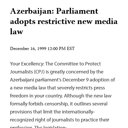
Azerbaijan: Parliament
adopts restrictive new media
law
December 16, 1999 12:00 PM EST
Your Excellency: The Committee to Protect
Journalists (CPJ) is greatly concerned by the
Azerbaijani parliament’s December 9 adoption of
a new media law that severely restricts press
freedom in your country. Although the new law
formally forbids censorship, it outlines several
provisions that limit the internationally-
recognized right of journalists to practice their
profession. The legislation: