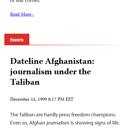
of war crimes.
Read More ›
Reports
Dateline Afghanistan:
journalism under the
Taliban
December 15, 1999 8:17 PM EST
The Taliban are hardly press freedom champions.
Even so, Afghan journalism is showing signs of life.