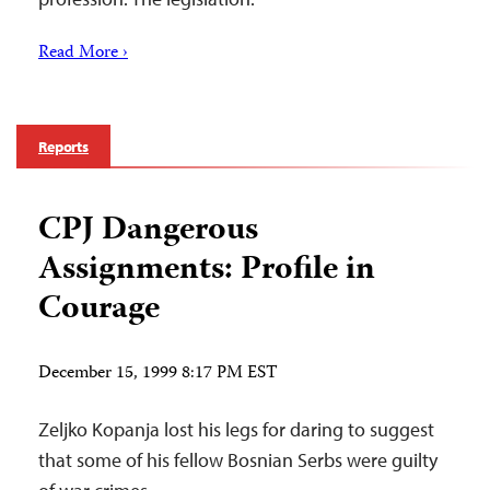
Read More ›
Reports
CPJ Dangerous
Assignments: Profile in
Courage
December 15, 1999 8:17 PM EST
Zeljko Kopanja lost his legs for daring to suggest
that some of his fellow Bosnian Serbs were guilty