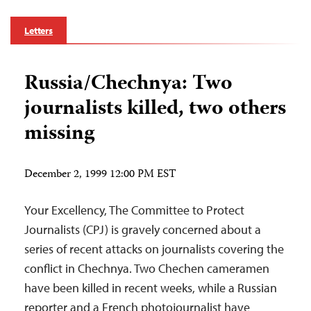
Letters
Russia/Chechnya: Two
journalists killed, two others
missing
December 2, 1999 12:00 PM EST
Your Excellency, The Committee to Protect
Journalists (CPJ) is gravely concerned about a
series of recent attacks on journalists covering the
conflict in Chechnya. Two Chechen cameramen
have been killed in recent weeks, while a Russian
reporter and a French photojournalist have