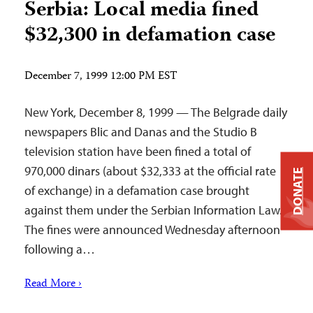
Serbia: Local media fined
$32,300 in defamation case
December 7, 1999 12:00 PM EST
New York, December 8, 1999 — The Belgrade daily
newspapers Blic and Danas and the Studio B
television station have been fined a total of
970,000 dinars (about $32,333 at the official rate
DONATE
of exchange) in a defamation case brought
against them under the Serbian Information Law.
The fines were announced Wednesday afternoon
following a…
Read More ›