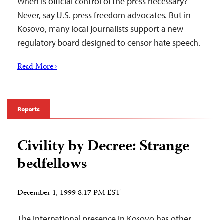
When is official control of the press necessary?
Never, say U.S. press freedom advocates. But in
Kosovo, many local journalists support a new
regulatory board designed to censor hate speech.
Read More ›
Reports
Civility by Decree: Strange
bedfellows
December 1, 1999 8:17 PM EST
The international presence in Kosovo has other