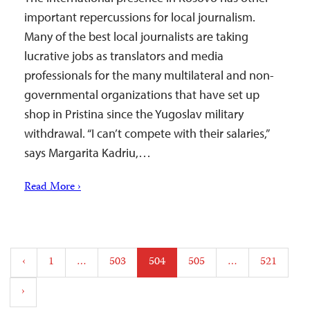
important repercussions for local journalism.
Many of the best local journalists are taking
lucrative jobs as translators and media
professionals for the many multilateral and non-
governmental organizations that have set up
shop in Pristina since the Yugoslav military
withdrawal. “I can’t compete with their salaries,”
says Margarita Kadriu,…
Read More ›
Posts
‹
1
…
503
504
505
…
521
pagination
›