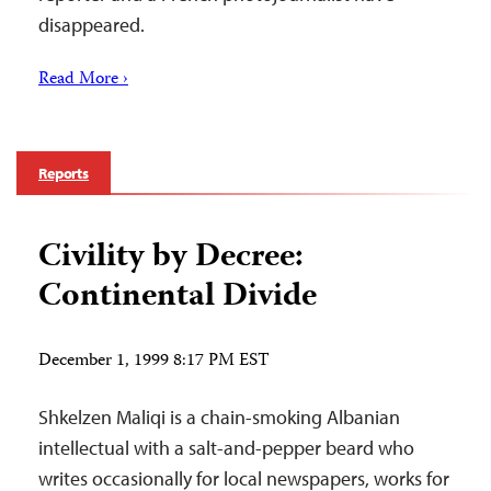
disappeared.
Read More ›
Reports
Civility by Decree:
Continental Divide
December 1, 1999 8:17 PM EST
Shkelzen Maliqi is a chain-smoking Albanian
intellectual with a salt-and-pepper beard who
writes occasionally for local newspapers, works for