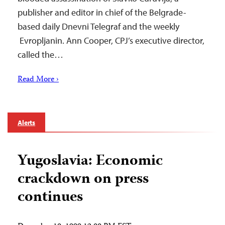
publisher and editor in chief of the Belgrade-
based daily Dnevni Telegraf and the weekly
Evropljanin. Ann Cooper, CPJ’s executive director,
called the…
Read More ›
Alerts
Yugoslavia: Economic
crackdown on press
continues