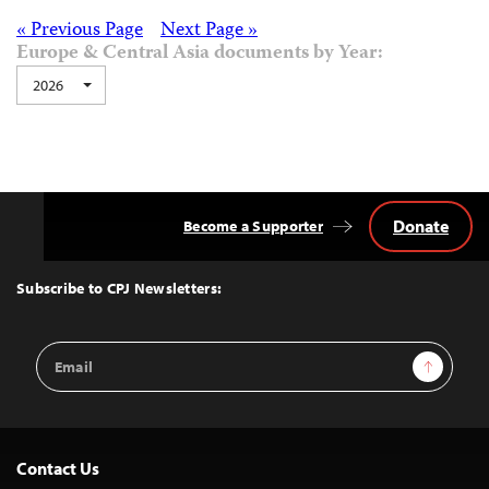
Posts
« Previous Page
Next Page »
Europe & Central Asia documents by Year:
navigation
2026
Donate
Become a Supporter
Back
to
Top
Subscribe to CPJ Newsletters:
Email
Sign Up
Address
Contact Us