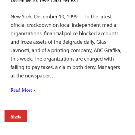
December 10, 1999 12:00 PM EST
New York, December 10, 1999 — In the latest
official crackdown on local independent media
organizations, financial police blocked accounts
and froze assets of the Belgrade daily, Glas
Javnosti, and of a printing company, ABC Grafika,
this week. The organizations are charged with
failing to pay taxes, a claim both deny. Managers
at the newspaper…
Read More ›
Alerts