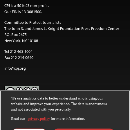
CPJ is a 501(c)3 non-profit.
Our EIN is 13-3081500.
Committee to Protect Journalists
The John S. and James L. Knight Foundation Press Freedom Center
P.O. Box 2675
New York, NY 10108
Tel 212-465-1004
Fax 212-214-0640
info@cpj.org
We use analytics data to better understand who is using our
website and improve your experience. The data is anonymous
Except where noted, text on this website is licensed under a
Creative
and not associated with you personally.
Commons Attribution-NonCommercial-NoDerivatives 4.0
International License
.
Read our
privacy policy
for more information.
Images and other media are not covered by the Creative Commons