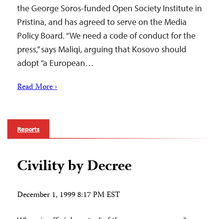
the George Soros-funded Open Society Institute in
Pristina, and has agreed to serve on the Media
Policy Board. “We need a code of conduct for the
press,” says Maliqi, arguing that Kosovo should
adopt “a European…
Read More ›
Reports
Civility by Decree
December 1, 1999 8:17 PM EST