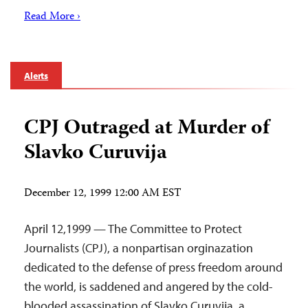
Read More ›
Alerts
CPJ Outraged at Murder of
Slavko Curuvija
December 12, 1999 12:00 AM EST
April 12,1999 — The Committee to Protect
Journalists (CPJ), a nonpartisan orginazation
dedicated to the defense of press freedom around
the world, is saddened and angered by the cold-
blooded assassination of Slavko Curuvija, a