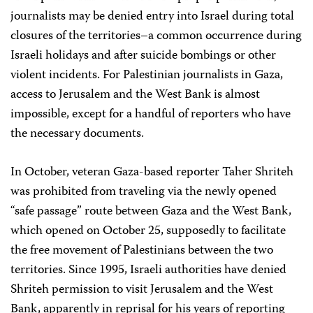
journalists may be denied entry into Israel during total
closures of the territories–a common occurrence during
Israeli holidays and after suicide bombings or other
violent incidents. For Palestinian journalists in Gaza,
access to Jerusalem and the West Bank is almost
impossible, except for a handful of reporters who have
the necessary documents.
In October, veteran Gaza-based reporter Taher Shriteh
was prohibited from traveling via the newly opened
“safe passage” route between Gaza and the West Bank,
which opened on October 25, supposedly to facilitate
the free movement of Palestinians between the two
territories. Since 1995, Israeli authorities have denied
Shriteh permission to visit Jerusalem and the West
Bank, apparently in reprisal for his years of reporting