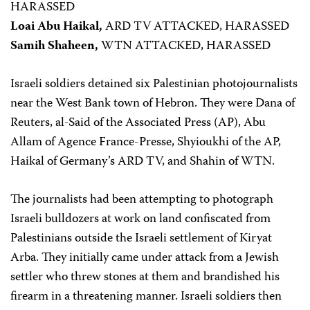
HARASSED
Loai Abu Haikal,
ARD TV ATTACKED, HARASSED
Samih Shaheen,
WTN ATTACKED, HARASSED
Israeli soldiers detained six Palestinian photojournalists
near the West Bank town of Hebron. They were Dana of
Reuters, al-Said of the Associated Press (AP), Abu
Allam of Agence France-Presse, Shyioukhi of the AP,
Haikal of Germany’s ARD TV, and Shahin of WTN.
The journalists had been attempting to photograph
Israeli bulldozers at work on land confiscated from
Palestinians outside the Israeli settlement of Kiryat
Arba. They initially came under attack from a Jewish
settler who threw stones at them and brandished his
firearm in a threatening manner. Israeli soldiers then