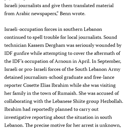
Israeli journalists and give them translated material
from Arabic newspapers,” Benn wrote.
Israeli-occupation forces in southern Lebanon
continued to spell trouble for local journalists. Sound
technician Kassem Dergham was seriously wounded by
IDF gunfire while attempting to cover the aftermath of
the IDF’s occupation of Arnoun in April. In September,
Israeli or pro-Israeli forces of the South Lebanon Army
detained journalism-school graduate and free-lance
reporter Cosette Elias Ibrahim while she was visiting
her family in the town of Rumaish. She was accused of
collaborating with the Lebanese Shiite group Hezbollah.
Ibrahim had reportedly planned to carry out
investigative reporting about the situation in south
Lebanon. The precise motive for her arrest is unknown,