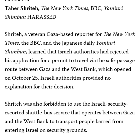
October 20
Taher Shriteh,
The New York Times
, BBC,
Yomiuri
Shimbun
HARASSED
Shriteh, a veteran Gaza-based reporter for
The New York
Times
, the BBC, and the Japanese daily
Yomiuri
Shimbun
, learned that Israeli authorities had rejected
his application for a permit to travel via the safe-passage
route between Gaza and the West Bank, which opened
on October 25. Israeli authorities provided no
explanation for their decision.
Shriteh was also forbidden to use the Israeli-security-
escorted shuttle-bus service that operates between Gaza
and the West Bank to transport people barred from
entering Israel on security grounds.