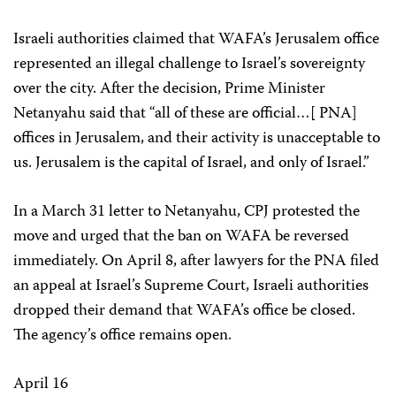
Israeli authorities claimed that WAFA’s Jerusalem office
represented an illegal challenge to Israel’s sovereignty
over the city. After the decision, Prime Minister
Netanyahu said that “all of these are official…[ PNA]
offices in Jerusalem, and their activity is unacceptable to
us. Jerusalem is the capital of Israel, and only of Israel.”
In a March 31 letter to Netanyahu, CPJ protested the
move and urged that the ban on WAFA be reversed
immediately. On April 8, after lawyers for the PNA filed
an appeal at Israel’s Supreme Court, Israeli authorities
dropped their demand that WAFA’s office be closed.
The agency’s office remains open.
April 16