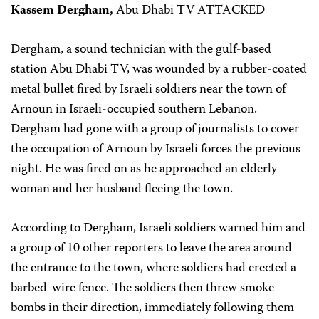
Kassem Dergham,
Abu Dhabi TV ATTACKED
Dergham, a sound technician with the gulf-based
station Abu Dhabi TV, was wounded by a rubber-coated
metal bullet fired by Israeli soldiers near the town of
Arnoun in Israeli-occupied southern Lebanon.
Dergham had gone with a group of journalists to cover
the occupation of Arnoun by Israeli forces the previous
night. He was fired on as he approached an elderly
woman and her husband fleeing the town.
According to Dergham, Israeli soldiers warned him and
a group of 10 other reporters to leave the area around
the entrance to the town, where soldiers had erected a
barbed-wire fence. The soldiers then threw smoke
bombs in their direction, immediately following them