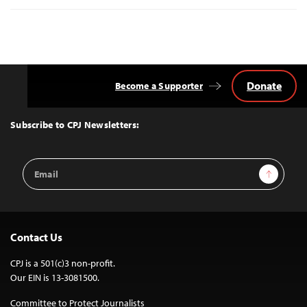
Donate
Become a Supporter
Back
to
Top
Subscribe to CPJ Newsletters:
Email
Sign Up
Address
Contact Us
CPJ is a 501(c)3 non-profit.
Our EIN is 13-3081500.
Committee to Protect Journalists