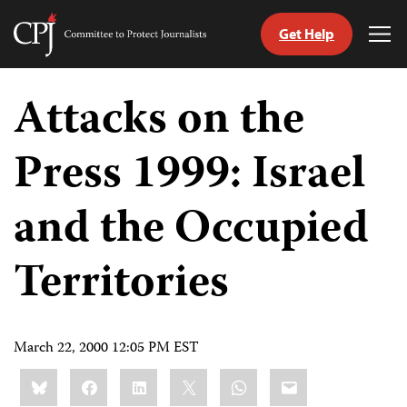
Get Help
Committee
Tog
to
Me
Skip
Protect
to
Attacks on the
Journalists
content
Press 1999: Israel
tch
guage
and the Occupied
Territories
March 22, 2000 12:05 PM EST
Share
Bluesky
Facebook
LinkedIn
X
WhatsApp
Email
this: