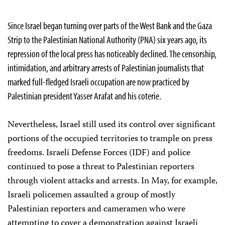
Since Israel began turning over parts of the West Bank and the Gaza
Strip to the Palestinian National Authority (PNA) six years ago, its
repression of the local press has noticeably declined. The censorship,
intimidation, and arbitrary arrests of Palestinian journalists that
marked full-fledged Israeli occupation are now practiced by
Palestinian president Yasser Arafat and his coterie.
Nevertheless, Israel still used its control over significant
portions of the occupied territories to trample on press
freedoms. Israeli Defense Forces (IDF) and police
continued to pose a threat to Palestinian reporters
through violent attacks and arrests. In May, for example,
Israeli policemen assaulted a group of mostly
Palestinian reporters and cameramen who were
attempting to cover a demonstration against Israeli