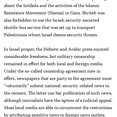
about the Intifada and the activities of the Islamic
Resistance Movement (Hamas) in Gaza. Shriteh was
also forbidden to use the Israeli security-escorted
shuttle-bus service that was set up to transport
Palestinians whom Israel deems security threats.
In Israel proper, the Hebrew and Arabic press enjoyed
considerable freedoms, but military censorship
remained in effect for both local and foreign media.
Under the so-called censorship agreement now in
effect, newspapers that are party to the agreement must
“voluntarily” submit national-security-related news to
the censors. The latter can bar publication of such news,
although journalists have the option of a judicial appeal.
Most local media are able to circumvent the restrictions
by attributing sensitive news to foreign news outlets.