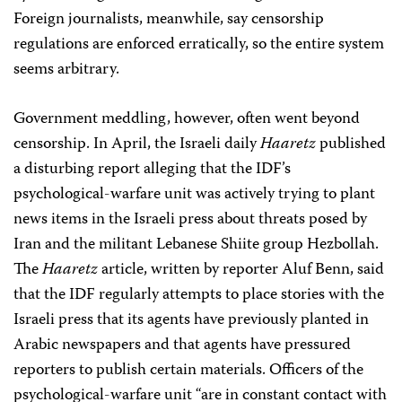
Foreign journalists, meanwhile, say censorship
regulations are enforced erratically, so the entire system
seems arbitrary.
Government meddling, however, often went beyond
censorship. In April, the Israeli daily
Haaretz
published
a disturbing report alleging that the IDF’s
psychological-warfare unit was actively trying to plant
news items in the Israeli press about threats posed by
Iran and the militant Lebanese Shiite group Hezbollah.
The
Haaretz
article, written by reporter Aluf Benn, said
that the IDF regularly attempts to place stories with the
Israeli press that its agents have previously planted in
Arabic newspapers and that agents have pressured
reporters to publish certain materials. Officers of the
psychological-warfare unit “are in constant contact with