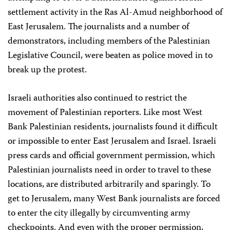
settlement activity in the Ras Al-Amud neighborhood of
East Jerusalem. The journalists and a number of
demonstrators, including members of the Palestinian
Legislative Council, were beaten as police moved in to
break up the protest.
Israeli authorities also continued to restrict the
movement of Palestinian reporters. Like most West
Bank Palestinian residents, journalists found it difficult
or impossible to enter East Jerusalem and Israel. Israeli
press cards and official government permission, which
Palestinian journalists need in order to travel to these
locations, are distributed arbitrarily and sparingly. To
get to Jerusalem, many West Bank journalists are forced
to enter the city illegally by circumventing army
checkpoints. And even with the proper permission,