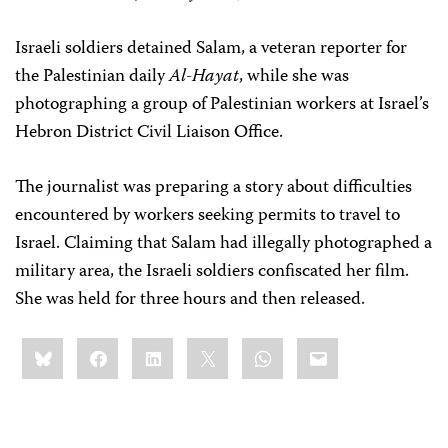
Israeli soldiers detained Salam, a veteran reporter for
the Palestinian daily
Al-Hayat
, while she was
photographing a group of Palestinian workers at Israel’s
Hebron District Civil Liaison Office.
The journalist was preparing a story about difficulties
encountered by workers seeking permits to travel to
Israel. Claiming that Salam had illegally photographed a
military area, the Israeli soldiers confiscated her film.
She was held for three hours and then released.
Share
Bluesky
Facebook
LinkedIn
X
WhatsApp
Email
this: