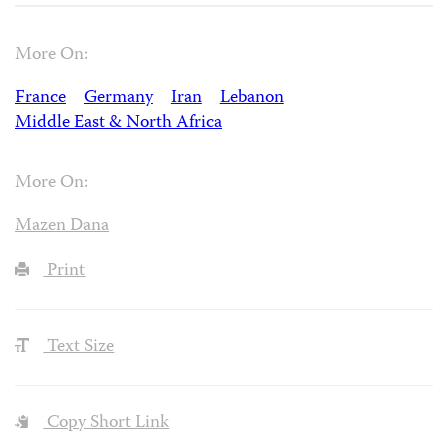
More On:
France
Germany
Iran
Lebanon
Middle East & North Africa
More On:
Mazen Dana
Print
Text Size
Copy Short Link