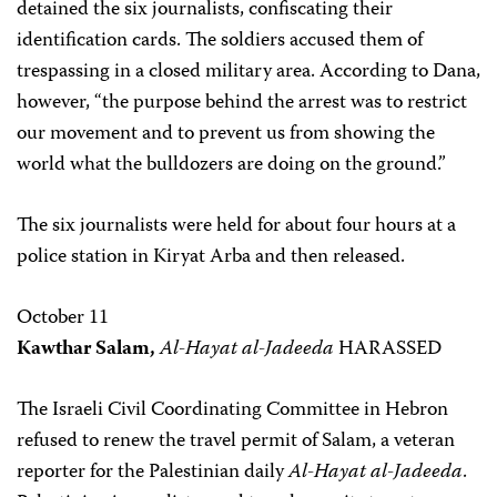
detained the six journalists, confiscating their
identification cards. The soldiers accused them of
trespassing in a closed military area. According to Dana,
however, “the purpose behind the arrest was to restrict
our movement and to prevent us from showing the
world what the bulldozers are doing on the ground.”
The six journalists were held for about four hours at a
police station in Kiryat Arba and then released.
October 11
Kawthar Salam,
Al-Hayat al-Jadeeda
HARASSED
The Israeli Civil Coordinating Committee in Hebron
refused to renew the travel permit of Salam, a veteran
reporter for the Palestinian daily
Al-Hayat al-Jadeeda
.