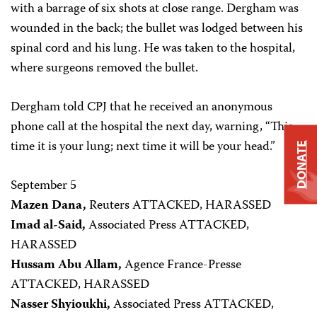
with a barrage of six shots at close range. Dergham was
wounded in the back; the bullet was lodged between his
spinal cord and his lung. He was taken to the hospital,
where surgeons removed the bullet.
Dergham told CPJ that he received an anonymous
phone call at the hospital the next day, warning, “This
time it is your lung; next time it will be your head.”
DONATE
September 5
Mazen Dana,
Reuters ATTACKED, HARASSED
Imad al-Said,
Associated Press ATTACKED,
HARASSED
Hussam Abu Allam,
Agence France-Presse
ATTACKED, HARASSED
Nasser Shyioukhi,
Associated Press ATTACKED,