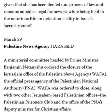
given that she has been denied due process of law and
remains outside a legal framework while being held in
the notorious Khiam detention facility in Israel’s
“security zone.”
March 29
Palestine News Agency
HARASSED
A ministerial committee headed by Prime Minister
Benjamin Netanyahu ordered the closure of the
Jerusalem office of the Palestine News Agency (WAFA),
the official press agency of the Palestinian National
Authority (PNA). WAFA was ordered to close, along
with two other Jerusalem-based Palestinian offices–the
Palestinian Prisoners Club and the office of the PNA’s
deputy minister for Christian affairs.