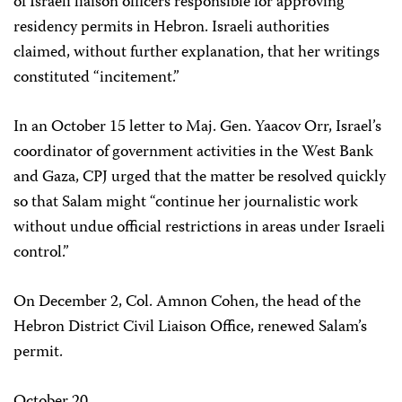
of Israeli liaison officers responsible for approving
residency permits in Hebron. Israeli authorities
claimed, without further explanation, that her writings
constituted “incitement.”
In an October 15 letter to Maj. Gen. Yaacov Orr, Israel’s
coordinator of government activities in the West Bank
and Gaza, CPJ urged that the matter be resolved quickly
so that Salam might “continue her journalistic work
without undue official restrictions in areas under Israeli
control.”
On December 2, Col. Amnon Cohen, the head of the
Hebron District Civil Liaison Office, renewed Salam’s
permit.