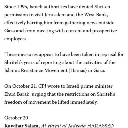
Since 1995, Israeli authorities have denied Shriteh
permission to visit Jerusalem and the West Bank,
effectively barring him from gathering news outside
Gaza and from meeting with current and prospective
employers.
These measures appear to have been taken in reprisal for
Shriteh’s years of reporting about the activities of the
Islamic Resistance Movement (Hamas) in Gaza.
On October 21, CPJ wrote to Israeli prime minister
Ehud Barak, urging that the restrictions on Shriteh’s
freedom of movement be lifted immediately.
October 20
Kawthar Salam,
Al-Hayat al-Jadeeda
HARASSED