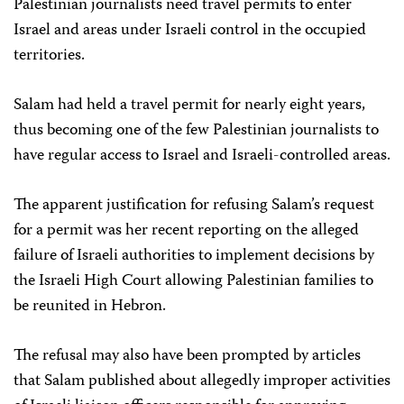
Palestinian journalists need travel permits to enter
Israel and areas under Israeli control in the occupied
territories.
Salam had held a travel permit for nearly eight years,
thus becoming one of the few Palestinian journalists to
have regular access to Israel and Israeli-controlled areas.
The apparent justification for refusing Salam’s request
for a permit was her recent reporting on the alleged
failure of Israeli authorities to implement decisions by
the Israeli High Court allowing Palestinian families to
be reunited in Hebron.
The refusal may also have been prompted by articles
that Salam published about allegedly improper activities