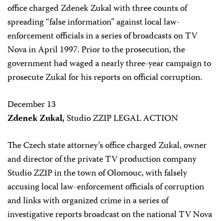
office charged Zdenek Zukal with three counts of
spreading “false information” against local law-
enforcement officials in a series of broadcasts on TV
Nova in April 1997. Prior to the prosecution, the
government had waged a nearly three-year campaign to
prosecute Zukal for his reports on official corruption.
December 13
Zdenek Zukal,
Studio ZZIP LEGAL ACTION
The Czech state attorney’s office charged Zukal, owner
and director of the private TV production company
Studio ZZIP in the town of Olomouc, with falsely
accusing local law-enforcement officials of corruption
and links with organized crime in a series of
investigative reports broadcast on the national TV Nova