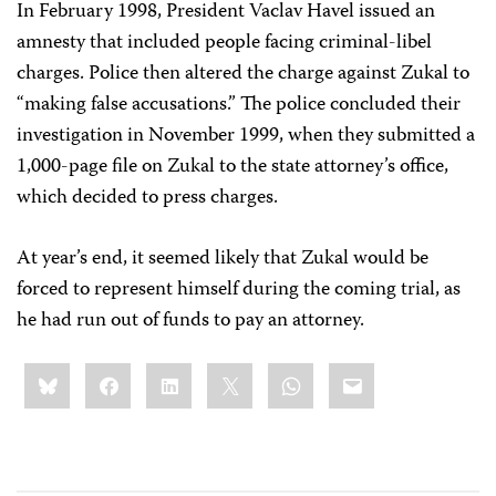
In February 1998, President Vaclav Havel issued an
amnesty that included people facing criminal-libel
charges. Police then altered the charge against Zukal to
“making false accusations.” The police concluded their
investigation in November 1999, when they submitted a
1,000-page file on Zukal to the state attorney’s office,
which decided to press charges.
At year’s end, it seemed likely that Zukal would be
forced to represent himself during the coming trial, as
he had run out of funds to pay an attorney.
Share
Bluesky
Facebook
LinkedIn
X
WhatsApp
Email
this: