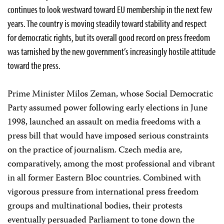
continues to look westward toward EU membership in the next few
years. The country is moving steadily toward stability and respect
for democratic rights, but its overall good record on press freedom
was tarnished by the new government’s increasingly hostile attitude
toward the press.
Prime Minister Milos Zeman, whose Social Democratic
Party assumed power following early elections in June
1998, launched an assault on media freedoms with a
press bill that would have imposed serious constraints
on the practice of journalism. Czech media are,
comparatively, among the most professional and vibrant
in all former Eastern Bloc countries. Combined with
vigorous pressure from international press freedom
groups and multinational bodies, their protests
eventually persuaded Parliament to tone down the