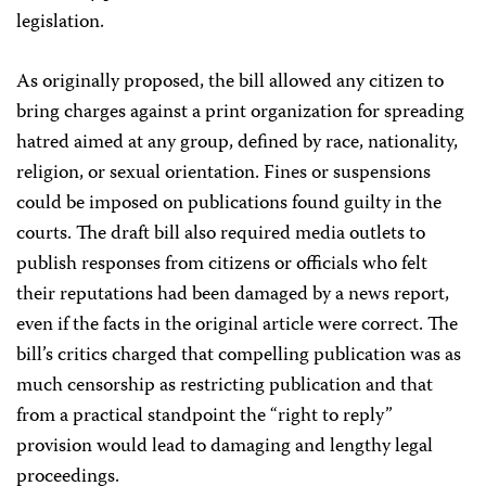
legislation.
As originally proposed, the bill allowed any citizen to
bring charges against a print organization for spreading
hatred aimed at any group, defined by race, nationality,
religion, or sexual orientation. Fines or suspensions
could be imposed on publications found guilty in the
courts. The draft bill also required media outlets to
publish responses from citizens or officials who felt
their reputations had been damaged by a news report,
even if the facts in the original article were correct. The
bill’s critics charged that compelling publication was as
much censorship as restricting publication and that
from a practical standpoint the “right to reply”
provision would lead to damaging and lengthy legal
proceedings.