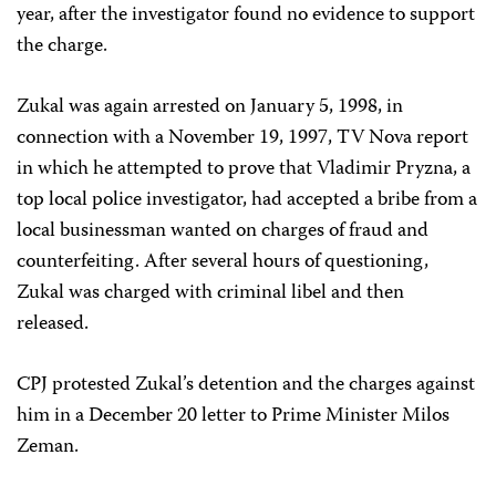
year, after the investigator found no evidence to support
the charge.
Zukal was again arrested on January 5, 1998, in
connection with a November 19, 1997, TV Nova report
in which he attempted to prove that Vladimir Pryzna, a
top local police investigator, had accepted a bribe from a
local businessman wanted on charges of fraud and
counterfeiting. After several hours of questioning,
Zukal was charged with criminal libel and then
released.
CPJ protested Zukal’s detention and the charges against
him in a December 20 letter to Prime Minister Milos
Zeman.