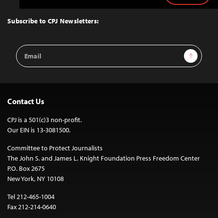
to
Top
Subscribe to CPJ Newsletters:
Email
Sign Up
Address
Contact Us
CPJ is a 501(c)3 non-profit.
Our EIN is 13-3081500.
Committee to Protect Journalists
The John S. and James L. Knight Foundation Press Freedom Center
P.O. Box 2675
New York, NY 10108
Tel 212-465-1004
Fax 212-214-0640