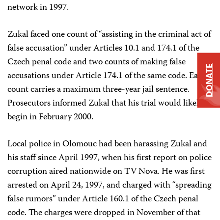
network in 1997.
Zukal faced one count of “assisting in the criminal act of
false accusation” under Articles 10.1 and 174.1 of the
Czech penal code and two counts of making false
DONATE
accusations under Article 174.1 of the same code. Each
count carries a maximum three-year jail sentence.
Prosecutors informed Zukal that his trial would likely
begin in February 2000.
Local police in Olomouc had been harassing Zukal and
his staff since April 1997, when his first report on police
corruption aired nationwide on TV Nova. He was first
arrested on April 24, 1997, and charged with “spreading
false rumors” under Article 160.1 of the Czech penal
code. The charges were dropped in November of that