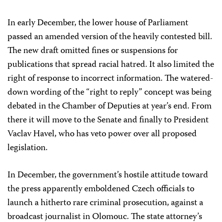
In early December, the lower house of Parliament
passed an amended version of the heavily contested bill.
The new draft omitted fines or suspensions for
publications that spread racial hatred. It also limited the
right of response to incorrect information. The watered-
down wording of the “right to reply” concept was being
debated in the Chamber of Deputies at year’s end. From
there it will move to the Senate and finally to President
Vaclav Havel, who has veto power over all proposed
legislation.
In December, the government’s hostile attitude toward
the press apparently emboldened Czech officials to
launch a hitherto rare criminal prosecution, against a
broadcast journalist in Olomouc. The state attorney’s