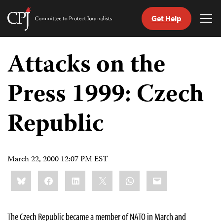
Get Help
Committee
Tog
to
Me
Skip
Protect
to
Attacks on the
Journalists
content
Press 1999: Czech
tch
guage
Republic
March 22, 2000 12:07 PM EST
Share
Bluesky
Facebook
LinkedIn
X
WhatsApp
Email
this:
The Czech Republic became a member of NATO in March and