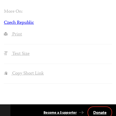
More On:
Czech Republic
Print
Text Size
Copy Short Link
Donate
Become a Supporter
Back