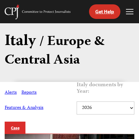
Get Help
Committee
Tog
to
Me
Skip
Protect
to
Italy
Journalists
/ Europe &
content
Central Asia
tch
guage
Italy documents by
Year:
Alerts
Reports
Features & Analysis
Case