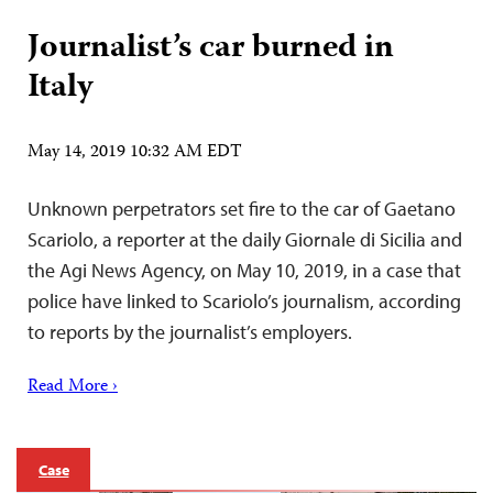
Journalist’s car burned in
Italy
May 14, 2019 10:32 AM EDT
Unknown perpetrators set fire to the car of Gaetano
Scariolo, a reporter at the daily Giornale di Sicilia and
the Agi News Agency, on May 10, 2019, in a case that
police have linked to Scariolo’s journalism, according
to reports by the journalist’s employers.
Read More ›
Case