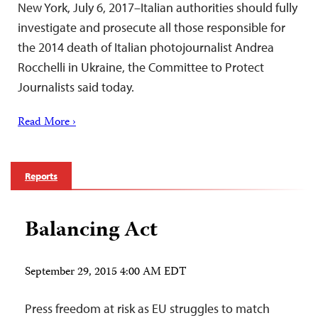
New York, July 6, 2017–Italian authorities should fully
investigate and prosecute all those responsible for
the 2014 death of Italian photojournalist Andrea
Rocchelli in Ukraine, the Committee to Protect
Journalists said today.
Read More ›
Reports
Balancing Act
September 29, 2015 4:00 AM EDT
Press freedom at risk as EU struggles to match