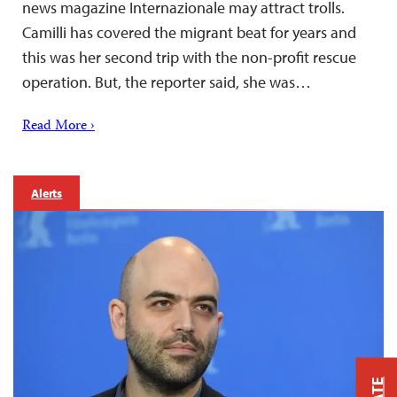
news magazine Internazionale may attract trolls.
Camilli has covered the migrant beat for years and
this was her second trip with the non-profit rescue
operation. But, the reporter said, she was…
Read More ›
Alerts