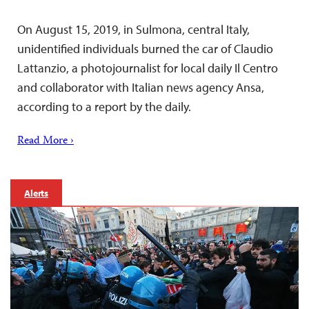
On August 15, 2019, in Sulmona, central Italy,
unidentified individuals burned the car of Claudio
Lattanzio, a photojournalist for local daily Il Centro
and collaborator with Italian news agency Ansa,
according to a report by the daily.
Read More ›
Alerts