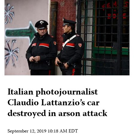
Italian photojournalist
Claudio Lattanzio’s car
destroyed in arson attack
September 12, 2019 10:18 AM EDT