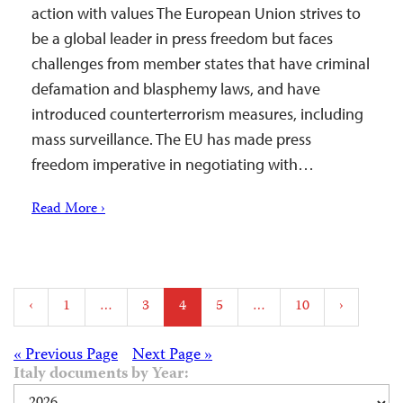
action with values The European Union strives to
be a global leader in press freedom but faces
challenges from member states that have criminal
defamation and blasphemy laws, and have
introduced counterterrorism measures, including
mass surveillance. The EU has made press
freedom imperative in negotiating with…
Read More ›
Posts
‹
1
…
3
4
5
…
10
›
pagination
Posts
« Previous Page
Next Page »
Italy documents by Year: