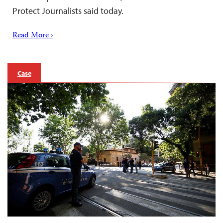
Protect Journalists said today.
Read More ›
Case