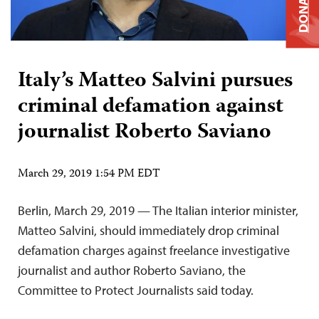
DONATE
Italy’s Matteo Salvini pursues
criminal defamation against
journalist Roberto Saviano
March 29, 2019 1:54 PM EDT
Berlin, March 29, 2019 — The Italian interior minister,
Matteo Salvini, should immediately drop criminal
defamation charges against freelance investigative
journalist and author Roberto Saviano, the
Committee to Protect Journalists said today.