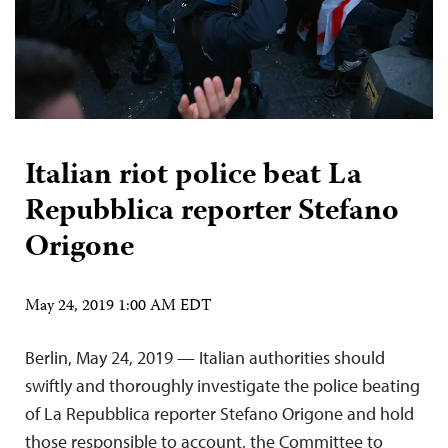
Italian riot police beat La
Repubblica reporter Stefano
Origone
May 24, 2019 1:00 AM EDT
Berlin, May 24, 2019 — Italian authorities should
swiftly and thoroughly investigate the police beating
of La Repubblica reporter Stefano Origone and hold
those responsible to account, the Committee to