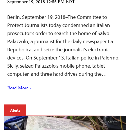
September 19, 2018 12:55 PM EDT
Berlin, September 19, 2018–The Committee to
Protect Journalists today condemned an Italian
prosecutor’s order to search the home of Salvo
Palazzolo, a journalist for the daily newspaper La
Repubblica, and seize the journalist’s electronic
devices. On September 13, Italian police in Palermo,
Sicily, seized Palazzolo’s mobile phone, tablet
computer, and three hard drives during the…
Read More ›
Alerts