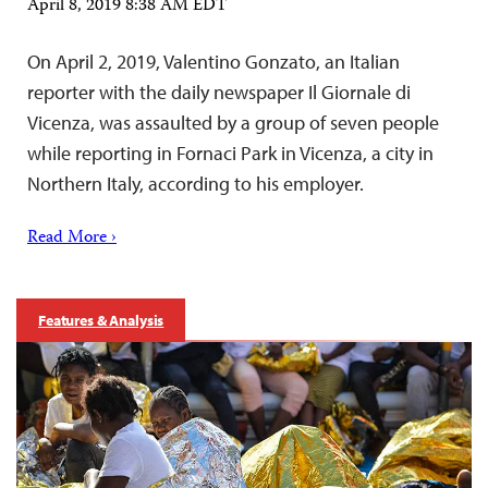
April 8, 2019 8:38 AM EDT
On April 2, 2019, Valentino Gonzato, an Italian
reporter with the daily newspaper Il Giornale di
Vicenza, was assaulted by a group of seven people
while reporting in Fornaci Park in Vicenza, a city in
Northern Italy, according to his employer.
Read More ›
Features & Analysis