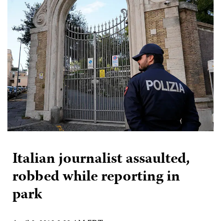
Italian journalist assaulted,
robbed while reporting in
park