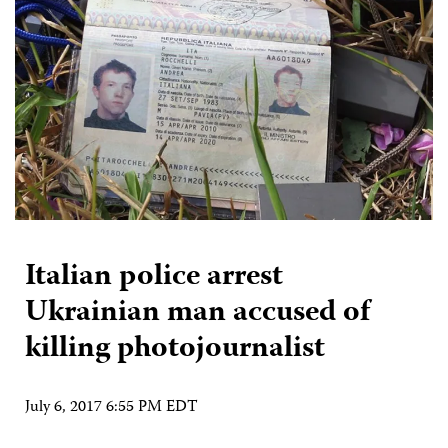
Italian police arrest
Ukrainian man accused of
killing photojournalist
July 6, 2017 6:55 PM EDT