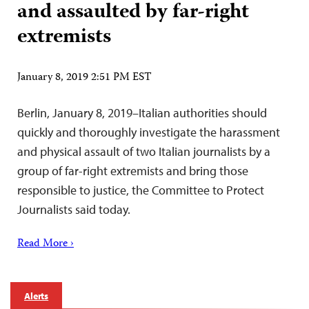
and assaulted by far-right
extremists
January 8, 2019 2:51 PM EST
Berlin, January 8, 2019–Italian authorities should
quickly and thoroughly investigate the harassment
and physical assault of two Italian journalists by a
group of far-right extremists and bring those
responsible to justice, the Committee to Protect
Journalists said today.
Read More ›
Alerts