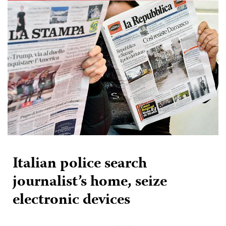
Italian police search
journalist’s home, seize
electronic devices