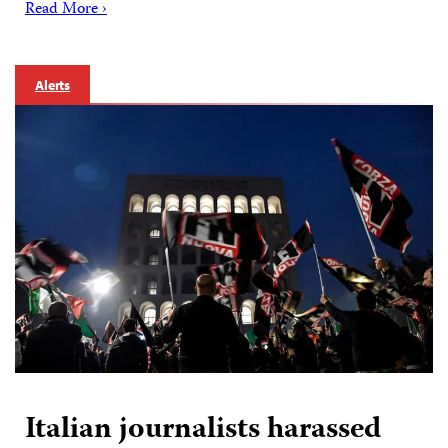
Read More ›
Alerts
Italian journalists harassed