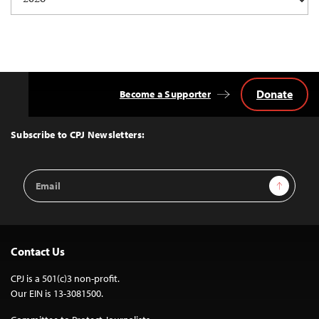
navigation
Donate
Become a Supporter
Back
to
Top
Subscribe to CPJ Newsletters:
Email
Sign Up
Address
Contact Us
CPJ is a 501(c)3 non-profit.
Our EIN is 13-3081500.