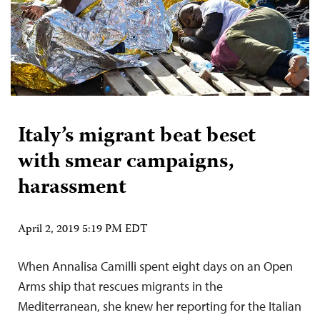
Italy’s migrant beat beset
with smear campaigns,
harassment
April 2, 2019 5:19 PM EDT
When Annalisa Camilli spent eight days on an Open
Arms ship that rescues migrants in the
Mediterranean, she knew her reporting for the Italian