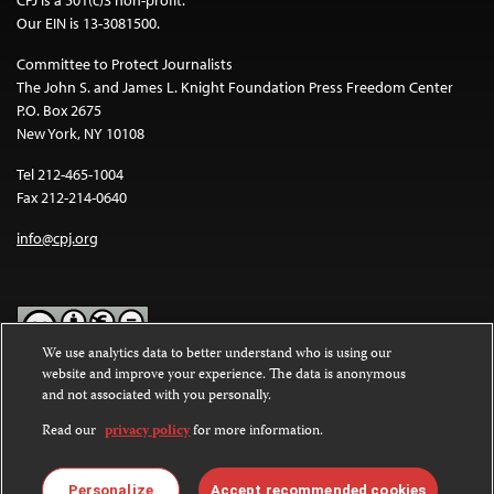
CPJ is a 501(c)3 non-profit.
Our EIN is 13-3081500.
Committee to Protect Journalists
The John S. and James L. Knight Foundation Press Freedom Center
P.O. Box 2675
New York, NY 10108
Tel 212-465-1004
Fax 212-214-0640
info@cpj.org
We use analytics data to better understand who is using our
website and improve your experience. The data is anonymous
Except where noted, text on this website is licensed under a
Creative
and not associated with you personally.
Commons Attribution-NonCommercial-NoDerivatives 4.0
International License
.
Read our
privacy policy
for more information.
Images and other media are not covered by the Creative Commons
license. For more information about permissions, see our
FAQs
.
Personalize
Accept recommended cookies