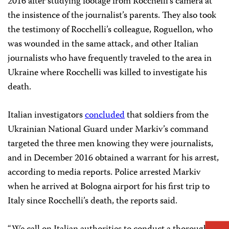
2016 after studying footage from Rocchelli’s camera at
the insistence of the journalist’s parents. They also took
the testimony of Rocchelli’s colleague, Roguellon, who
was wounded in the same attack, and other Italian
journalists who have frequently traveled to the area in
Ukraine where Rocchelli was killed to investigate his
death.
Italian investigators
concluded
that soldiers from the
Ukrainian National Guard under Markiv’s command
targeted the three men knowing they were journalists,
and in December 2016 obtained a warrant for his arrest,
according to media reports. Police arrested Markiv
when he arrived at Bologna airport for his first trip to
Italy since Rocchelli’s death, the reports said.