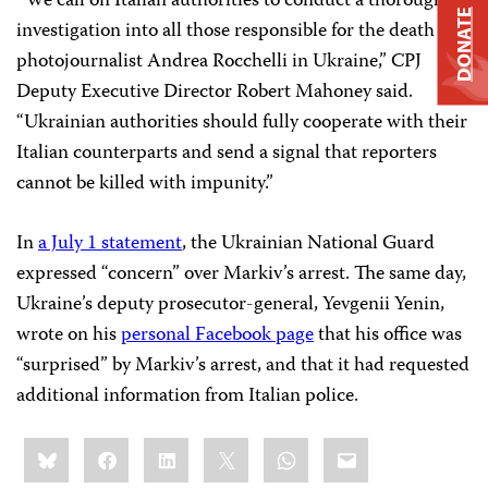
“We call on Italian authorities to conduct a thorough
DONATE
investigation into all those responsible for the death of
photojournalist Andrea Rocchelli in Ukraine,” CPJ
Deputy Executive Director Robert Mahoney said.
“Ukrainian authorities should fully cooperate with their
Italian counterparts and send a signal that reporters
cannot be killed with impunity.”
In
a July 1 statement
, the Ukrainian National Guard
expressed “concern” over Markiv’s arrest. The same day,
Ukraine’s deputy prosecutor-general, Yevgenii Yenin,
wrote on his
personal Facebook page
that his office was
“surprised” by Markiv’s arrest, and that it had requested
additional information from Italian police.
Share
Bluesky
Facebook
LinkedIn
X
WhatsApp
Email
this: