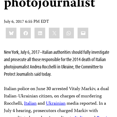
photojournalist
July 6, 2017 6:55 PM EDT
Share
Bluesky
Facebook
LinkedIn
X
WhatsApp
Email
this:
New York, July 6, 2017–Italian authorities should fully investigate
and prosecute all those responsible for the 2014 death of Italian
photojournalist Andrea Rocchelli in Ukraine, the Committee to
Protect Journalists said today.
Italian police on June 30 arrested Vitaly Markiv, a dual
Italian-Ukrainian citizen, on charges of murdering
Rocchelli,
Italian
and
Ukrainian
media reported. In a
July 4 hearing, prosecutors charged Markiv with