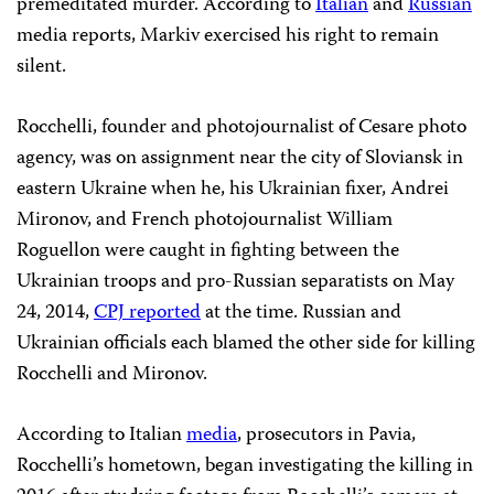
premeditated murder. According to
Italian
and
Russian
media reports, Markiv exercised his right to remain
silent.
Rocchelli, founder and photojournalist of Cesare photo
agency, was on assignment near the city of Sloviansk in
eastern Ukraine when he, his Ukrainian fixer, Andrei
Mironov, and French photojournalist William
Roguellon were caught in fighting between the
Ukrainian troops and pro-Russian separatists on May
24, 2014,
CPJ reported
at the time. Russian and
Ukrainian officials each blamed the other side for killing
Rocchelli and Mironov.
According to Italian
media
, prosecutors in Pavia,
Rocchelli’s hometown, began investigating the killing in