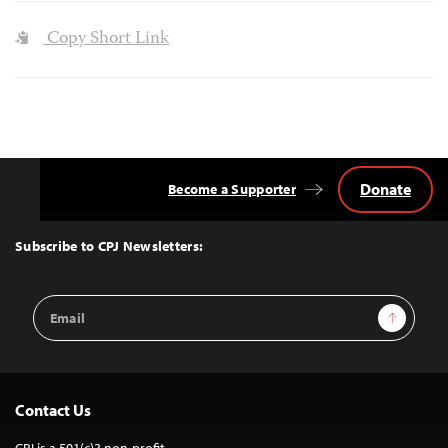
Copy Short Link
Donate
Become a Supporter
Back
to
Top
Subscribe to CPJ Newsletters:
Email
Sign Up
Address
Contact Us