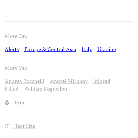
More On:
Alerts
Europe & Central Asia
Italy
Ukraine
More On:
Andrea Rocchelli
Andrei Mironov
Injured
Killed
William Roguellon
Print
Text Size