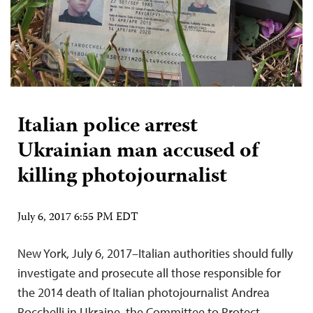
Italian police arrest
Ukrainian man accused of
killing photojournalist
July 6, 2017 6:55 PM EDT
New York, July 6, 2017–Italian authorities should fully
investigate and prosecute all those responsible for
the 2014 death of Italian photojournalist Andrea
Rocchelli in Ukraine, the Committee to Protect