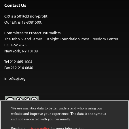
Contact Us
CPJ is a 501(c)3 non-profit.
Our EIN is 13-3081500.
Committee to Protect Journalists
The John S. and James L. Knight Foundation Press Freedom Center
P.O. Box 2675
New York, NY 10108
Tel 212-465-1004
Fax 212-214-0640
info@cpj.org
We use analytics data to better understand who is using our
website and improve your experience. The data is anonymous
Except where noted, text on this website is licensed under a
Creative
and not associated with you personally.
Commons Attribution-NonCommercial-NoDerivatives 4.0
International License
.
Read our
privacy policy
for more information.