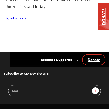
Journalists said today.
DONATE
Read More ›
Donate
Become a Supporter
Back
to
Top
Subscribe to CPJ Newsletters:
Email
Sign Up
Address