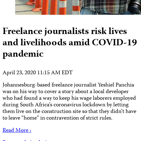
Freelance journalists risk lives
and livelihoods amid COVID-19
pandemic
April 23, 2020 11:15 AM EDT
Johannesburg-based freelance journalist Yeshiel Panchia
was on his way to cover a story about a local developer
who had found a way to keep his wage laborers employed
during South Africa’s coronavirus lockdown by letting
them live on the construction site so that they didn’t have
to leave “home” in contravention of strict rules.
Read More ›