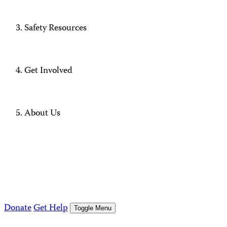
Safety Resources
Get Involved
About Us
Donate
Get Help
Toggle Menu