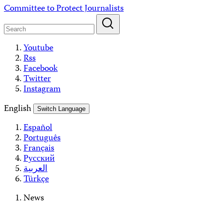
Skip
Committee to Protect Journalists
to
content
Youtube
Rss
Facebook
Twitter
Instagram
English
Switch Language
Español
Português
Français
Русский
العربية
Türkçe
News