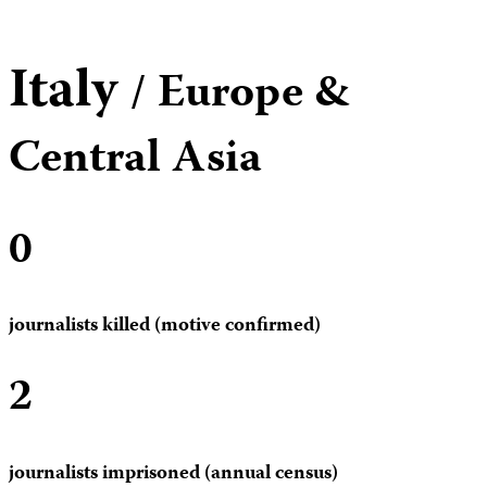
Italy
/ Europe &
Central Asia
0
journalists killed (motive confirmed)
2
journalists imprisoned (annual census)