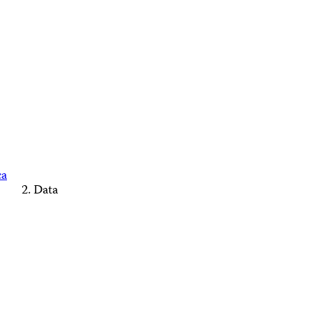
ca
Data