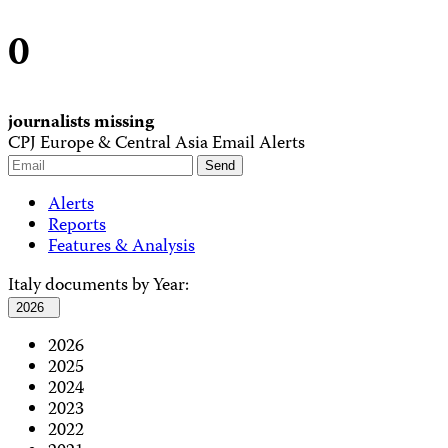
0
journalists missing
CPJ Europe & Central Asia Email Alerts
Alerts
Reports
Features & Analysis
Italy documents by Year:
2026
2026
2025
2024
2023
2022