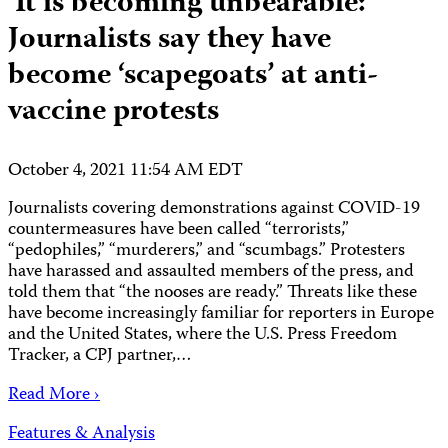
‘It is becoming unbearable:’
Journalists say they have
become ‘scapegoats’ at anti-
vaccine protests
October 4, 2021 11:54 AM EDT
Journalists covering demonstrations against COVID-19
countermeasures have been called “terrorists,”
“pedophiles,” “murderers,” and “scumbags.” Protesters
have harassed and assaulted members of the press, and
told them that “the nooses are ready.” Threats like these
have become increasingly familiar for reporters in Europe
and the United States, where the U.S. Press Freedom
Tracker, a CPJ partner,…
Read More ›
Features & Analysis