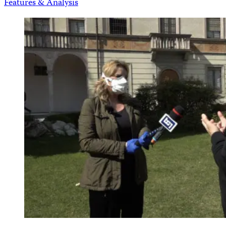
Features & Analysis