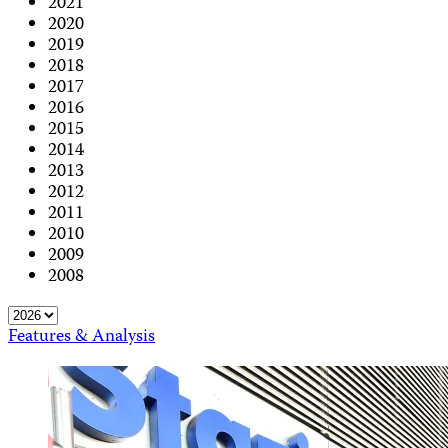
2021
2020
2019
2018
2017
2016
2015
2014
2013
2012
2011
2010
2009
2008
Features & Analysis