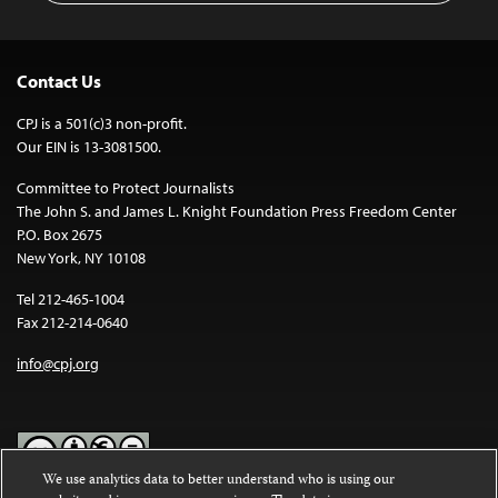
Contact Us
CPJ is a 501(c)3 non-profit.
Our EIN is 13-3081500.
Committee to Protect Journalists
The John S. and James L. Knight Foundation Press Freedom Center
P.O. Box 2675
New York, NY 10108
Tel 212-465-1004
Fax 212-214-0640
info@cpj.org
We use analytics data to better understand who is using our