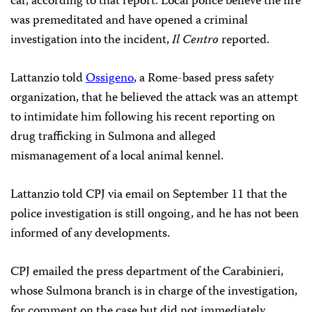
car, according to that report. Local police believe the fire
was premeditated and have opened a criminal
investigation into the incident,
Il Centro
reported.
Lattanzio told
Ossigeno
, a Rome-based press safety
organization, that he believed the attack was an attempt
to intimidate him following his recent reporting on
drug trafficking in Sulmona and alleged
mismanagement of a local animal kennel.
Lattanzio told CPJ via email on September 11 that the
police investigation is still ongoing, and he has not been
informed of any developments.
CPJ emailed the press department of the Carabinieri,
whose Sulmona branch is in charge of the investigation,
for comment on the case but did not immediately