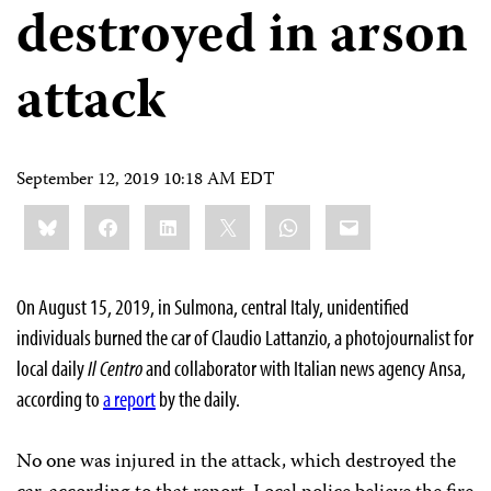
destroyed in arson
attack
September 12, 2019 10:18 AM EDT
Share
Bluesky
Facebook
LinkedIn
X
WhatsApp
Email
this:
On August 15, 2019, in Sulmona, central Italy, unidentified
individuals burned the car of Claudio Lattanzio, a photojournalist for
local daily
Il Centro
and collaborator with Italian news agency Ansa,
according to
a report
by
the daily.
No one was injured in the attack, which destroyed the