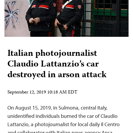
Italian photojournalist
Claudio Lattanzio’s car
destroyed in arson attack
September 12, 2019 10:18 AM EDT
On August 15, 2019, in Sulmona, central Italy,
unidentified individuals burned the car of Claudio
Lattanzio, a photojournalist for local daily Il Centro
and collaborator with Italian news agency Ansa,