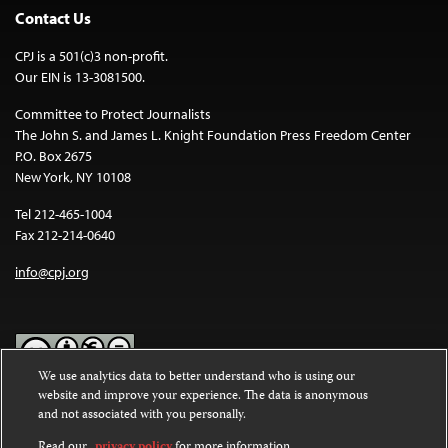
Contact Us
CPJ is a 501(c)3 non-profit.
Our EIN is 13-3081500.
Committee to Protect Journalists
The John S. and James L. Knight Foundation Press Freedom Center
P.O. Box 2675
New York, NY 10108
Tel 212-465-1004
Fax 212-214-0640
info@cpj.org
We use analytics data to better understand who is using our
website and improve your experience. The data is anonymous
Except where noted, text on this website is licensed under a
Creative
and not associated with you personally.
Commons Attribution-NonCommercial-NoDerivatives 4.0
International License
.
Read our
privacy policy
for more information.