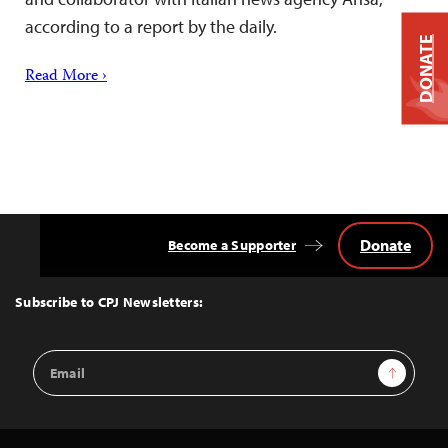
according to a report by the daily.
DONATE
Read More ›
Donate
Become a Supporter
Back
to
Top
Subscribe to CPJ Newsletters:
Email
Sign Up
Address