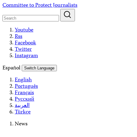
Skip
Committee to Protect Journalists
to
content
Youtube
Rss
Facebook
Twitter
Instagram
Español
Switch Language
English
Português
Français
Русский
العربية
Türkçe
News