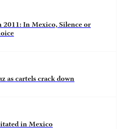
n 2011: In Mexico, Silence or
oice
ruz as cartels crack down
pitated in Mexico