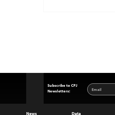
Subscribe to CPJ
Email
Back
Newsletters:
Address
to
Top
News
Data