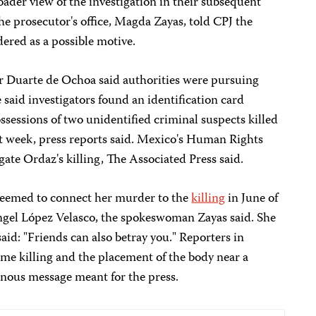
oader view of the investigation in their subsequent
e prosecutor's office, Magda Zayas, told CPJ the
dered as a possible motive.
r Duarte de Ochoa said authorities were pursuing
e said investigators found an identification card
sessions of two unidentified criminal suspects killed
hat week, press reports said. Mexico's Human Rights
ate Ordaz's killing, The Associated Press said.
seemed to connect her murder to the
killing
in June of
el López Velasco, the spokeswoman Zayas said. She
said: "Friends can also betray you." Reporters in
me killing and the placement of the body near a
nous message meant for the press.