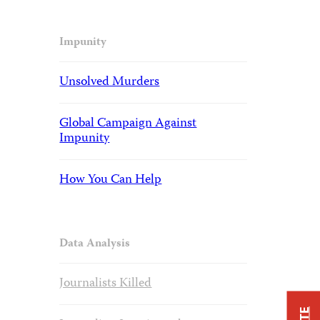
Impunity
Unsolved Murders
Global Campaign Against
Impunity
How You Can Help
Data Analysis
Journalists Killed