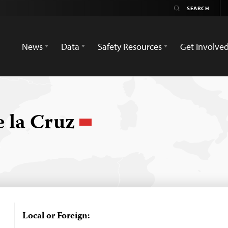
News
Data
Safety Resources
Get Involve
e la Cruz
Local or Foreign: