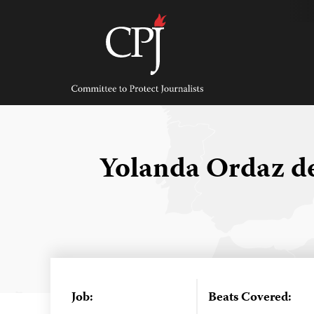
Skip
to
content
Committee
to
Protect
Journalists
Yolanda Ordaz d
Job:
Beats Covered: