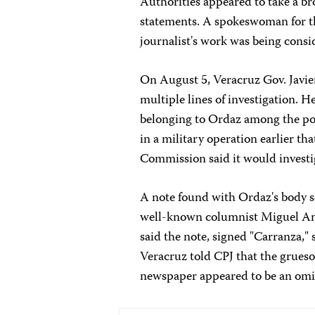
Authorities appeared to take a br
statements. A spokeswoman for th
journalist's work was being consi
On August 5, Veracruz Gov. Javie
multiple lines of investigation. H
belonging to Ordaz among the pos
in a military operation earlier t
Commission said it would investig
A note found with Ordaz's body 
well-known columnist Miguel Ang
said the note, signed "Carranza," 
Veracruz told CPJ that the grueso
newspaper appeared to be an omi