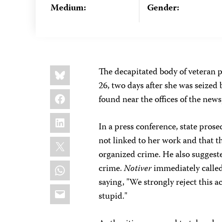
Medium:
Gender:
Share
Bluesky
The decapitated body of veteran p
this:
26, two days after she was seized
Facebook
found near the offices of the ne
LinkedIn
In a press conference, state pro
X
not linked to her work and that t
organized crime. He also suggeste
WhatsApp
crime.
Notiver
immediately called 
saying, "We strongly reject this a
Email
stupid."