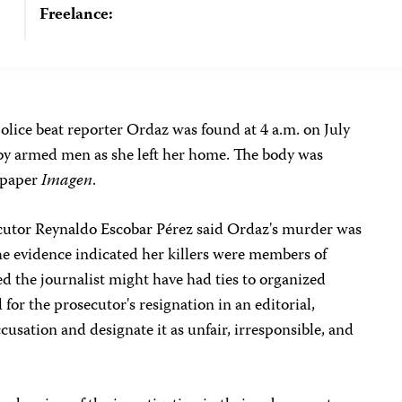
Freelance:
olice beat reporter Ordaz was found at 4 a.m. on July
 by armed men as she left her home. The body was
wspaper
Imagen
.
secutor Reynaldo Escobar Pérez said Ordaz's murder was
he evidence indicated her killers were members of
d the journalist might have had ties to organized
for the prosecutor's resignation in an editorial,
ccusation and designate it as unfair, irresponsible, and