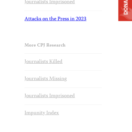
DONATE
Journalists Imprisoned
Attacks on the Press in 2023
More CPJ Research
Journalists Killed
Journalists Missing
Journalists Imprisoned
Impunity Index