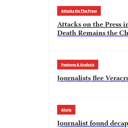
Attacks On The Press
Attacks on the Press i
Death Remains the Ch
Features & Analysis
Journalists flee Verac
Alerts
Journalist found deca