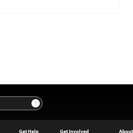
Sign Up
Get Help
Get Involved
About