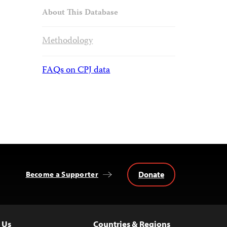
About This Database
Methodology
FAQs on CPJ data
Donate
Become a Supporter
 Us
Countries & Regions