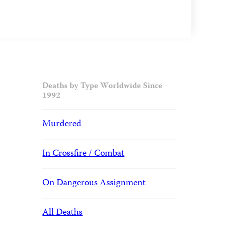
Deaths by Type Worldwide Since
1992
Murdered
In Crossfire / Combat
On Dangerous Assignment
All Deaths