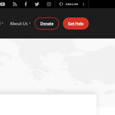
Youtube
Rss
Facebook
Twitter
Instagram
ENGLISH
Switch
Language
d
About Us
Donate
Get Help