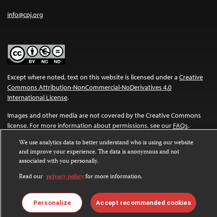
info@cpj.org
Except where noted, text on this website is licensed under a
Creative
Commons Attribution-NonCommercial-NoDerivatives 4.0
International License
.
Images and other media are not covered by the Creative Commons
license. For more information about permissions, see our
FAQs
.
We use analytics data to better understand who is using our website
and improve your experience. The data is anonymous and not
associated with you personally.
Read our
privacy policy
for more information.
Personalize
Accept recommended cookies