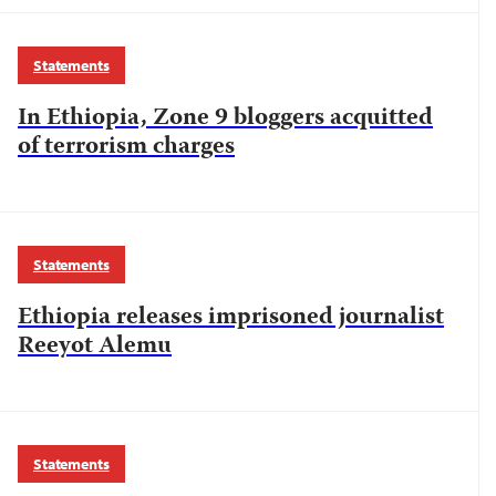
Statements
In Ethiopia, Zone 9 bloggers acquitted
of terrorism charges
Statements
Ethiopia releases imprisoned journalist
Reeyot Alemu
Statements