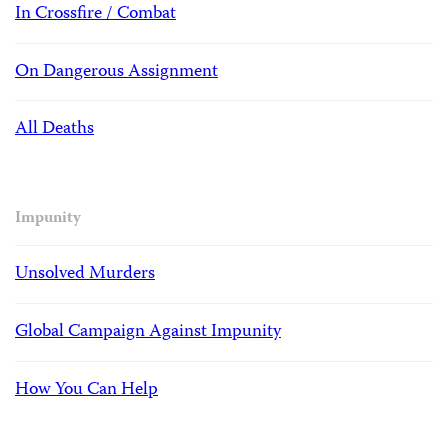
In Crossfire / Combat
On Dangerous Assignment
All Deaths
Impunity
Unsolved Murders
Global Campaign Against Impunity
How You Can Help