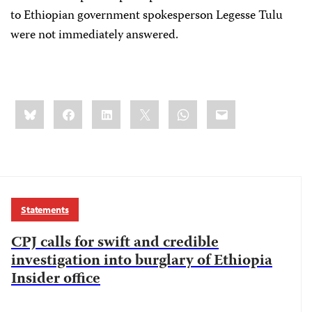
to Ethiopian government spokesperson Legesse Tulu
were not immediately answered.
Share
Bluesky
Facebook
LinkedIn
X
WhatsApp
Email
this:
Statements
CPJ calls for swift and credible
investigation into burglary of Ethiopia
Insider office