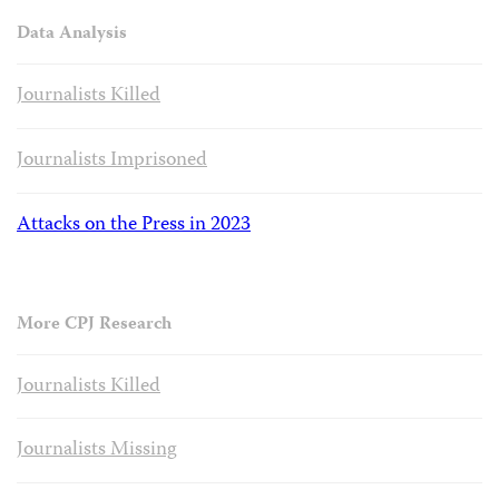
Data Analysis
Journalists Killed
Journalists Imprisoned
Attacks on the Press in 2023
More CPJ Research
Journalists Killed
Journalists Missing