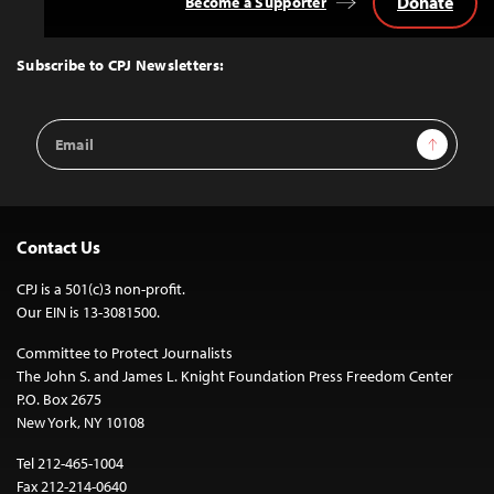
Donate
Become a Supporter
Back
to
Top
Subscribe to CPJ Newsletters:
Email
Sign Up
Address
Contact Us
CPJ is a 501(c)3 non-profit.
Our EIN is 13-3081500.
Committee to Protect Journalists
The John S. and James L. Knight Foundation Press Freedom Center
P.O. Box 2675
New York, NY 10108
Tel 212-465-1004
Fax 212-214-0640