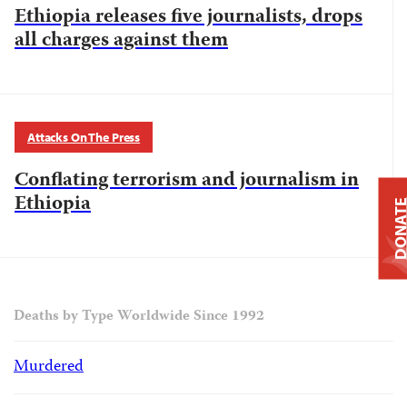
Ethiopia releases five journalists, drops
all charges against them
Attacks On The Press
Conflating terrorism and journalism in
Ethiopia
DONAT
Deaths by Type Worldwide Since 1992
Murdered