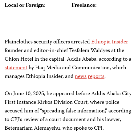
Local or Foreign:
Freelance:
Plainclothes security officers arrested
Ethiopia Insider
founder and editor-in-chief Tesfalem Waldyes at the
Ghion Hotel in the capital, Addis Ababa, according to a
statement
by Haq Media and Communication, which
manages Ethiopia Insider, and
news
reports
.
On June 10, 2025, he appeared before Addis Ababa City
First Instance Kirkos Division Court, where police
accused him of “spreading false information,” according
to CPJ’s review of a court document and his lawyer,
Betemariam Alemayehu, who spoke to CPJ.