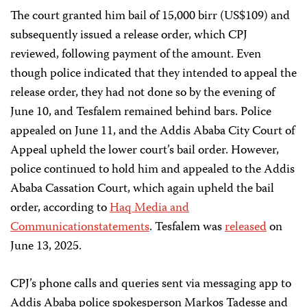
The court granted him bail of 15,000 birr (US$109) and
subsequently issued a release order, which CPJ
reviewed, following payment of the amount. Even
though police indicated that they intended to appeal the
release order, they had not done so by the evening of
June 10, and Tesfalem remained behind bars. Police
appealed on June 11, and the Addis Ababa City Court of
Appeal upheld the lower court’s bail order. However,
police continued to hold him and appealed to the Addis
Ababa Cassation Court, which again upheld the bail
order, according to
Haq Media and
Communication
statements
. Tesfalem was
released
on
June 13, 2025.
CPJ’s phone calls and queries sent via messaging app to
Addis Ababa police spokesperson Markos Tadesse and