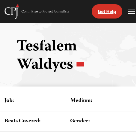
Get Help
Committee
T
to
M
Skip
Protect
to
Journalists
content
Tesfalem
tch
Waldyes
guage
Job:
Medium:
Beats Covered:
Gender: