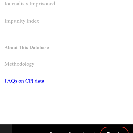
Journalists Imprisoned
Impunity Index
About This Database
Methodology
FAQs on CPJ data