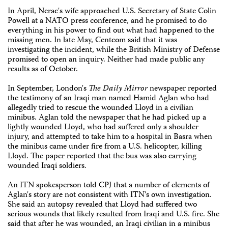
In April, Nerac's wife approached U.S. Secretary of State Colin
Powell at a NATO press conference, and he promised to do
everything in his power to find out what had happened to the
missing men. In late May, Centcom said that it was
investigating the incident, while the British Ministry of Defense
promised to open an inquiry. Neither had made public any
results as of October.
In September, London's
The Daily Mirror
newspaper reported
the testimony of an Iraqi man named Hamid Aglan who had
allegedly tried to rescue the wounded Lloyd in a civilian
minibus. Aglan told the newspaper that he had picked up a
lightly wounded Lloyd, who had suffered only a shoulder
injury, and attempted to take him to a hospital in Basra when
the minibus came under fire from a U.S. helicopter, killing
Lloyd. The paper reported that the bus was also carrying
wounded Iraqi soldiers.
An ITN spokesperson told CPJ that a number of elements of
Aglan's story are not consistent with ITN's own investigation.
She said an autopsy revealed that Lloyd had suffered two
serious wounds that likely resulted from Iraqi and U.S. fire. She
said that after he was wounded, an Iraqi civilian in a minibus