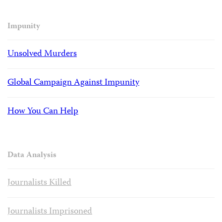
Impunity
Unsolved Murders
Global Campaign Against Impunity
How You Can Help
Data Analysis
Journalists Killed
Journalists Imprisoned