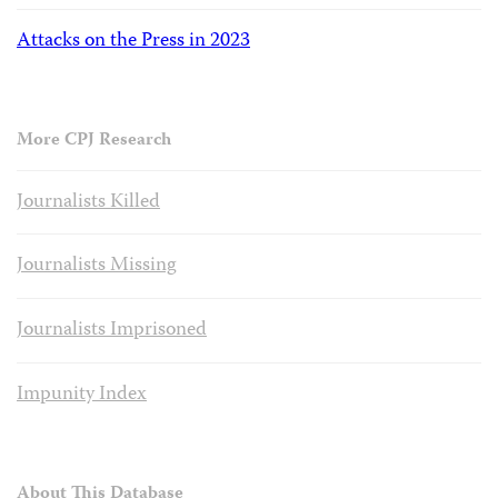
Attacks on the Press in 2023
More CPJ Research
Journalists Killed
Journalists Missing
Journalists Imprisoned
Impunity Index
About This Database