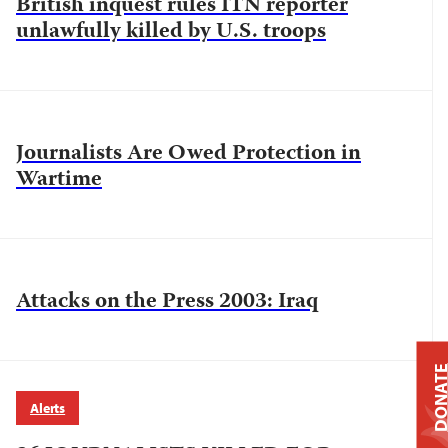
British inquest rules ITN reporter
unlawfully killed by U.S. troops
Journalists Are Owed Protection in
Wartime
Attacks on the Press 2003: Iraq
DONAT
Alerts