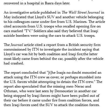
recovered in a hospital in Basra days later.
An investigative article published in
The
Wall Street Journal
in
May indicated that Lloyd's SUV and another vehicle belonging
to his colleagues came under fire from U.S. Marines. The article
cited accounts from U.S. troops who recalled opening fire on
cars marked "TV." Soldiers also said they believed that Iraqi
suicide bombers were using the cars to attack U.S. troops.
The
Journal
article cited a report from a British security firm
commissioned by ITN to investigate the incident saying that
Lloyd's car was hit by both coalition and Iraqi fire;the latter
most likely came from behind the car, possibly after the vehicle
had crashed.
The report concluded that "[t]he Iraqis no doubt mounted an
attack using the ITN crew as cover, or perhaps stumbled into
the U.S. forces whilst attempting to detain the ITN crew." The
report also speculated that the missing men-Nerac and
Othman, who were last seen by Demoustier in another car
being stopped by Iraqi forces-might have been pulled out of
their car before it came under fire from coalition forces, and
then Iraqi forces used the SUV to attack the coalition forces.