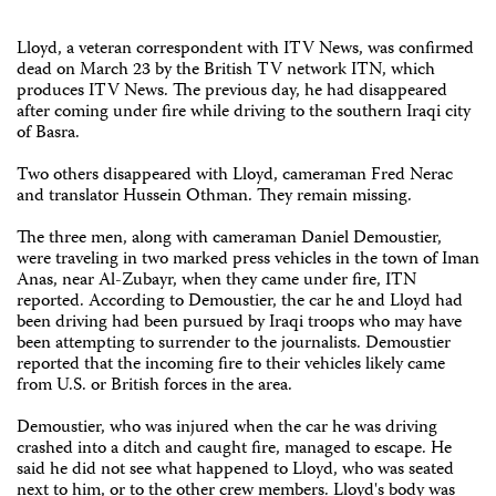
Lloyd, a veteran correspondent with ITV News, was confirmed
dead on March 23 by the British TV network ITN, which
produces ITV News. The previous day, he had disappeared
after coming under fire while driving to the southern Iraqi city
of Basra.
Two others disappeared with Lloyd, cameraman Fred Nerac
and translator Hussein Othman. They remain missing.
The three men, along with cameraman Daniel Demoustier,
were traveling in two marked press vehicles in the town of Iman
Anas, near Al-Zubayr, when they came under fire, ITN
reported. According to Demoustier, the car he and Lloyd had
been driving had been pursued by Iraqi troops who may have
been attempting to surrender to the journalists. Demoustier
reported that the incoming fire to their vehicles likely came
from U.S. or British forces in the area.
Demoustier, who was injured when the car he was driving
crashed into a ditch and caught fire, managed to escape. He
said he did not see what happened to Lloyd, who was seated
next to him, or to the other crew members. Lloyd's body was