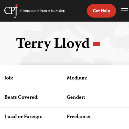
Get Help
Committee
T
to
M
Skip
Protect
to
Journalists
content
Terry Lloyd
tch
guage
Job:
Medium:
Beats Covered:
Gender:
Local or Foreign:
Freelance: