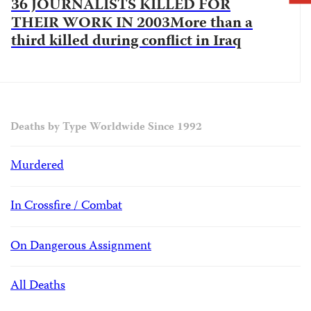
36 JOURNALISTS KILLED FOR
THEIR WORK IN 2003More than a
third killed during conflict in Iraq
Deaths by Type Worldwide Since 1992
Murdered
In Crossfire / Combat
On Dangerous Assignment
All Deaths