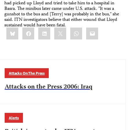
had picked up Lloyd and tried to take him to a hospital in
Basra. The minibus later came under U.S. attack. "It was a
gunshot to the bus and [Terry] was probably in the bus," she
said. ITN investigators believe that either wound that Lloyd
sustained would have been fatal.
Share
Bluesky
Facebook
LinkedIn
X
WhatsApp
Email
this:
Attacks On The Press
Attacks on the Press 2006: Iraq
Alerts