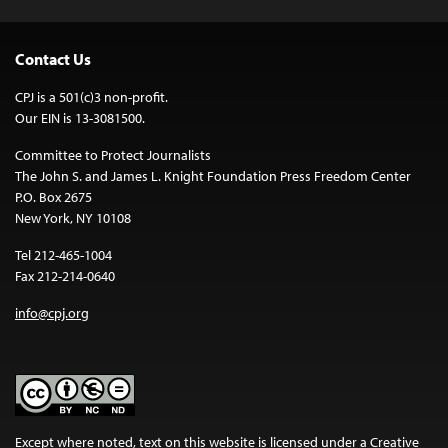
Contact Us
CPJ is a 501(c)3 non-profit.
Our EIN is 13-3081500.
Committee to Protect Journalists
The John S. and James L. Knight Foundation Press Freedom Center
P.O. Box 2675
New York, NY 10108
Tel 212-465-1004
Fax 212-214-0640
info@cpj.org
Except where noted, text on this website is licensed under a
Creative