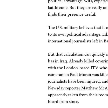
political advantage. Wits, experien
battle zone. But they are really onl
finds their presence useful.
The U.S. military believes that it
to its own political advantage. Lik
international journalists left in 
But that calculation can quickly 
has in Iraq. Already killed cover
with the London-based ITV, who wa
cameraman Paul Moran was killed
journalists have been injured, and
Newsday reporter Matthew McAl
apparently taken from their room
heard from since.