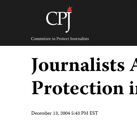
Skip
to
content
Committee
to
Protect
Journalists
Journalists
Protection 
December 13, 2004 5:43 PM EST