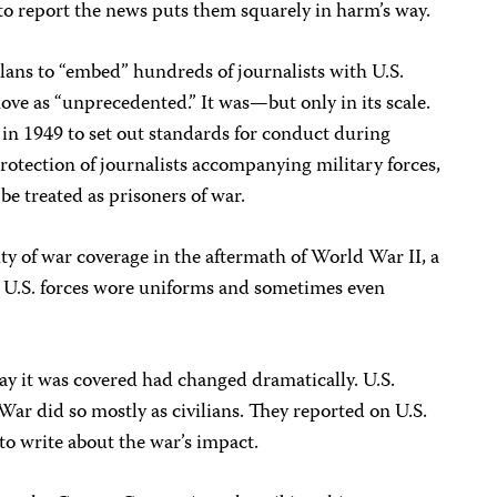
to report the news puts them squarely in harm’s way.
ns to “embed” hundreds of journalists with U.S.
move as “unprecedented.” It was—but only in its scale.
in 1949 to set out standards for conduct during
protection of journalists accompanying military forces,
be treated as prisoners of war.
ity of war coverage in the aftermath of World War II, a
g U.S. forces wore uniforms and sometimes even
ay it was covered had changed dramatically. U.S.
War did so mostly as civilians. They reported on U.S.
s to write about the war’s impact.