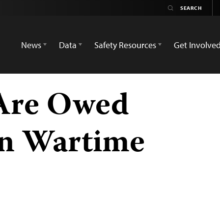
News
Data
Safety Resources
Get Involve
 Are Owed
in Wartime