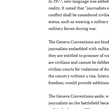
In 1977, new language was added
reality. It noted that “journalist
conflict shall be considered civil
status, such as wearing a military
military forces during war.
The Geneva Conventions are bindin
journalists embedded with militar
they are entitled to prisoner of 
are civilians and cannot be delibe
civilian courts for violations o
the country without a visa. Inter
freedom, would provide additiona
The Geneva Conventions aside, wa
journalists on the battlefield bec