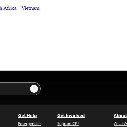
h Africa
Vietnam
Sign Up
Get Help
Get Involved
About
Emergencies
Support CPJ
What W