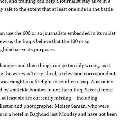
ce, and training can help a journalist stay alive in a
y safe to the extent that at least one side in the battle
 can use the 600 or so journalists embedded in its midst
ewise, the Iraqis believe that the 100 or so
Baghdad serve its purposes.
change—and then things can go terribly wrong, as it
ing the war was Terry Lloyd, a television correspondent,
s caught in a firefight in southern Iraq. Australian
 by a suicide bomber in northern Iraq. Several more
 at least six are currently missing – including
lester and photographer Moises Saman, who were
s in a hotel in Baghdad last Monday and have not been