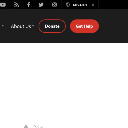
Youtube
Rss
Facebook
Twitter
Instagram
ENGLISH
Switch
Language
d
About Us
Donate
Get Help
Print