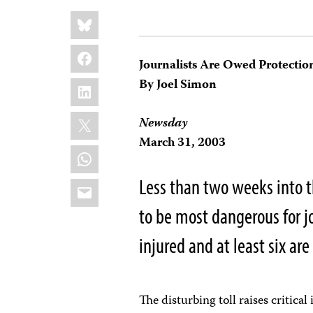
Share
Bluesky
this:
Facebook
Journalists Are Owed Protecti
LinkedIn
By Joel Simon
X
Newsday
March 31, 2003
WhatsApp
Less than two weeks into th
Email
to be most dangerous for jo
injured and at least six are
The disturbing toll raises critical