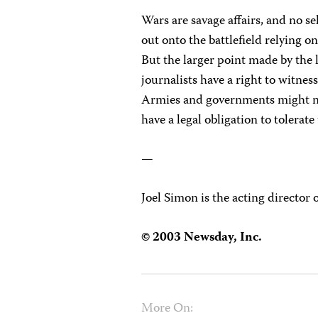
Wars are savage affairs, and no s
out onto the battlefield relying 
But the larger point made by the l
journalists have a right to witne
Armies and governments might not
have a legal obligation to tolerate
—
Joel Simon is the acting director 
© 2003 Newsday, Inc.
More On: