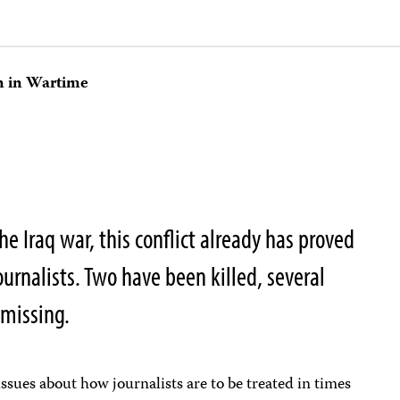
on in Wartime
e Iraq war, this conflict already has proved
urnalists. Two have been killed, several
 missing.
 issues about how journalists are to be treated in times