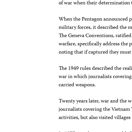
of war when their determination 
When the Pentagon announced pla
military forces, it described the 
The Geneva Conventions, ratified 
warfare, specifically address the 
noting that if captured they must 
The 1949 rules described the real
war in which journalists coverin
carried weapons.
Twenty years later, war and the w
journalists covering the Vietnam 
activities, but also visited village