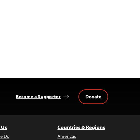
Donate
Become a Supporter
 Us
Countries & Regions
e Do
Americas