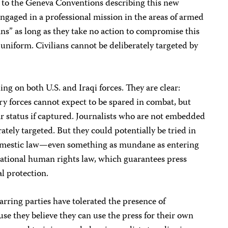
 to the Geneva Conventions describing this new
s engaged in a professional mission in the areas of armed
ians” as long as they take no action to compromise this
 uniform. Civilians cannot be deliberately targeted by
g on both U.S. and Iraqi forces. They are clear:
y forces cannot expect to be spared in combat, but
war status if captured. Journalists who are not embedded
rately targeted. But they could potentially be tried in
f domestic law—even something as mundane as entering
national human rights law, which guarantees press
l protection.
rring parties have tolerated the presence of
ause they believe they can use the press for their own