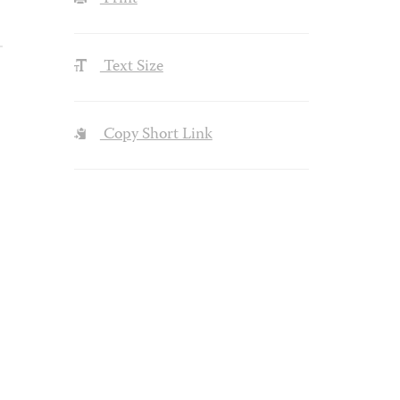
Text Size
Copy Short Link