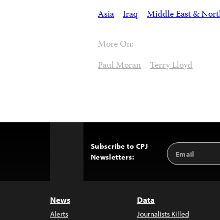
Asia
Iraq
Middle East & Nort
More On:
Paul Moran
Terry Lloyd
Subscribe to CPJ
Email
Back
Newsletters:
Address
to
Top
News
Data
Alerts
Journalists Killed