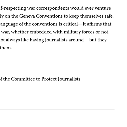
elf-respecting war correspondents would ever venture
only on the Geneva Conventions to keep themselves safe.
anguage of the conventions is critical—it affirms that
ss war, whether embedded with military forces or not.
 always like having journalists around – but they
 them.
of the Committee to Protect Journalists.