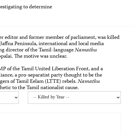
tigating to determine
r editor and former member of parliament, was killed
Jaffna Peninsula, international and local media
ng director of the Tamil-language
Namathu
ppalai. The motive was unclear.
MP of the Tamil United Liberation Front, and a
ance, a pro-separatist party thought to be the
Tigers of Tamil Eelam (LTTE) rebels.
Namathu
tic to the Tamil nationalist cause.