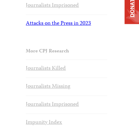
DONATE
Journalists Imprisoned
Attacks on the Press in 2023
More CPJ Research
Journalists Killed
Journalists Missing
Journalists Imprisoned
Impunity Index