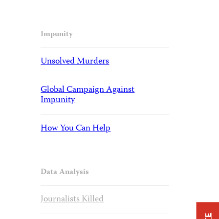
Impunity
Unsolved Murders
Global Campaign Against
Impunity
How You Can Help
Data Analysis
Journalists Killed