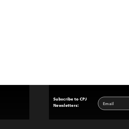
Subscribe to CPJ
Email
Back
Newsletters:
Address
to
Top