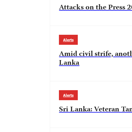
Attacks on the Press 
Alerts
Amid civil strife, anot
Lanka
Alerts
Sri Lanka: Veteran Tam