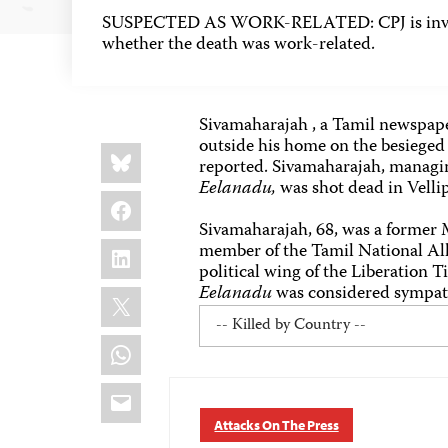
SUSPECTED AS WORK-RELATED: CPJ is inves
whether the death was work-related.
Sivamaharajah , a Tamil newspape
outside his home on the besieged 
Share
Bluesky
this:
reported. Sivamaharajah, managi
Eelanadu,
was shot dead in Velli
Facebook
Sivamaharajah, 68, was a former 
LinkedIn
member of the Tamil National Alli
political wing of the Liberation 
Eelanadu
was considered sympathe
X
WhatsApp
Email
Attacks On The Press