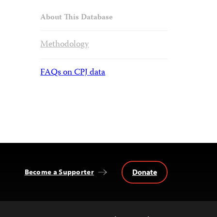
About This Database
Methodology
FAQs on CPJ data
Donate
Become a Supporter