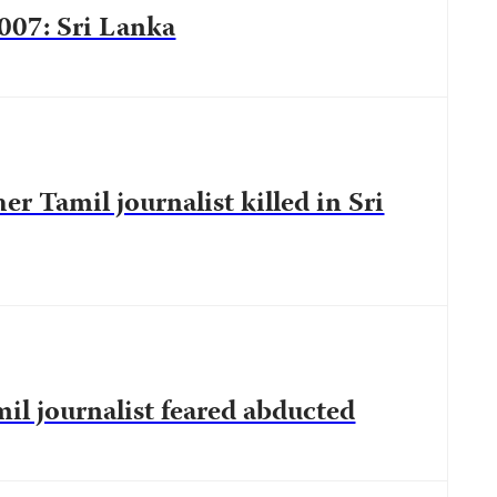
2007: Sri Lanka
her Tamil journalist killed in Sri
il journalist feared abducted