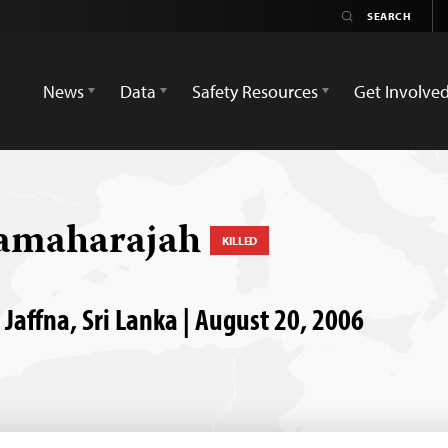
News
Data
Safety Resources
Get Involve
vamaharajah
KILLED
Jaffna, Sri Lanka | August 20, 2006