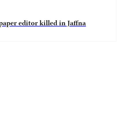
aper editor killed in Jaffna