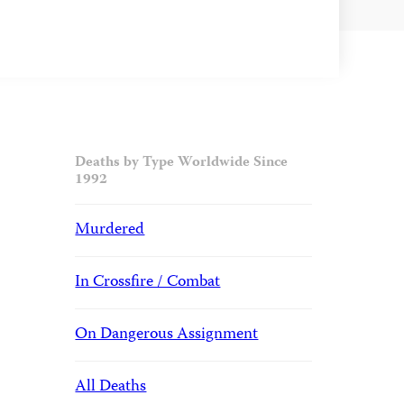
Deaths by Type Worldwide Since
1992
Murdered
In Crossfire / Combat
On Dangerous Assignment
All Deaths