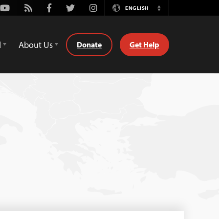
Youtube
Rss
Facebook
Twitter
Instagram
ENGLISH
Switch
Language
d
About Us
Donate
Get Help