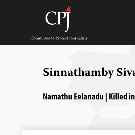
Skip
to
content
Committee
to
Protect
Journalists
Sinnathamby Si
Namathu Eelanadu | Killed in 