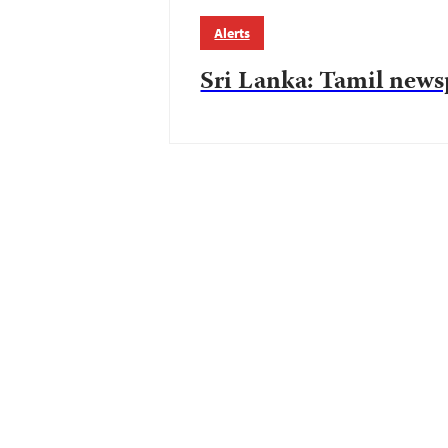
Alerts
Sri Lanka: Tamil newsp