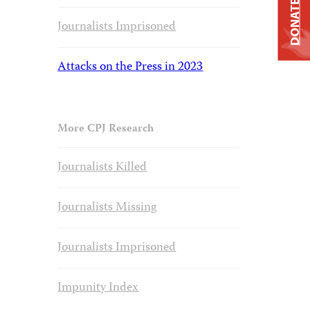
DONATE
Journalists Imprisoned
Attacks on the Press in 2023
More CPJ Research
Journalists Killed
Journalists Missing
Journalists Imprisoned
Impunity Index