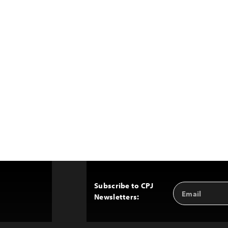
Subscribe to CPJ
Email
Back
Newsletters:
Address
to
Top