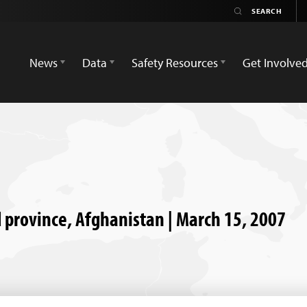
News
Data
Safety Resources
Get Involve
d province, Afghanistan | March 15, 2007