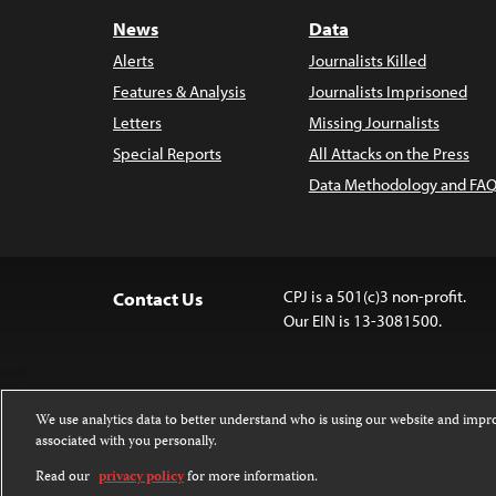
News
Data
Alerts
Journalists Killed
Features & Analysis
Journalists Imprisoned
Letters
Missing Journalists
Special Reports
All Attacks on the Press
Data Methodology and FAQ
CPJ is a 501(c)3 non-profit.
Contact Us
Our EIN is 13-3081500.
We use analytics data to better understand who is using our website and imp
associated with you personally.
Except where noted, text on this website 
Attribution-NonCommercial-NoDerivatives
Read our
privacy policy
for more information.