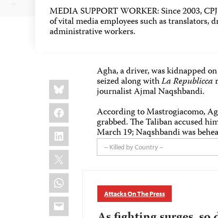
MEDIA SUPPORT WORKER: Since 2003, CPJ h
of vital media employees such as translators, dr
administrative workers.
Agha, a driver, was kidnapped o
seized along with
La Republicca
r
Share
Bluesky
this:
journalist Ajmal Naqshbandi.
Facebook
According to Mastrogiacomo, Agh
grabbed. The Taliban accused him
LinkedIn
March 19; Naqshbandi was behead
-- Killed by Country --
X
WhatsApp
Attacks On The Press
Email
As fighting surges, so 