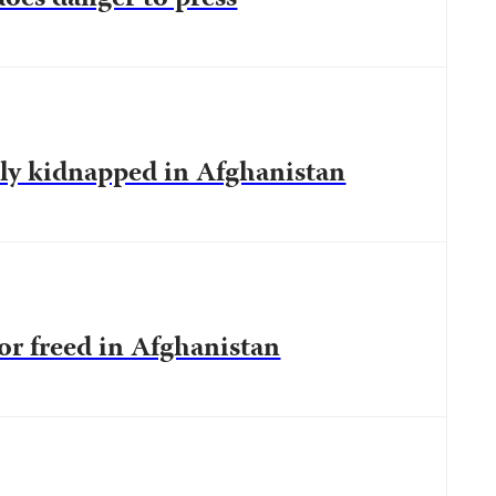
tly kidnapped in Afghanistan
tor freed in Afghanistan