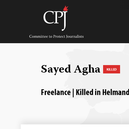
Skip
to
content
Committee
to
Protect
Journalists
Sayed Agha
KILLED
Freelance | Killed in Helman