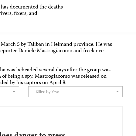
as documented the deaths
ivers, fixers, and
n March 5 by Taliban in Helmand province. He was
eporter Daniele Mastrogiacomo and freelance
a was beheaded several days after the group was
 of being a spy. Mastrogiacomo was released on
ed by his captors on April 8.
-- Killed by Year --
does danger to press