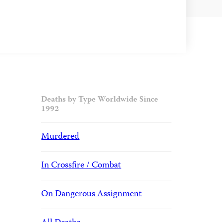
Deaths by Type Worldwide Since
1992
Murdered
In Crossfire / Combat
On Dangerous Assignment