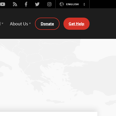
Youtube
Rss
Facebook
Twitter
Instagram
ENGLISH
Switch
Language
d
About Us
Donate
Get Help