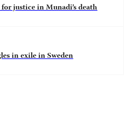
 for justice in Munadi’s death
les in exile in Sweden