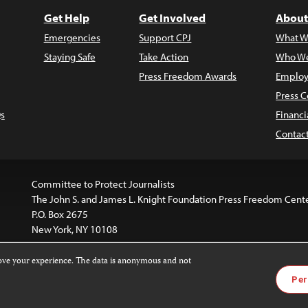
Get Help
Get Involved
About
Emergencies
Support CPJ
What W
Staying Safe
Take Action
Who We
Press Freedom Awards
Employ
Press C
s
Financi
Contac
Committee to Protect Journalists
The John S. and James L. Knight Foundation Press Freedom Cent
P.O. Box 2675
New York, NY 10108
rove your experience. The data is anonymous and not
is licensed under a
Creative Commons
Images and other med
Per
 4.0 International License
.
For more information