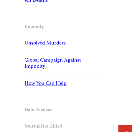
All Deaths
Impunity
Unsolved Murders
Global Campaign Against
Impunity
How You Can Help
Data Analysis
Journalists Killed