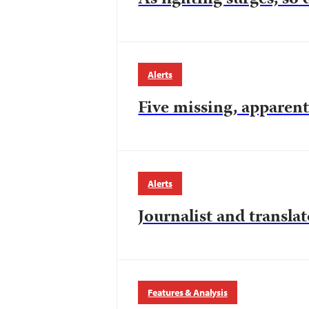
Alerts
Five missing, apparen
Alerts
Journalist and transla
Features & Analysis