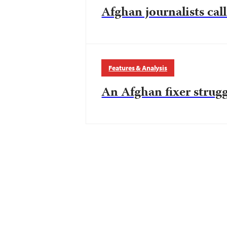
Afghan journalists call
Features & Analysis
An Afghan fixer strugg