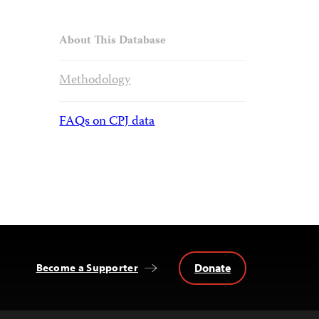
About This Database
Methodology
FAQs on CPJ data
Donate
Become a Supporter