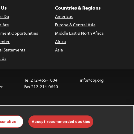
 Us
Countries & Regions
e Do
Americas
 Are
Europe & Central Asia
ment Opportunities
Middle East & North Africa
enter
Africa
al Statements
Asia
t Us
Tel 212-465-1004
info@cpj.org
er
Fax 212-214-0640
ia are not covered by the Creative Commons license.
sonalize
Accept recommended cookies
 about permissions, see our
FAQs
.