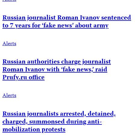
Russian journalist Roman Ivanov sentenced
to 7 years for ‘fake news’ about army
Alerts
Russian authorities charge journalist
Roman Ivanov with ‘fake news,’ raid
Prufy.ru office
Alerts
Russian journalists arrested, detained,
charged, summonsed during anti-
mobilization protests