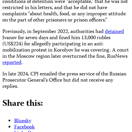
conditions of detention were “acceptable,” that he was not
restricted in his letters, and that he did not have
complaints “about health, food, or any improper attitude
on the part of other prisoners or prison officers.”
Previously, in September 2022, authorities had
detained
Ivanov for seven days and fined him 13,000 rubles
(US$224) for allegedly participating in an anti-
mobilization protest in Korolyov he was covering. A court
in the Moscow region later overturned the fine, RusNews
reported
.
In late 2024, CPJ emailed the press service of the Russian
Prosecutor General’s Office but did not receive any
replies.
Share this:
Bluesky
Facebook