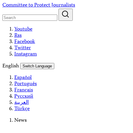
Skip
Committee to Protect Journalists
to
content
Youtube
Rss
Facebook
Twitter
Instagram
English
Switch Language
Español
Português
Français
Русский
العربية
Türkçe
News