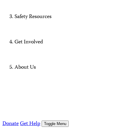
Safety Resources
Get Involved
About Us
Donate
Get Help
Toggle Menu