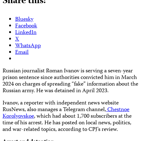
Share this:
Bluesky
Facebook
LinkedIn
X
WhatsApp
Email
Russian journalist Roman Ivanov is serving a seven-year
prison sentence since authorities convicted him in March
2024 on charges of spreading “fake” information about the
Russian army. He was detained in April 2023.
Ivanov, a reporter with independent news website
RusNews, also manages a Telegram channel,
Chestnoe
Korolyovskoe
, which had about 1,700 subscribers at the
time of his arrest. He has posted on local news, politics,
and war-related topics, according to CPJ’s review.