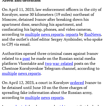
Arrest and detention
On April 11, 2023, law enforcement officers in the city of
Korolyov, some 30 kilometers (19 miles) northeast of
Moscow, detained Ivanov after breaking down his
apartment door, searching his apartment, and
confiscating his laptop, phones, and video cameras,
according to
multiple
news
reports
,
reports
by
RusNews
,
and the outlet’s chief editor Sergey Aynbinder, who spoke
to CPJ via email.
Authorities opened three criminal cases against Ivanov
related to a
post
he made on the Russian social media
platform Vkontakte and
two
war-related
posts on the
Chestnoe Korolyovskoe Telegram channel, according to
multiple
news
reports
.
On April 12, 2023, a court in Korolyov
ordered
Ivanov to
be detained until June 10 on the three charges of
spreading fake information about the Russian army,
according to
multiple
news
reports
.