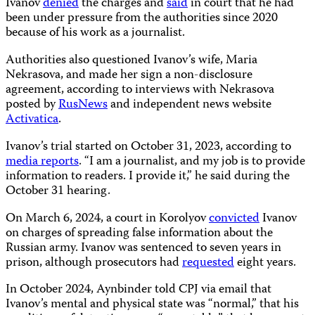
Ivanov
denied
the charges and
said
in court that he had
been under pressure from the authorities since 2020
because of his work as a journalist.
Authorities also questioned Ivanov’s wife, Maria
Nekrasova, and made her sign a non-disclosure
agreement, according to interviews with Nekrasova
posted by
RusNews
and independent news website
Activatica
.
Ivanov’s trial started on October 31, 2023, according to
media reports
. “I am a journalist, and my job is to provide
information to readers. I provide it,” he said during the
October 31 hearing.
On March 6, 2024, a court in Korolyov
convicted
Ivanov
on charges of spreading false information about the
Russian army. Ivanov was sentenced to seven years in
prison, although prosecutors had
requested
eight years.
In October 2024, Aynbinder told CPJ via email that
Ivanov’s mental and physical state was “normal,” that his