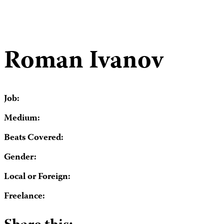
Roman Ivanov
Job:
Medium:
Beats Covered:
Gender:
Local or Foreign:
Freelance: