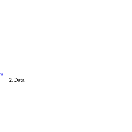
ca
Data