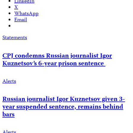
LinkedIn
X
WhatsApp
Email
Statements
CPJ condemns Russian journalist Igor
Kuznetsov’s 6-year prison sentence
Alerts
Russian journalist Igor Kuznetsov given 3-
year suspended sentence, remains behind
bars
Alerts