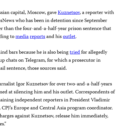
ssian capital, Moscow, gave
Kuznetsov
, a reporter with
sNews who has been in detention since September
r than the four-and-a-half-year prison sentence that
rding to
media
reports
and his
outlet
.
hind bars because he is also being
tried
for allegedly
up chats on Telegram, for which a prosecutor in
ail sentence, those sources said.
urnalist Igor Kuznetsov for over two-and-a-half-years
med at silencing him and his outlet. Correspondents of
aining independent reporters in President Vladimir
d, CPJ’s Europe and Central Asia program coordinator.
charges against Kuznetsov, release him immediately,
es.”