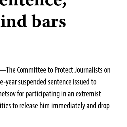
entence,
ind bars
—The Committee to Protect Journalists on
e-year suspended sentence issued to
netsov for participating in an extremist
ities to release him immediately and drop