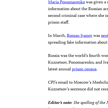
Maria Ponomarenko
was given a 
information about the Russian army
second criminal case where she is 
prison staff.
In March,
Roman Ivanov
was
sen
spreading fake information about
Russia was the world’s fourth wor
Kuznetsov, Ponomarenko, and Iv
latest annual
prison census
.
CPJ’s email to Moscow’s Meshcha
Kuznetsov’s sentence did not rece
Editor’s note:
The spelling of the