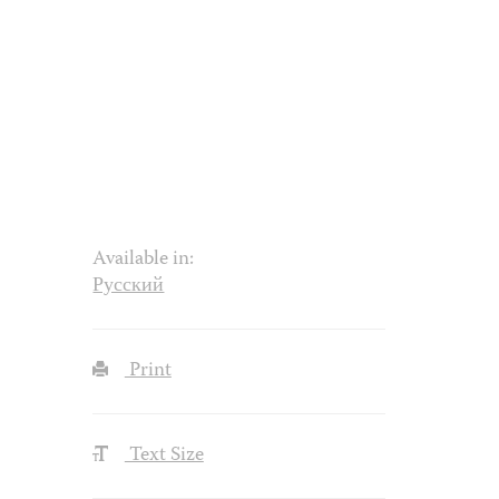
Available in:
Русский
Print
Text Size