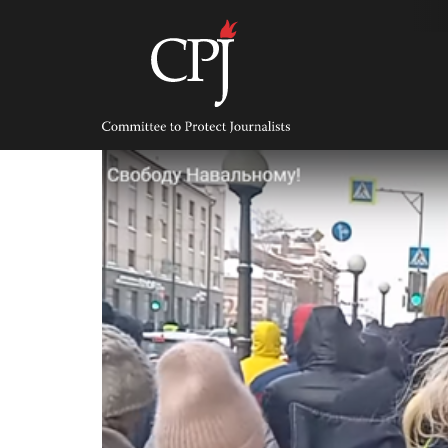
Skip
to
content
Committee
to
Protect
Journalists