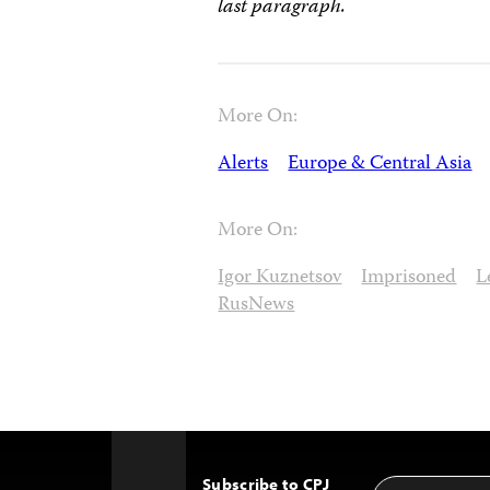
last paragraph.
More On:
Alerts
Europe & Central Asia
More On:
Igor Kuznetsov
Imprisoned
L
RusNews
Subscribe to CPJ
Email