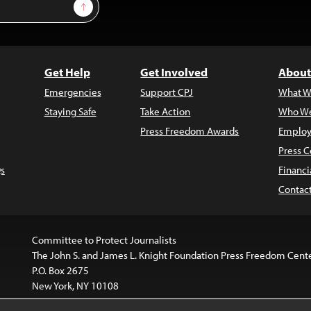
Sign Up
Get Help
Get Involved
About
Emergencies
Support CPJ
What W
Staying Safe
Take Action
Who We
Press Freedom Awards
Employ
Press C
s
Financi
Contac
Committee to Protect Journalists
The John S. and James L. Knight Foundation Press Freedom Cent
P.O. Box 2675
New York, NY 10108