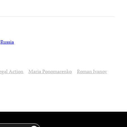
Russia
egal Action
Maria Ponomarenko
Roman Ivanov