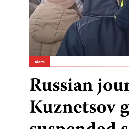
Alerts
Russian jour
Kuznetsov g