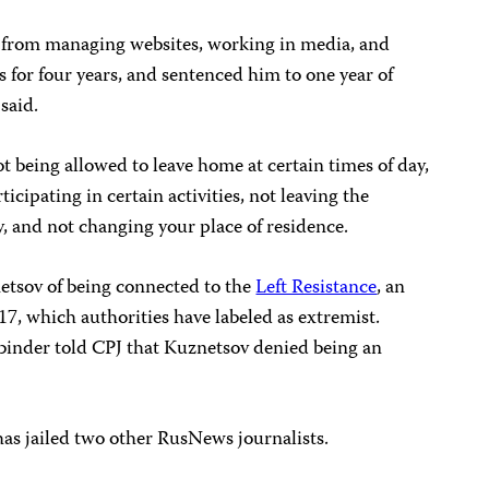
 from managing websites, working in media, and
 for four years, and sentenced him to one year of
said.
t being allowed to leave home at certain times of day,
rticipating in certain activities, not leaving the
ty, and not changing your place of residence.
etsov of being connected to the
Left Resistance
, an
7, which authorities have labeled as extremist.
binder told CPJ that Kuznetsov denied being an
has jailed two other RusNews journalists.