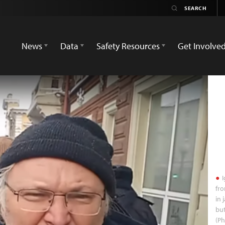
News
Data
Safety Resources
Get Involve
I
fr
in 
but
(P