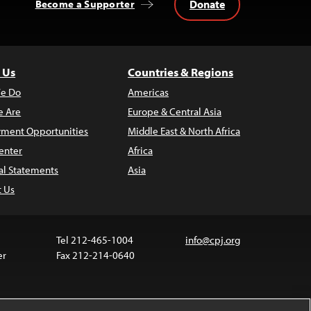
Donate
Become a Supporter
 Us
Countries & Regions
e Do
Americas
 Are
Europe & Central Asia
ment Opportunities
Middle East & North Africa
enter
Africa
al Statements
Asia
t Us
Tel 212-465-1004
info@cpj.org
er
Fax 212-214-0640