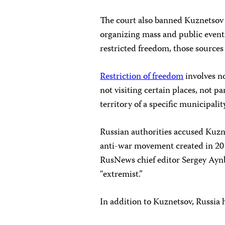
The court also banned Kuznetsov
organizing mass and public events
restricted freedom, those sources 
Restriction of freedom
involves no
not visiting certain places, not pa
territory of a specific municipali
Russian authorities accused Kuzn
anti-war movement created in 201
RusNews chief editor Sergey Ayn
“extremist.”
In addition to Kuznetsov, Russia 