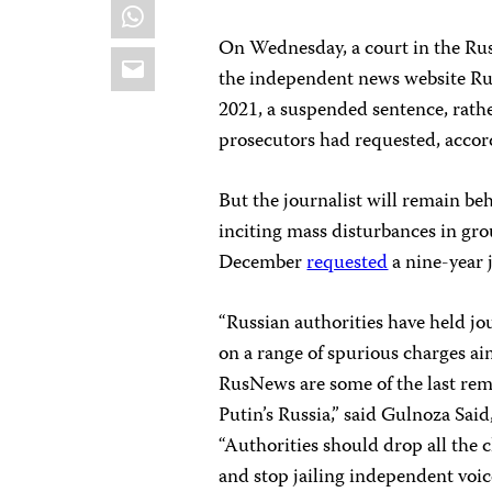
WhatsApp
On Wednesday, a court in the Ru
Email
the independent news website Ru
2021, a suspended sentence, rathe
prosecutors had requested, acco
But the journalist will remain be
inciting mass disturbances in gro
December
requested
a nine-year j
“Russian authorities have held jo
on a range of spurious charges ai
RusNews are some of the last rem
Putin’s Russia,” said Gulnoza Sai
“Authorities should drop all the 
and stop jailing independent voic