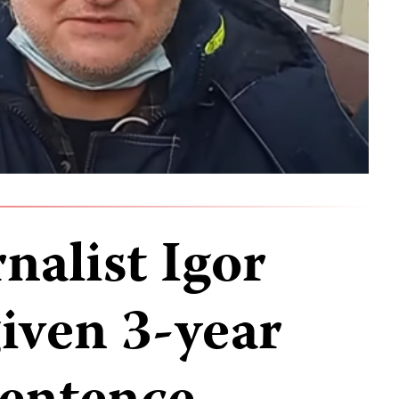
nalist Igor
iven 3-year