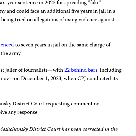
six-year sentence in 2023 for spreading “fake”
 and could face an additional five years in jail in a
being tried on allegations of using violence against
tenced
to seven years in jail on the same charge of
 the army.
st jailer of journalists—with
22 behind bars
, including
anov—on December 1, 2023, when CPJ conducted its
nsky District Court requesting comment on
ive any response.
 Meshchansky District Court has been corrected in the