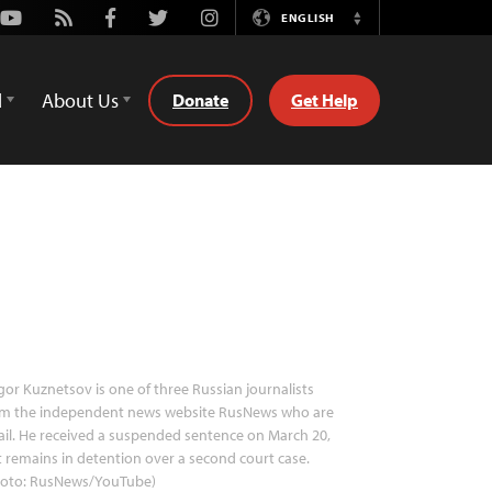
Youtube
Rss
Facebook
Twitter
Instagram
ENGLISH
Switch
Language
d
About Us
Donate
Get Help
gor Kuznetsov is one of three Russian journalists
om the independent news website RusNews who are
jail. He received a suspended sentence on March 20,
 remains in detention over a second court case.
hoto: RusNews/YouTube)