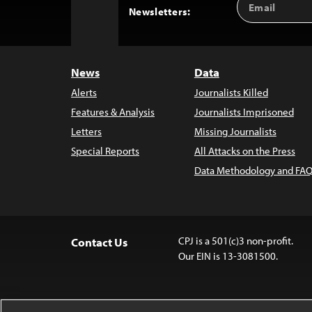
Back
Newsletters:
Address
to
Top
News
Data
Alerts
Journalists Killed
Features & Analysis
Journalists Imprisoned
Letters
Missing Journalists
Special Reports
All Attacks on the Press
Data Methodology and FAQ
CPJ is a 501(c)3 non-profit.
Contact Us
Our EIN is 13-3081500.