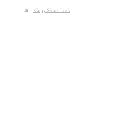
Copy Short Link