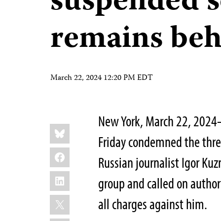
suspended s
remains beh
March 22, 2024 12:20 PM EDT
New York, March 22, 2024
Share
Bluesky
this:
Friday condemned the thre
Facebook
Russian journalist Igor Kuz
LinkedIn
group and called on author
X
all charges against him.