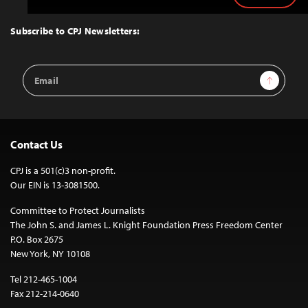
to
Top
Subscribe to CPJ Newsletters:
Email
Sign Up
Address
Contact Us
CPJ is a 501(c)3 non-profit.
Our EIN is 13-3081500.
Committee to Protect Journalists
The John S. and James L. Knight Foundation Press Freedom Center
P.O. Box 2675
New York, NY 10108
Tel 212-465-1004
Fax 212-214-0640