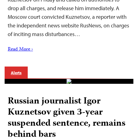
drop all charges, and release him immediately. A
Moscow court convicted Kuznetsov, a reporter with
the independent news website RusNews, on charges
of inciting mass disturbances…
Read More ›
Alerts
Russian journalist Igor
Kuznetsov given 3-year
suspended sentence, remains
behind bars