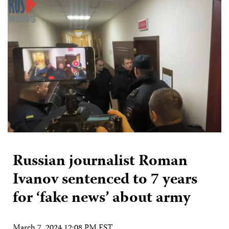
Russian journalist Roman
Ivanov sentenced to 7 years
for ‘fake news’ about army
March 7, 2024 12:08 PM EST