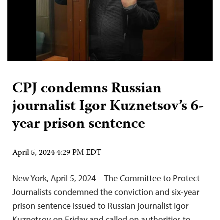
CPJ condemns Russian
journalist Igor Kuznetsov’s 6-
year prison sentence
April 5, 2024 4:29 PM EDT
New York, April 5, 2024—The Committee to Protect
Journalists condemned the conviction and six-year
prison sentence issued to Russian journalist Igor
Kuznetsov on Friday and called on authorities to