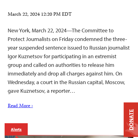
March 22, 2024 12:20 PM EDT
New York, March 22, 2024—The Committee to
Protect Journalists on Friday condemned the three-
year suspended sentence issued to Russian journalist
Igor Kuznetsov for participating in an extremist
group and called on authorities to release him
immediately and drop all charges against him. On
Wednesday, a court in the Russian capital, Moscow,
gave Kuznetsov, a reporter…
Read More ›
DONATE
Alerts