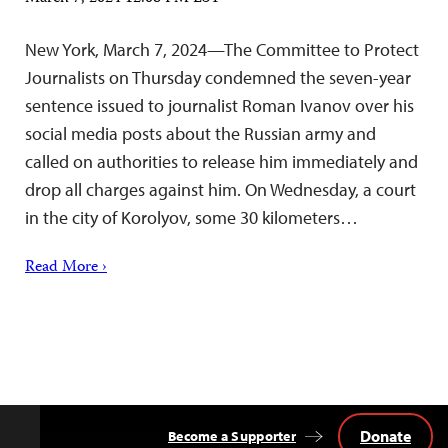
New York, March 7, 2024—The Committee to Protect
Journalists on Thursday condemned the seven-year
sentence issued to journalist Roman Ivanov over his
social media posts about the Russian army and
called on authorities to release him immediately and
drop all charges against him. On Wednesday, a court
in the city of Korolyov, some 30 kilometers…
Read More ›
Donate
Become a Supporter
Back