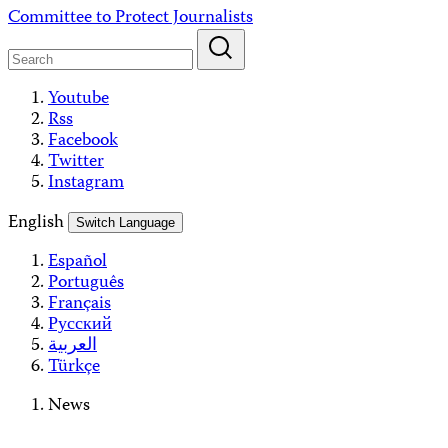
Skip
Committee to Protect Journalists
to
content
Youtube
Rss
Facebook
Twitter
Instagram
English
Switch Language
Español
Português
Français
Русский
العربية
Türkçe
News