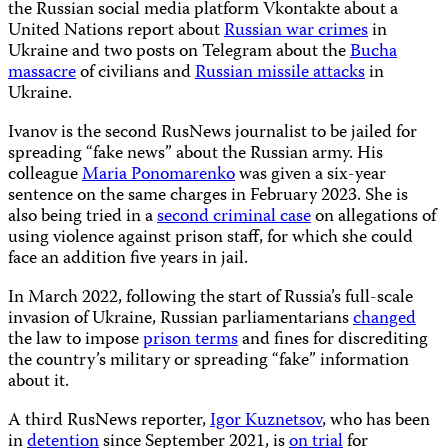
the Russian social media platform Vkontakte about a
United Nations report about
Russian war crimes
in
Ukraine and two posts on Telegram about the
Bucha
massacre
of civilians and
Russian missile attacks
in
Ukraine.
Ivanov is the second RusNews journalist to be jailed for
spreading “fake news” about the Russian army. His
colleague
Maria Ponomarenko
was given a six-year
sentence on the same charges in February 2023. She is
also being tried in a
second criminal case
on allegations of
using violence against prison staff, for which she could
face an addition five years in jail.
In March 2022, following the start of Russia’s full-scale
invasion of Ukraine, Russian parliamentarians
changed
the law to impose
prison terms
and fines for discrediting
the country’s military or spreading “fake” information
about it.
A third RusNews reporter,
Igor Kuznetsov
, who has been
in
detention
since September 2021, is
on trial
for