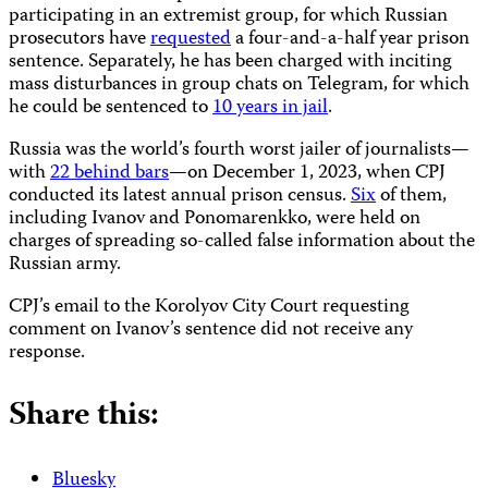
participating in an extremist group, for which Russian
prosecutors have
requested
a four-and-a-half year prison
sentence. Separately, he has been charged with inciting
mass disturbances in group chats on Telegram, for which
he could be sentenced to
10 years in jail
.
Russia was the world’s fourth worst jailer of journalists—
with
22 behind bars
—on December 1, 2023, when CPJ
conducted its latest annual prison census.
Six
of them,
including Ivanov and Ponomarenkko, were held on
charges of spreading so-called false information about the
Russian army.
CPJ’s email to the Korolyov City Court requesting
comment on Ivanov’s sentence did not receive any
response.
Share this:
Bluesky