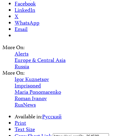
Facebook
LinkedIn
X
WhatsApp
Email
More On:
Alerts
Europe & Central Asia
Russia
More On:
Igor Kuznetsov
Imprisoned
Maria Ponomarenko
Roman Ivanov
RusNews
Available in:
Русский
Print
Text Size