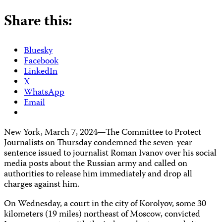
Share this:
Bluesky
Facebook
LinkedIn
X
WhatsApp
Email
New York, March 7, 2024—The Committee to Protect
Journalists on Thursday condemned the seven-year
sentence issued to journalist Roman Ivanov over his social
media posts about the Russian army and called on
authorities to release him immediately and drop all
charges against him.
On Wednesday, a court in the city of Korolyov, some 30
kilometers (19 miles) northeast of Moscow, convicted