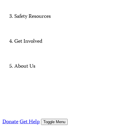
Safety Resources
Get Involved
About Us
Donate
Get Help
Toggle Menu