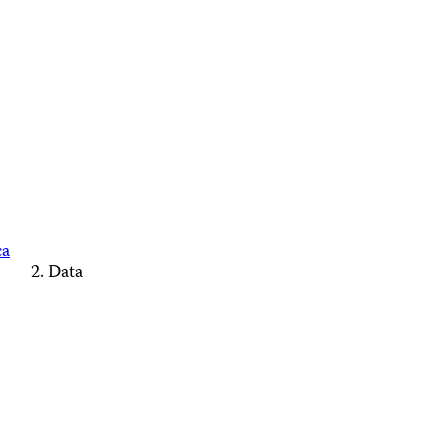
ca
Data