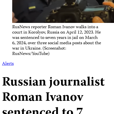
RusNews reporter Roman Ivanov walks into a
court in Korolyov, Russia on April 12, 2023. He
was sentenced to seven years in jail on March
6, 2024, over three social media posts about the
war in Ukraine. (Screenshot:
RusNews/YouTube)
Alerts
Russian journalist
Roman Ivanov
sentenced to 7