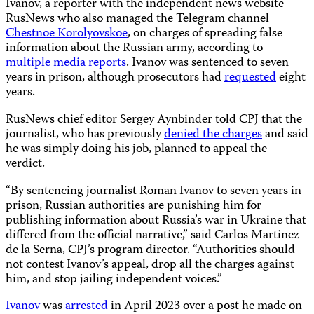
Ivanov, a reporter with the independent news website
RusNews who also managed the Telegram channel
Chestnoe Korolyovskoe
, on charges of spreading false
information about the Russian army, according to
multiple
media
reports
. Ivanov was sentenced to seven
years in prison, although prosecutors had
requested
eight
years.
RusNews chief editor Sergey Aynbinder told CPJ that the
journalist, who has previously
denied the charges
and said
he was simply doing his job, planned to appeal the
verdict.
“By sentencing journalist Roman Ivanov to seven years in
prison, Russian authorities are punishing him for
publishing information about Russia’s war in Ukraine that
differed from the official narrative,” said Carlos Martinez
de la Serna, CPJ’s program director. “Authorities should
not contest Ivanov’s appeal, drop all the charges against
him, and stop jailing independent voices.”
Ivanov
was
arrested
in April 2023 over a post he made on