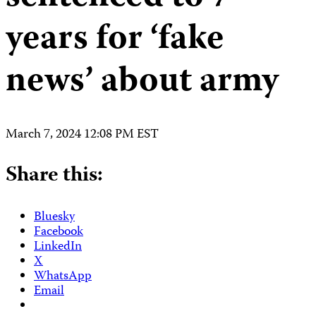
years for ‘fake
news’ about army
March 7, 2024 12:08 PM EST
Share this:
Bluesky
Facebook
LinkedIn
X
WhatsApp
Email