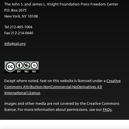
The John S. and James L. Knight Foundation Press Freedom Center
P.O. Box 2675
New York, NY 10108
Tel 212-465-1004
Fax 212-214-0640
info@cpj.org
Except where noted, text on this website is licensed under a
Creative
Commons Attribution-NonCommercial-NoDerivatives 4.0
International License
.
Images and other media are not covered by the Creative Commons
license. For more information about permissions, see our
FAQs
.