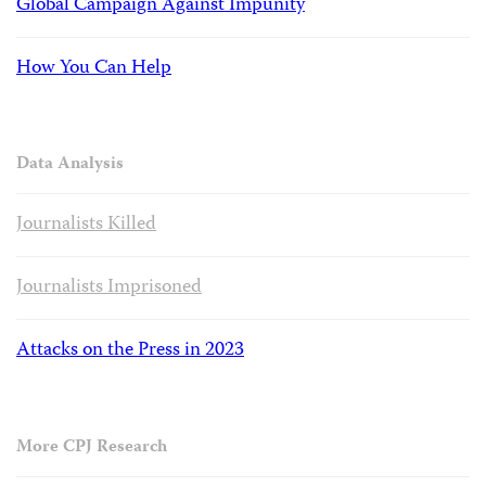
Global Campaign Against Impunity
How You Can Help
Data Analysis
Journalists Killed
Journalists Imprisoned
Attacks on the Press in 2023
More CPJ Research