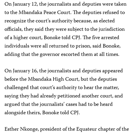
On January 12, the journalists and deputies were taken
to the Mbandaka Peace Court. The deputies refused to
recognize the court’s authority because, as elected
officials, they said they were subject to the jurisdiction
of a higher court, Bonoke told CPJ. The five arrested
individuals were all returned to prison, said Bonoke,
adding that the governor escorted them at all times.
On January 16, the journalists and deputies appeared
before the Mbandaka High Court, but the deputies
challenged that court’s authority to hear the matter,
saying they had already petitioned another court, and
argued that the journalists’ cases had to be heard
alongside theirs, Bonoke told CPJ.
Esther Nkonge, president of the Equateur chapter of the