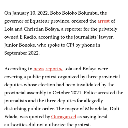
On January 10, 2022, Bobo Boloko Bolumbu, the
governor of Equateur province, ordered the
arrest
of
Lola and Christian Bofaya, a reporter for the privately
owned E Radio, according to the journalists’ lawyer,
Junior Bonoke, who spoke to CPJ by phone in
September 2022.
According to
news
reports,
Lola and Bofaya were
covering a public protest organized by three provincial
deputies whose election had been invalidated by the
provincial assembly in October 2021. Police arrested the
journalists and the three deputies for allegedly
disturbing public order. The mayor of Mbandaka, Didi
Edada, was quoted by
Ouragan.cd
as saying local
authorities did not authorize the protest.