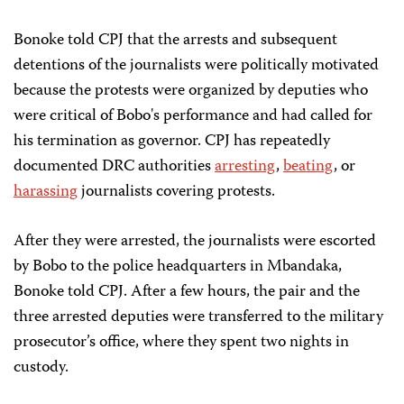
Bonoke told CPJ that the arrests and subsequent
detentions of the journalists were politically motivated
because the protests were organized by deputies who
were critical of Bobo's performance and had called for
his termination as governor. CPJ has repeatedly
documented DRC authorities
arresting
,
beating
, or
harassing
journalists covering protests.
After they were arrested, the journalists were escorted
by Bobo to the police headquarters in Mbandaka,
Bonoke told CPJ. After a few hours, the pair and the
three arrested deputies were transferred to the military
prosecutor’s office, where they spent two nights in
custody.