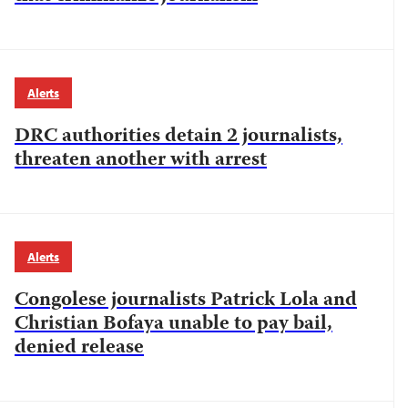
Alerts
DRC authorities detain 2 journalists,
threaten another with arrest
Alerts
Congolese journalists Patrick Lola and
Christian Bofaya unable to pay bail,
denied release