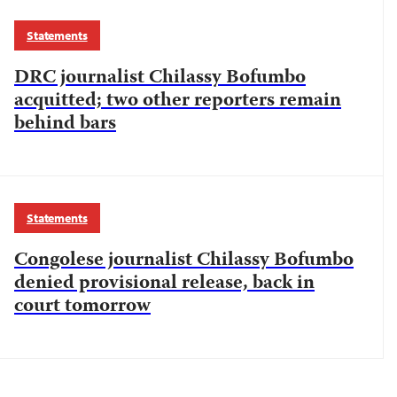
Statements
DRC journalist Chilassy Bofumbo
acquitted; two other reporters remain
behind bars
Statements
Congolese journalist Chilassy Bofumbo
denied provisional release, back in
court tomorrow