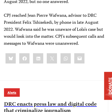
August 2022, but no one answered.
CPJ reached Jean Pierre Wafwana, advisor to DRC
President Felix Tshisekedi, by phone in late August
2022. Wafwana said he was unaware of Lola’s case but
would look into the matter. CPJ’s subsequent calls and
messages to Wafwana were unanswered.
Share
Bluesky
Facebook
LinkedIn
X
WhatsApp
Email
this:
DONAT
Alerts
DRC enacts press law and digital code
that criminalize journalism