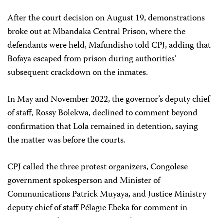
After the court decision on August 19, demonstrations
broke out at Mbandaka Central Prison, where the
defendants were held, Mafundisho told CPJ, adding that
Bofaya escaped from prison during authorities’
subsequent crackdown on the inmates.
In May and November 2022, the governor’s deputy chief
of staff, Rossy Bolekwa, declined to comment beyond
confirmation that Lola remained in detention, saying
the matter was before the courts.
CPJ called the three protest organizers, Congolese
government spokesperson and Minister of
Communications Patrick Muyaya, and Justice Ministry
deputy chief of staff Pélagie Ebeka for comment in