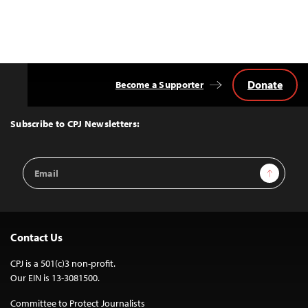
Donate
Become a Supporter
Back
to
Top
Subscribe to CPJ Newsletters:
Email
Sign Up
Address
Contact Us
CPJ is a 501(c)3 non-profit.
Our EIN is 13-3081500.
Committee to Protect Journalists