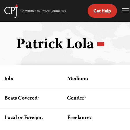
Get Help
Committee
T
to
M
Skip
Protect
to
Journalists
content
Patrick Lola
tch
guage
Job:
Medium:
Beats Covered:
Gender:
Local or Foreign:
Freelance: