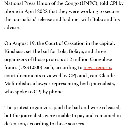
National Press Union of the Congo (UNPC), told CPJ by
phone in April 2022 that they were working to secure
the journalists’ release and had met with Bobo and his
adviser.
On August 19, the Court of Cassation in the capital,
Kinshasa, set the bail for Lola, Bofaya, and three
organizers of those protests at 2 million Congolese
francs (US$1,000) each, according to
news reports
,
court documents reviewed by CPJ, and Jean-Claude
Mafundisho, a lawyer representing both journalists,
who spoke to CPJ by phone.
The protest organizers paid the bail and were released,
but the journalists were unable to pay and remained in
detention, according to those sources.