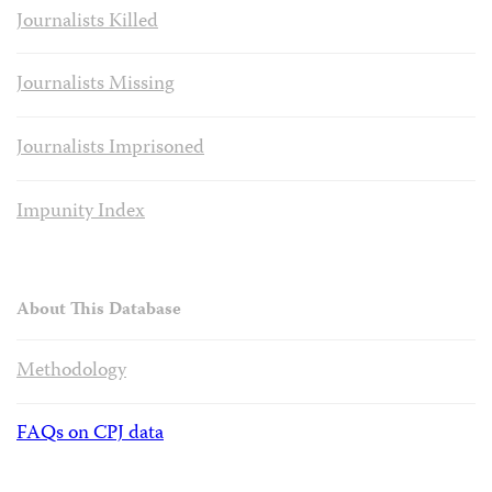
Journalists Killed
Journalists Missing
Journalists Imprisoned
Impunity Index
About This Database
Methodology
FAQs on CPJ data