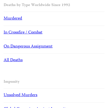
Deaths by Type Worldwide Since 1992
Murdered
In Crossfire / Combat
On Dangerous Assignment
All Deaths
Impunity
Unsolved Murders