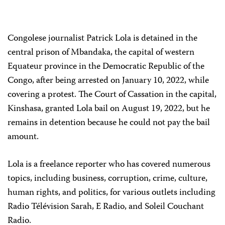
Congolese journalist Patrick Lola is detained in the
central prison of Mbandaka, the capital of western
Equateur province in the Democratic Republic of the
Congo, after being arrested on January 10, 2022, while
covering a protest. The Court of Cassation in the capital,
Kinshasa, granted Lola bail on August 19, 2022, but he
remains in detention because he could not pay the bail
amount.
Lola is a freelance reporter who has covered numerous
topics, including business, corruption, crime, culture,
human rights, and politics, for various outlets including
Radio Télévision Sarah, E Radio, and Soleil Couchant
Radio.