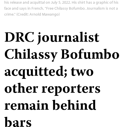
his release and acquittal on July 5, 2022. His shirt has a graphic of his
face and says in French, "Free Chilassy Bofumbo. Journalism is not a
crime." (Credit: Arnold Mawango)
DRC journalist
Chilassy Bofumbo
acquitted; two
other reporters
remain behind
bars