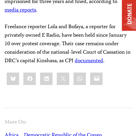
imprisoned for three years and fined, according to
DONATE
media reports
.
Freelance reporter Lola and Bofaya, a reporter for
privately owned E Radio, have been held since January
10 over protest coverage. Their case remains under
consideration of the national-level Court of Cassation in
DRC’s capital Kinshasa, as CPJ
documented
.
Share
Bluesky
Facebook
LinkedIn
X
WhatsApp
Email
this:
More On:
Africa
Democratic Republic of the Congo