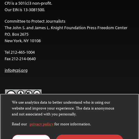
CPJ is a 501(c)3 non-profit.
Our EIN is 13-3081500.
Committee to Protect Journalists
The John S. and James L. Knight Foundation Press Freedom Center
P.O. Box 2675
New York, NY 10108
Tel 212-465-1004
Fax 212-214-0640
info@cpj.org
We use analytics data to better understand who is using our
website and improve your experience. The data is anonymous
Except where noted, text on this website is licensed under a
Creative
and not associated with you personally.
Commons Attribution-NonCommercial-NoDerivatives 4.0
International License
.
Read our
privacy policy
for more information.
Images and other media are not covered by the Creative Commons