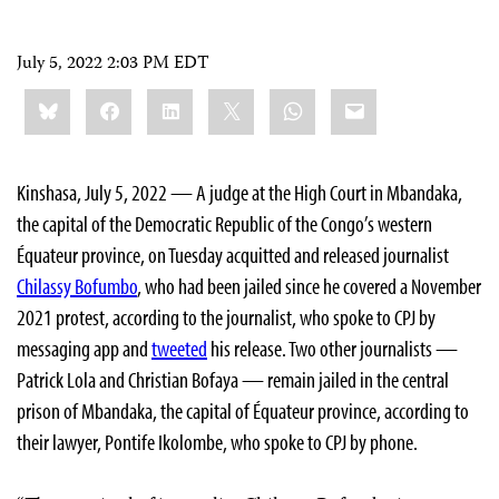
July 5, 2022 2:03 PM EDT
Share
Bluesky
Facebook
LinkedIn
X
WhatsApp
Email
this:
Kinshasa, July 5, 2022 — A judge at the High Court in Mbandaka,
the capital of the Democratic Republic of the Congo’s western
Équateur province, on Tuesday acquitted and released journalist
Chilassy Bofumbo
, who had been jailed since he covered a November
2021 protest, according to the journalist, who spoke to CPJ by
messaging app and
tweeted
his release. Two other journalists —
Patrick Lola and Christian Bofaya — remain jailed in the central
prison of Mbandaka, the capital of Équateur province, according to
their lawyer, Pontife Ikolombe, who spoke to CPJ by phone.