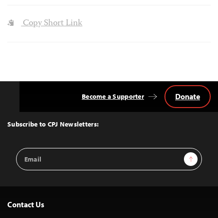
Copy Short Link
Donate
Become a Supporter
Back
to
Top
Subscribe to CPJ Newsletters:
Email
Sign Up
Address
Contact Us