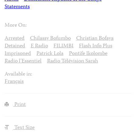
Statements
More On:
Arrested
Chilassy Bofumbo
Christian Bofaya
Detained
E Radio
FILIMBI
Flash Info Plus
Imprisoned
Patrick Lola
Pontife Ikolombe
Radio l’Essentiel
Radio Télévision Sarah
Available in:
Français
Print
Text Size