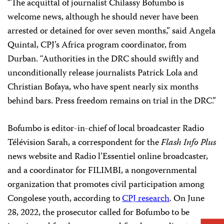
“The acquittal of journalist Chilassy Bofumbo is
welcome news, although he should never have been
arrested or detained for over seven months,” said Angela
Quintal, CPJ’s Africa program coordinator, from
Durban. “Authorities in the DRC should swiftly and
unconditionally release journalists Patrick Lola and
Christian Bofaya, who have spent nearly six months
behind bars. Press freedom remains on trial in the DRC.”
Bofumbo is editor-in-chief of local broadcaster Radio
Télévision Sarah, a correspondent for the
Flash Info Plus
news website and Radio l’Essentiel online broadcaster,
and a coordinator for FILIMBI, a nongovernmental
organization that promotes civil participation among
Congolese youth, according to
CPJ research
. On June
28, 2022, the prosecutor called for Bofumbo to be