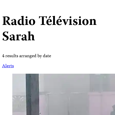
Radio Télévision
Sarah
4 results arranged by date
Alerts