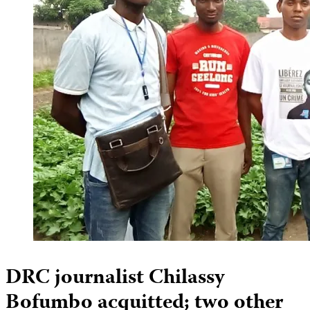
DRC journalist Chilassy
Bofumbo acquitted; two other