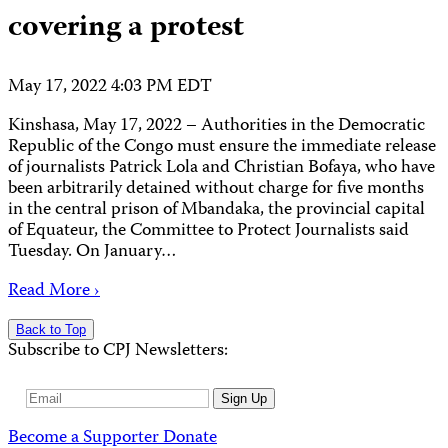
covering a protest
May 17, 2022 4:03 PM EDT
Kinshasa, May 17, 2022 – Authorities in the Democratic
Republic of the Congo must ensure the immediate release
of journalists Patrick Lola and Christian Bofaya, who have
been arbitrarily detained without charge for five months
in the central prison of Mbandaka, the provincial capital
of Equateur, the Committee to Protect Journalists said
Tuesday. On January…
Read More ›
Back to Top
Subscribe to CPJ Newsletters:
Email
Sign Up
Address
Become a Supporter
Donate