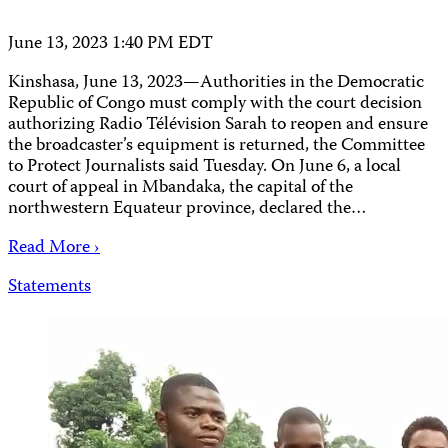
June 13, 2023 1:40 PM EDT
Kinshasa, June 13, 2023—Authorities in the Democratic
Republic of Congo must comply with the court decision
authorizing Radio Télévision Sarah to reopen and ensure
the broadcaster’s equipment is returned, the Committee
to Protect Journalists said Tuesday. On June 6, a local
court of appeal in Mbandaka, the capital of the
northwestern Equateur province, declared the…
Read More ›
Statements