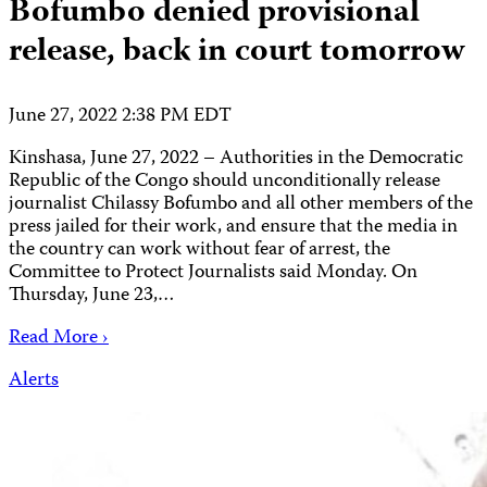
Bofumbo denied provisional
release, back in court tomorrow
June 27, 2022 2:38 PM EDT
Kinshasa, June 27, 2022 – Authorities in the Democratic
Republic of the Congo should unconditionally release
journalist Chilassy Bofumbo and all other members of the
press jailed for their work, and ensure that the media in
the country can work without fear of arrest, the
Committee to Protect Journalists said Monday. On
Thursday, June 23,…
Read More ›
Alerts