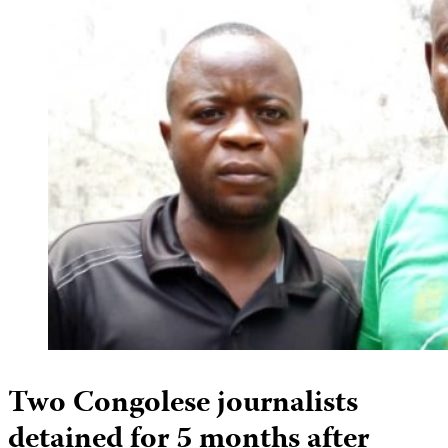
Two Congolese journalists
detained for 5 months after