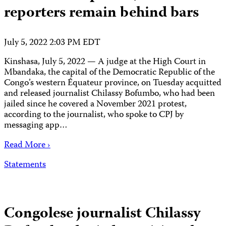
reporters remain behind bars
July 5, 2022 2:03 PM EDT
Kinshasa, July 5, 2022 — A judge at the High Court in
Mbandaka, the capital of the Democratic Republic of the
Congo’s western Équateur province, on Tuesday acquitted
and released journalist Chilassy Bofumbo, who had been
jailed since he covered a November 2021 protest,
according to the journalist, who spoke to CPJ by
messaging app…
Read More ›
Statements
Congolese journalist Chilassy