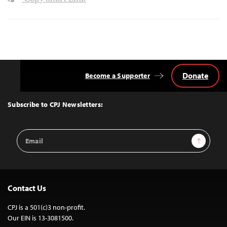
Donate
Become a Supporter
Back
to
Top
Subscribe to CPJ Newsletters:
Email
Sign Up
Address
Contact Us
CPJ is a 501(c)3 non-profit.
Our EIN is 13-3081500.