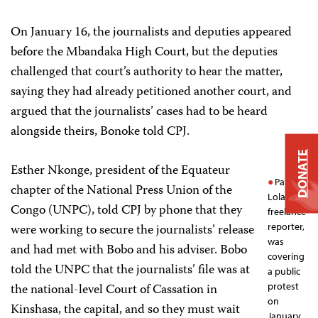
On January 16, the journalists and deputies appeared
before the Mbandaka High Court, but the deputies
challenged that court’s authority to hear the matter,
saying they had already petitioned another court, and
argued that the journalists’ cases had to be heard
alongside theirs, Bonoke told CPJ.
DONATE
Esther Nkonge, president of the Equateur
Patrick
chapter of the National Press Union of the
Lola, a
Congo (UNPC), told CPJ by phone that they
freelance
were working to secure the journalists’ release
reporter,
was
and had met with Bobo and his adviser. Bobo
covering
told the UNPC that the journalists’ file was at
a public
the national-level Court of Cassation in
protest
on
Kinshasa, the capital, and so they must wait
January