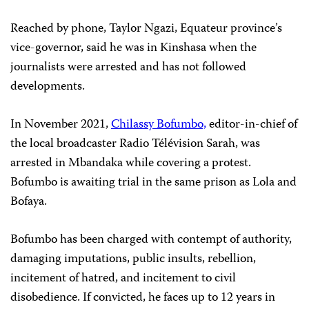
Reached by phone, Taylor Ngazi, Equateur province’s
vice-governor, said he was in Kinshasa when the
journalists were arrested and has not followed
developments.
In November 2021,
Chilassy Bofumbo,
editor-in-chief of
the local broadcaster Radio Télévision Sarah, was
arrested in Mbandaka while covering a protest.
Bofumbo is awaiting trial in the same prison as Lola and
Bofaya.
Bofumbo has been charged with contempt of authority,
damaging imputations, public insults, rebellion,
incitement of hatred, and incitement to civil
disobedience. If convicted, he faces up to 12 years in