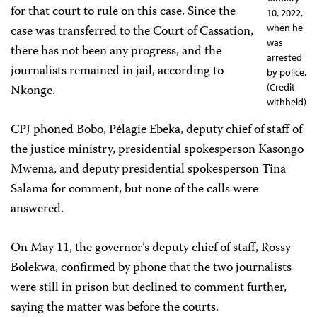
for that court to rule on this case. Since the
10, 2022,
case was transferred to the Court of Cassation,
when he
was
there has not been any progress, and the
arrested
journalists remained in jail, according to
by police.
Nkonge.
(Credit
withheld)
CPJ phoned Bobo, Pélagie Ebeka, deputy chief of staff of
the justice ministry, presidential spokesperson Kasongo
Mwema, and deputy presidential spokesperson Tina
Salama for comment, but none of the calls were
answered.
On May 11, the governor’s deputy chief of staff, Rossy
Bolekwa, confirmed by phone that the two journalists
were still in prison but declined to comment further,
saying the matter was before the courts.