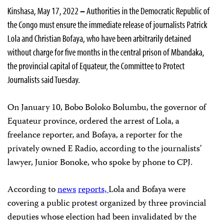
Kinshasa, May 17, 2022
–
Authorities in the Democratic Republic of
the Congo must ensure the immediate release of journalists Patrick
Lola and Christian Bofaya, who have been arbitrarily detained
without charge for five months in the central prison of Mbandaka,
the provincial capital of Equateur, the Committee to Protect
Journalists said Tuesday.
On January 10, Bobo Boloko Bolumbu, the governor of
Equateur province, ordered the arrest of Lola, a
freelance reporter, and Bofaya, a reporter for the
privately owned E Radio, according to the journalists’
lawyer, Junior Bonoke, who spoke by phone to CPJ.
According to
news
reports,
Lola and Bofaya were
covering a public protest organized by three provincial
deputies whose election had been invalidated by the