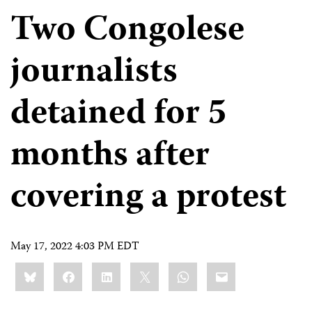
Two Congolese
journalists
detained for 5
months after
covering a protest
May 17, 2022 4:03 PM EDT
Share
Bluesky
Facebook
LinkedIn
X
WhatsApp
Email
this: