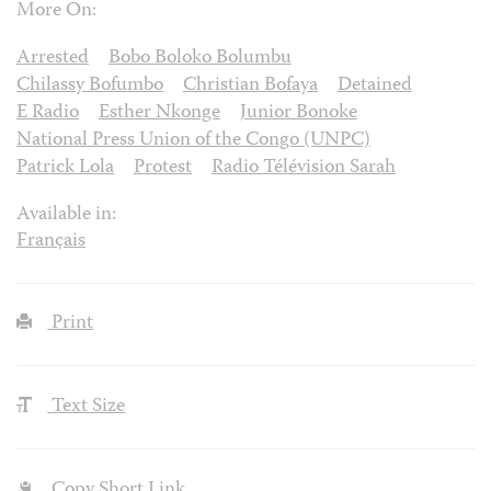
More On:
Arrested
Bobo Boloko Bolumbu
Chilassy Bofumbo
Christian Bofaya
Detained
E Radio
Esther Nkonge
Junior Bonoke
National Press Union of the Congo (UNPC)
Patrick Lola
Protest
Radio Télévision Sarah
Available in:
Français
Print
Text Size
Copy Short Link