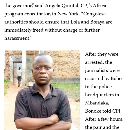
the governor,” said Angela Quintal, CPJ’s Africa
program coordinator, in New York. “Congolese
authorities should ensure that Lola and Bofaya are
immediately freed without charge or further
harassment.”
After they were
arrested, the
journalists were
escorted by Bobo
to the police
headquarters in
Mbandaka,
Bonoke told CPJ.
After a few hours,
the pair and the