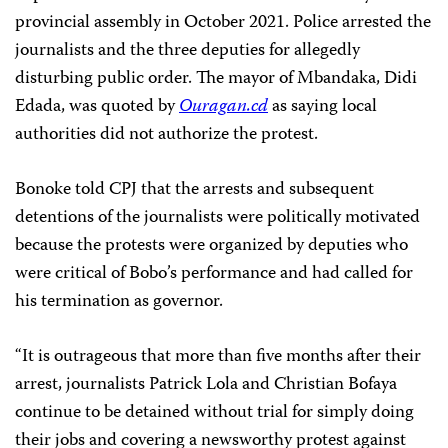
provincial assembly in October 2021. Police arrested the
journalists and the three deputies for allegedly
disturbing public order. The mayor of Mbandaka, Didi
Edada, was quoted by
Ouragan.cd
as saying local
authorities did not authorize the protest.
Bonoke told CPJ that the arrests and subsequent
detentions of the journalists were politically motivated
because the protests were organized by deputies who
were critical of Bobo’s performance and had called for
his termination as governor.
“It is outrageous that more than five months after their
arrest, journalists Patrick Lola and Christian Bofaya
continue to be detained without trial for simply doing
their jobs and covering a newsworthy protest against