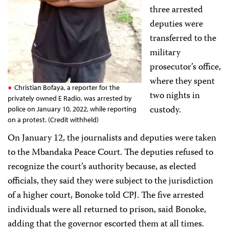
three arrested
deputies were
transferred to the
military
prosecutor’s office,
where they spent
Christian Bofaya, a reporter for the
two nights in
privately owned E Radio, was arrested by
custody.
police on January 10, 2022, while reporting
on a protest. (Credit withheld)
On January 12, the journalists and deputies were taken
to the Mbandaka Peace Court. The deputies refused to
recognize the court’s authority because, as elected
officials, they said they were subject to the jurisdiction
of a higher court, Bonoke told CPJ. The five arrested
individuals were all returned to prison, said Bonoke,
adding that the governor escorted them at all times.