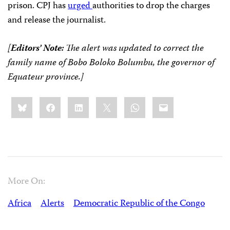
prison. CPJ has
urged
authorities to drop the charges
and release the journalist.
[
Editors’ Note:
The alert was updated to correct the
family name of Bobo Boloko Bolumbu, the governor of
Equateur province.]
Share
Bluesky
Facebook
LinkedIn
X
WhatsApp
Email
this:
More On:
Africa
Alerts
Democratic Republic of the Congo