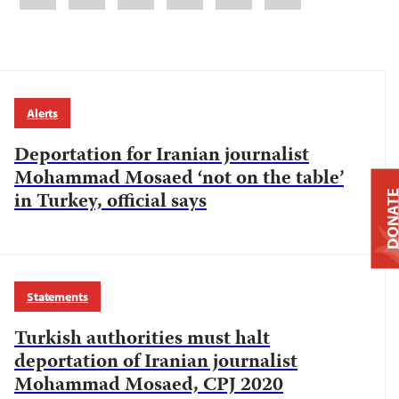
Alerts
Deportation for Iranian journalist
Mohammad Mosaed ‘not on the table’
in Turkey, official says
DONAT
Statements
Turkish authorities must halt
deportation of Iranian journalist
Mohammad Mosaed, CPJ 2020