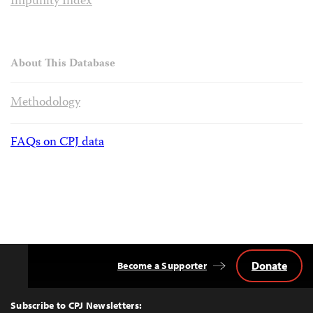
Impunity Index
About This Database
Methodology
FAQs on CPJ data
Donate
Become a Supporter
Back
to
Top
Subscribe to CPJ Newsletters: