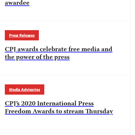
awardee
Press Releases
CPJ awards celebrate free media and
the power of the press
Media Advisories
CPJ’s 2020 International Press
Freedom Awards to stream Thursday