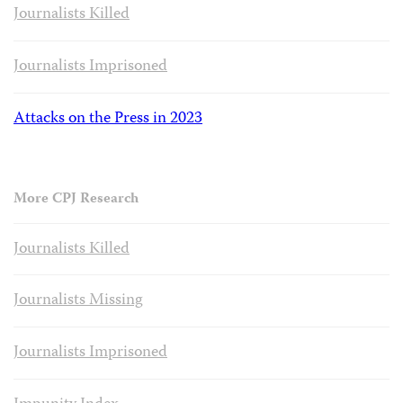
Journalists Killed
Journalists Imprisoned
Attacks on the Press in 2023
More CPJ Research
Journalists Killed
Journalists Missing
Journalists Imprisoned