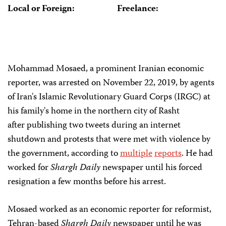
Local or Foreign:
Freelance:
Mohammad Mosaed, a prominent Iranian economic
reporter, was arrested on November 22, 2019, by agents
of Iran's Islamic Revolutionary Guard Corps (IRGC) at
his family's home in the northern city of Rasht
after publishing two tweets during an internet
shutdown and protests that were met with violence by
the government, according to
multiple
reports
. He had
worked for
Shargh Daily
newspaper until his forced
resignation a few months before his arrest.
Mosaed worked as an economic reporter for reformist,
Tehran-based
Shargh Daily
newspaper until he was