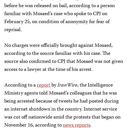
before he was released on bail, according to a person
familiar with Mosaed’s case who spoke to CPJ on
February 25, on condition of anonymity for fear of
reprisal.
No charges were officially brought against Mosaed,
according to the source familiar with his case. The
source also confirmed to CPJ that Mosaed was not given
access to a lawyer at the time of his arrest.
According to a
report
by
IranWire
, the Intelligence
Ministry agents told Mosaed’s colleagues that he was
being arrested because of tweets he had posted during
an internet shutdown in the country. Internet service
was cut off nationwide amid the protests that began on
November 16, according to
news reports
.