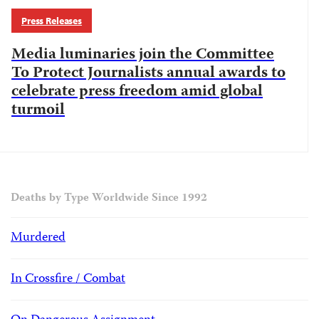
Press Releases
Media luminaries join the Committee
To Protect Journalists annual awards to
celebrate press freedom amid global
turmoil
Deaths by Type Worldwide Since 1992
Murdered
In Crossfire / Combat