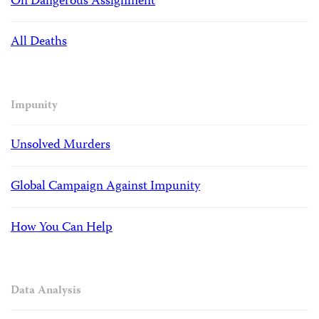
On Dangerous Assignment
All Deaths
Impunity
Unsolved Murders
Global Campaign Against Impunity
How You Can Help
Data Analysis