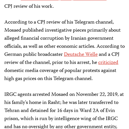
CPJ review of his work.
According to a CPJ review of his Telegram channel,
Mosaed published investigative pieces primarily about
alleged financial corruption by Iranian government
officials, as well as other economic articles. According to
German public broadcaster
Deutsche Welle
and a CPJ
review of the channel, prior to his arrest, he
criticized
domestic media coverage of popular protests against
high gas prices on this Telegram channel.
IRGC agents arrested Mosaed on November 22, 2019, at
his family's home in Rasht; he was later transferred to
Tehran and detained for 16 days in Ward 2A of Evin
prison, which is run by intelligence wing of the IRGC
and has no oversight by any other government entity,