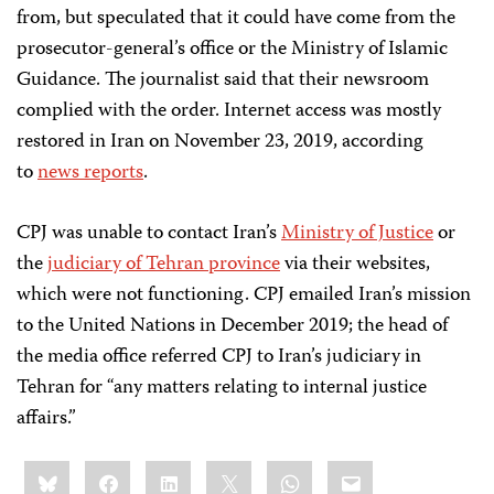
from, but speculated that it could have come from the
prosecutor-general’s office or the Ministry of Islamic
Guidance. The journalist said that their newsroom
complied with the order. Internet access was mostly
restored in Iran on November 23, 2019, according
to
news reports
.
CPJ was unable to contact Iran’s
Ministry of Justice
or
the
judiciary of Tehran province
via their websites,
which were not functioning. CPJ emailed Iran’s mission
to the United Nations in December 2019; the head of
the media office referred CPJ to Iran’s judiciary in
Tehran for “any matters relating to internal justice
affairs.”
Share
Bluesky
Facebook
LinkedIn
X
WhatsApp
Email
this: