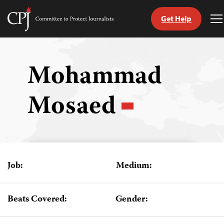
Get Help
Committee
T
to
M
Skip
Protect
to
Journalists
content
Mohammad
tch
Mosaed
guage
Job:
Medium:
Beats Covered:
Gender: