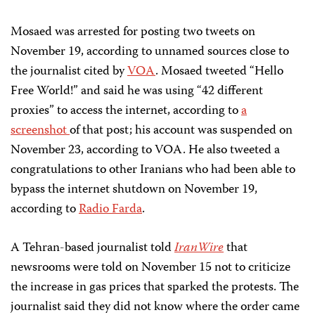
Mosaed was arrested for posting two tweets on
November 19, according to unnamed sources close to
the journalist cited by
VOA
. Mosaed tweeted “Hello
Free World!” and said he was using “42 different
proxies” to access the internet, according to
a
screenshot
of that post; his account was suspended on
November 23, according to VOA. He also tweeted a
congratulations to other Iranians who had been able to
bypass the internet shutdown on November 19,
according to
Radio Farda
.
A Tehran-based journalist told
IranWire
that
newsrooms were told on November 15 not to criticize
the increase in gas prices that sparked the protests. The
journalist said they did not know where the order came