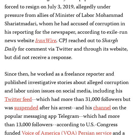
forced to resign on July 3, 2019, allegedly under
pressure from allies of Minister of Labor Mohammad
Shariatmadari, whom he had accused of corruption in
his reporting for the newspaper, according to exile-run
news website
IranWire
.
CPJ reached out to
Shargh
Daily
for comment via Twitter and through its website,
but did not receive a response.
Since then, he worked as a freelance reporter and
published investigative stories about alleged corruption
and labor union issues on social media, including his
Twitter feed
--which had more than 31,000 followers but
was
suspended
after his arrest--and his
channel
on the
popular messaging app Telegram--which had more
than 13,000 followers--according to U.S.-Congress
funded
Voice of America (VOA) Persian service
and a