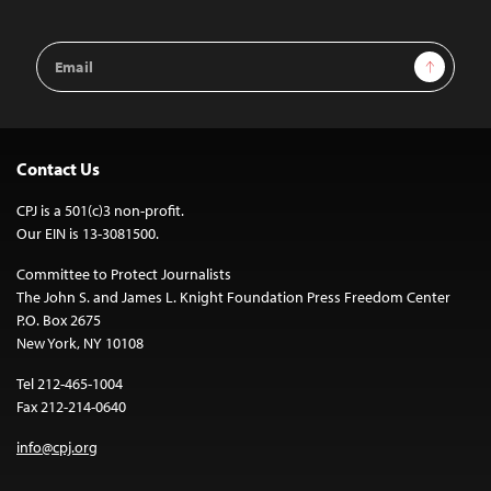
Email
Sign Up
Address
Contact Us
CPJ is a 501(c)3 non-profit.
Our EIN is 13-3081500.
Committee to Protect Journalists
The John S. and James L. Knight Foundation Press Freedom Center
P.O. Box 2675
New York, NY 10108
Tel 212-465-1004
Fax 212-214-0640
info@cpj.org