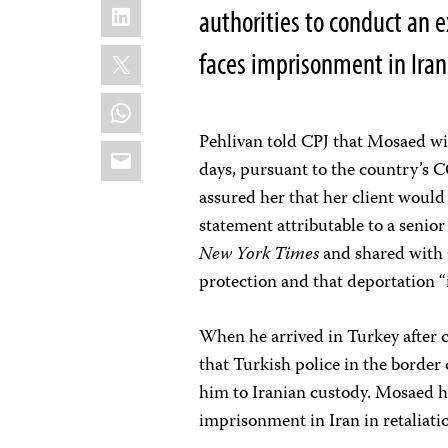
LinkedIn
authorities to conduct an 
X
faces imprisonment in Iran 
WhatsApp
Pehlivan told CPJ that Mosaed wil
Email
days, pursuant to the country’s C
assured her that her client would
statement attributable to a senio
New York Times
and shared with 
protection and that deportation “i
When he arrived in Turkey after c
that Turkish police in the border
him to Iranian custody. Mosaed h
imprisonment in Iran in retaliati