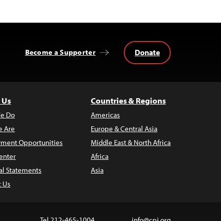
Donate
Become a Supporter
 Us
Countries & Regions
e Do
Americas
 Are
Europe & Central Asia
ment Opportunities
Middle East & North Africa
enter
Africa
al Statements
Asia
t Us
Tel 212-465-1004
info@cpj.org