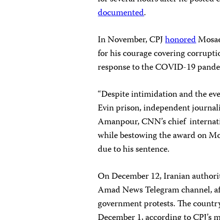
documented
.
In November, CPJ
honored
Mosaed
for his courage covering corrupt
response to the COVID-19 pande
“Despite intimidation and the eve
Evin prison, independent journalis
Amanpour, CNN’s chief internati
while bestowing the award on M
due to his sentence.
On December 12, Iranian authori
Amad News Telegram channel, afte
government protests. The country 
December 1, according to CPJ’s m