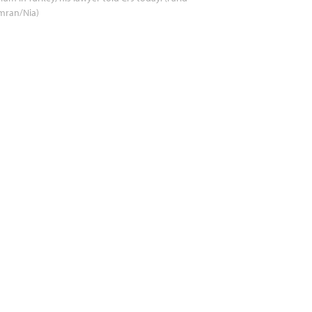
mran/Nia)