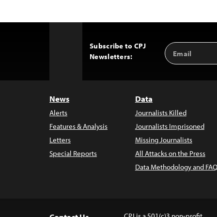
Subscribe to CPJ
Email
Back
Newsletters:
Address
to
Top
News
Data
Alerts
Journalists Killed
Features & Analysis
Journalists Imprisoned
Letters
Missing Journalists
Special Reports
All Attacks on the Press
Data Methodology and FAQ
CPJ is a 501(c)3 non-profit.
Contact Us