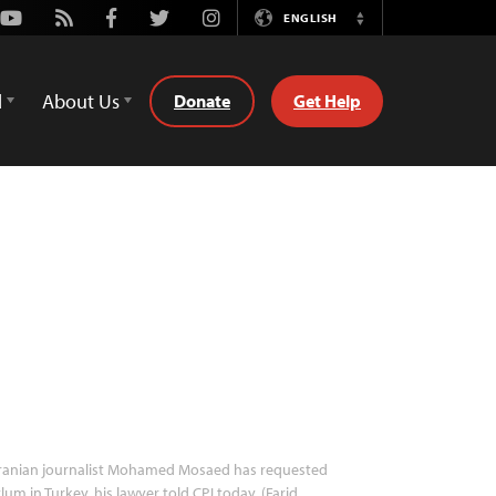
Youtube
Rss
Facebook
Twitter
Instagram
ENGLISH
Switch
Language
d
About Us
Donate
Get Help
ranian journalist Mohamed Mosaed has requested
lum in Turkey, his lawyer told CPJ today. (Farid