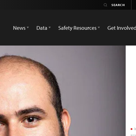
News
Data
Safety Resources
Get Involve
I
asy