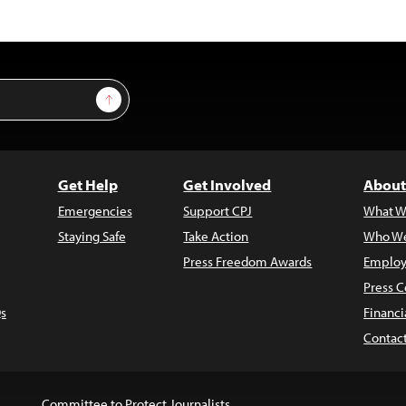
Sign Up
Get Help
Get Involved
About
Emergencies
Support CPJ
What W
Staying Safe
Take Action
Who We
Press Freedom Awards
Employ
Press C
s
Financi
Contac
Committee to Protect Journalists