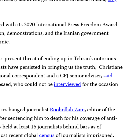
 with its 2020 International Press Freedom Award
ion, demonstrations, and the Iranian government
mic.
r-present threat of ending up in Tehran’s notorious
ts have persisted in bringing us the truth,” Christiane
onal correspondent and a CPJ senior adviser,
said
osaed, who could not be
interviewed
for the occasion
ties hanged journalist
Roohollah Zam
, editor of the
r sentencing him to death for his coverage of anti-
held at least 15 journalists behind bars as of
ost recent global
census
of journalists imprisoned,