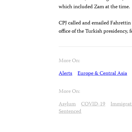
which included Zam at the time.
CPJ called and emailed Fahrettin
office of the Turkish presidency,
More On:
Alerts
Europe & Central Asia
More On:
Asylum
COVID-19
Immigrat
Sentenced