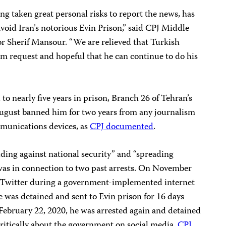
taken great personal risks to report the news, has
 avoid Iran’s notorious Evin Prison,” said CPJ Middle
r Sherif Mansour. “We are relieved that Turkish
lum request and hopeful that he can continue to do his
to nearly five years in prison, Branch 26 of Tehran’s
ugust banned him for two years from any journalism
mmunications devices, as
CPJ documented
.
uding against national security” and “spreading
was in connection to two past arrests. On November
n Twitter during a government-implemented internet
he was detained and sent to Evin prison for 16 days
February 22, 2020, he was arrested again and detained
 critically about the government on social media,
CPJ