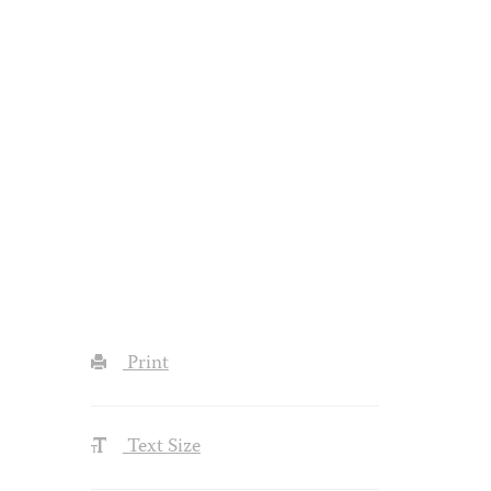
Print
Text Size