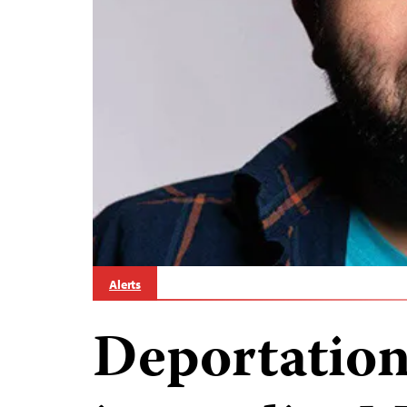
Alerts
Deportation