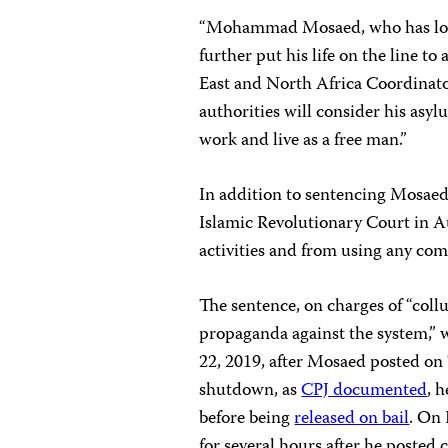
“Mohammad Mosaed, who has long 
further put his life on the line to
East and North Africa Coordinato
authorities will consider his asy
work and live as a free man.”
In addition to sentencing Mosaed 
Islamic Revolutionary Court in A
activities and from using any co
The sentence, on charges of “coll
propaganda against the system,” 
22, 2019, after Mosaed posted o
shutdown, as
CPJ documented
, 
before being
released on bail
. On 
for several hours after he posted