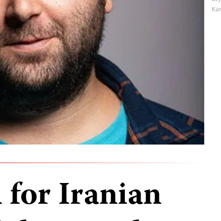
Ka
 for Iranian