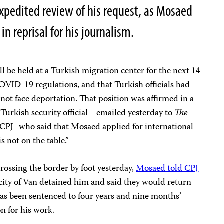
expedited review of his request, as Mosaed
in reprisal for his journalism.
l be held at a Turkish migration center for the next 14
OVID-19 regulations, and that Turkish officials had
 not face deportation. That position was affirmed in a
r Turkish security official—emailed yesterday to
The
CPJ–who said that Mosaed applied for international
s not on the table.”
rossing the border by foot yesterday,
Mosaed told CPJ
 city of Van detained him and said they would return
as been sentenced to four years and nine months’
on for his work.