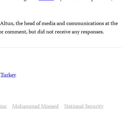
 Altun, the head of media and communications at the
 for comment, but did not receive any responses.
Turkey
ion
Mohammad Mosaed
National Security