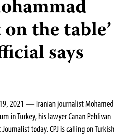
 Mohammad
on the table’
ficial says
 19, 2021 — Iranian journalist Mohamed
um in Turkey, his lawyer Canan Pehlivan
Journalist today. CPJ is calling on Turkish