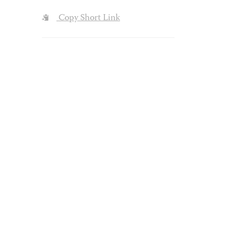
Copy Short Link