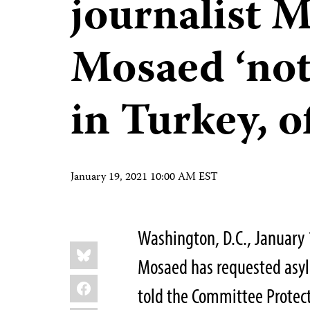
journalist
Mosaed ‘not 
in Turkey, of
January 19, 2021 10:00 AM EST
Washington, D.C., January
Share
Bluesky
this:
Mosaed has requested asyl
Facebook
told the Committee Protect 