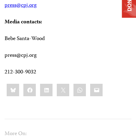
DONATE
press@cpj.org
Media contacts:
Bebe Santa-Wood
press@cpj.org
212-300-9032
Share
Bluesky
Facebook
LinkedIn
X
WhatsApp
Email
this:
More On: