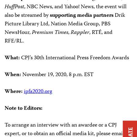
HuffPost
, NBC News, and Yahoo! News, the event will
also be streamed by
supporting media partners
Drik
Picture Library Ltd, Nation Media Group, PBS
NewsHour,
Premium Times
,
Rappler
, RTÉ, and
RFE/RL.
What:
CPJ’s 30th International Press Freedom Awards
When:
November 19, 2020, 8 p.m. EST
Where:
ipfa2020.org
Note to Editors:
To arrange an interview with an awardee or a CPJ
expert, or to obtain an official media kit, please email