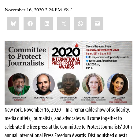
November 16, 2020 2:24 PM EST
Share
Bluesky
Facebook
LinkedIn
X
WhatsApp
Email
this:
New York, November 16, 2020 – In a remarkable show of solidarity,
media outlets, journalists, and advocates will come together to
celebrate the free press at the Committee to Protect Journalists’ 30th
annual International Press Freedom Awards. Distinguished guests