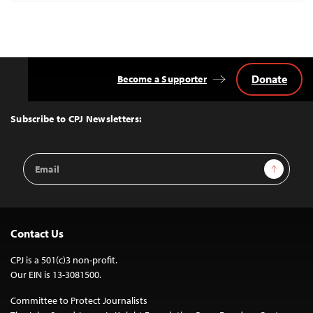
Donate
Become a Supporter
Back
to
Top
Subscribe to CPJ Newsletters:
Email
Sign Up
Address
Contact Us
CPJ is a 501(c)3 non-profit.
Our EIN is 13-3081500.
Committee to Protect Journalists