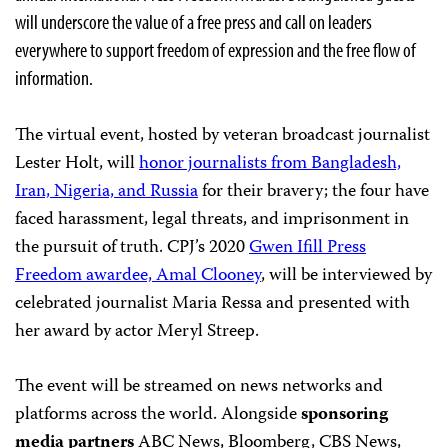
will underscore the value of a free press and call on leaders
everywhere to support freedom of expression and the free flow of
information.
The virtual event, hosted by veteran broadcast journalist
Lester Holt, will
honor journalists from Bangladesh,
Iran, Nigeria, and Russia
for their bravery; the four have
faced harassment, legal threats, and imprisonment in
the pursuit of truth. CPJ’s 2020
Gwen Ifill Press
Freedom awardee, Amal Clooney
, will be interviewed by
celebrated journalist Maria Ressa and presented with
her award by actor Meryl Streep.
The event will be streamed on news networks and
platforms across the world. Alongside
sponsoring
media partners
ABC News, Bloomberg, CBS News,