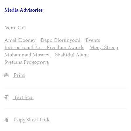
Media Advisories
More On:
Amal Clooney
Dapo Olorunyomi
Events
International Press Freedom Awards
Meryl Streep
Mohammad Mosaed
Shahidul Alam
Svetlana Prokopyeva
Print
Text Size
Copy Short Link