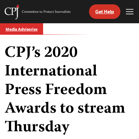
Get Help
Committee
Tog
to
Me
Skip
Protect
Media Advisories
to
Journalists
content
CPJ’s 2020
tch
guage
International
Press Freedom
Awards to stream
Thursday