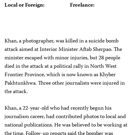
Local or Foreign:
Freelance:
Khan, a photographer, was killed in a suicide bomb
attack aimed at Interior Minister Aftab Sherpao. The
minister escaped with minor injuries, but 28 people
died in the attack at a political rally in North West
Frontier Province, which is now known as Khyber
Pakhtunkhwa. Three other journalists were injured in
the attack.
Khan, a 22-year-old who had recently begun his
journalism career, had contributed photos to local and
national publications. He was believed to be working at
the time. Follow-up reports said the bomber was