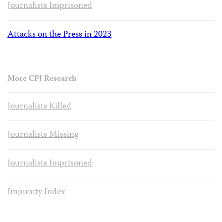
Journalists Imprisoned
Attacks on the Press in 2023
More CPJ Research
Journalists Killed
Journalists Missing
Journalists Imprisoned
Impunity Index