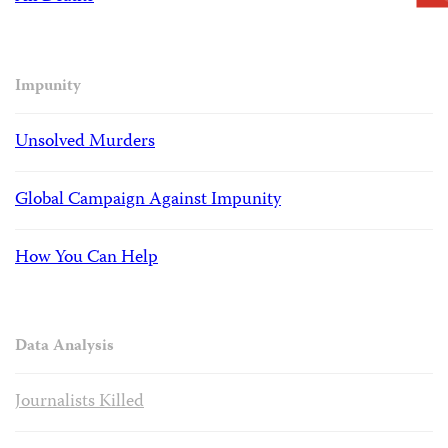
Impunity
Unsolved Murders
Global Campaign Against Impunity
How You Can Help
Data Analysis
Journalists Killed