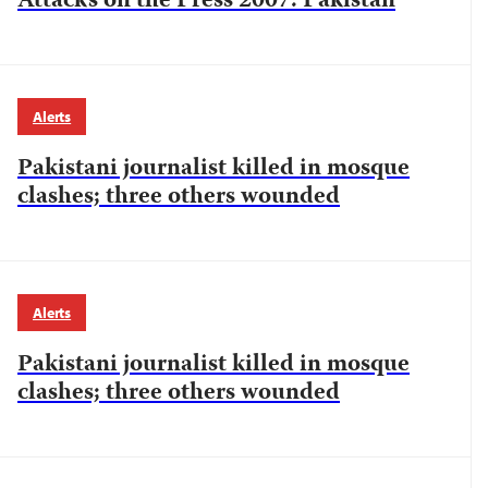
Attacks on the Press 2007: Pakistan
Alerts
Pakistani journalist killed in mosque
clashes; three others wounded
Alerts
Pakistani journalist killed in mosque
clashes; three others wounded