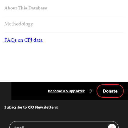
About This Database
Methodology
FAQs on CPJ data
Donate
Become a Supporter
Back
to
Top
Subscribe to CPJ Newsletters:
Email
Sign Up