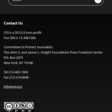
Address
Contact Us
CPJ is a 501(c)3 non-profit.
Our EIN is 13-3081500.
Committee to Protect Journalists
The John S. and James L. Knight Foundation Press Freedom Center
P.O. Box 2675
New York, NY 10108
Tel 212-465-1004
Fax 212-214-0640
info@cpj.org