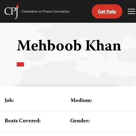
Get Help
Committee
T
to
M
Skip
Protect
to
Journalists
content
Mehboob Khan
tch
guage
Job:
Medium:
Beats Covered:
Gender: