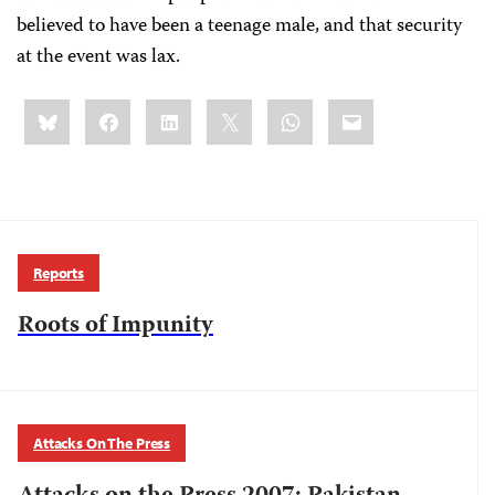
believed to have been a teenage male, and that security
at the event was lax.
Share
Bluesky
Facebook
LinkedIn
X
WhatsApp
Email
this:
Reports
Roots of Impunity
Attacks On The Press