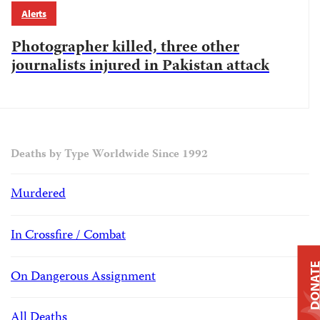
Alerts
Photographer killed, three other
journalists injured in Pakistan attack
Deaths by Type Worldwide Since 1992
Murdered
In Crossfire / Combat
DONAT
On Dangerous Assignment
All Deaths