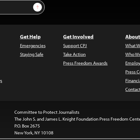
Sign Up
Get Help
Get Involved
About
Emergencies
Support CPJ
What W
Staying Safe
Take Action
Who We
Press Freedom Awards
Employ
Press C
s
Financi
Contac
Committee to Protect Journalists
The John S. and James L. Knight Foundation Press Freedom Cent
P.O. Box 2675
New York, NY 10108