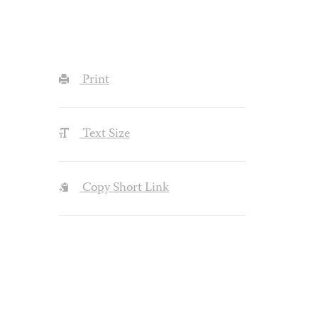
Print
Text Size
Copy Short Link