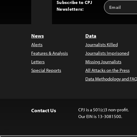
Subscribe to CPJ
Email
Back
Newsletters:
Address
to
Top
News
Data
Alerts
Journalists Killed
Features & Analysis
Journalists Imprisoned
Letters
Missing Journalists
Special Reports
All Attacks on the Press
Data Methodology and FAQ
CPJ is a 501(c)3 non-profit.
Contact Us
Our EIN is 13-3081500.