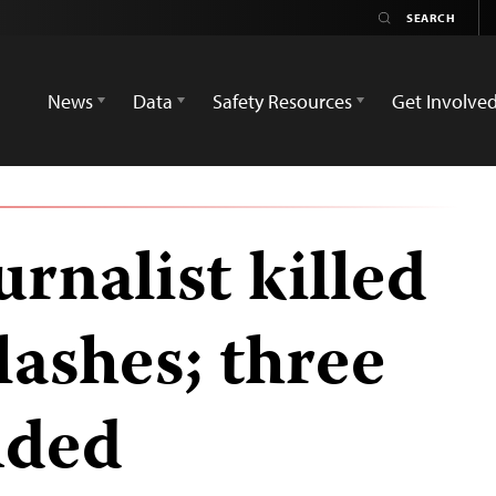
News
Data
Safety Resources
Get Involve
urnalist killed
lashes; three
nded