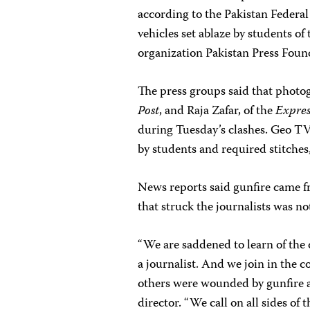
according to the Pakistan Federa
vehicles set ablaze by students of
organization Pakistan Press Foun
The press groups said that phot
Post
, and Raja Zafar, of the
Expres
during Tuesday’s clashes. Geo T
by students and required stitches,
News reports said gunfire came fr
that struck the journalists was no
“We are saddened to learn of the 
a journalist. And we join in the c
others were wounded by gunfire a
director. “We call on all sides of 