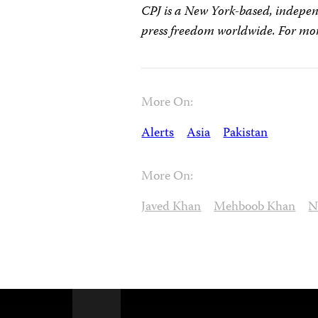
CPJ is a New York-based, indepen
press freedom worldwide. For mor
More On:
Alerts
Asia
Pakistan
More On:
Javed Khan
Mehboob Khan
N