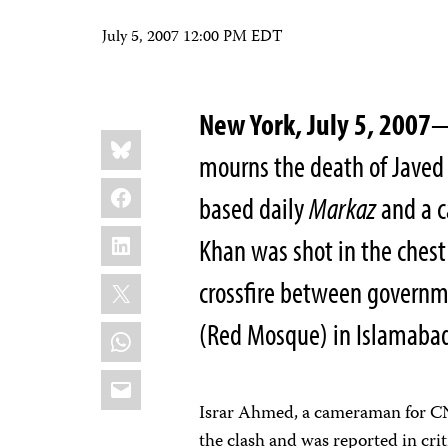
July 5, 2007 12:00 PM EDT
New York, July 5, 2007
—
Share
Bluesky
this:
mourns the death of Javed
Facebook
based daily
Markaz
and a c
LinkedIn
Khan was shot in the chest
X
crossfire between governme
(Red Mosque) in Islamabad
WhatsApp
Email
Israr Ahmed, a cameraman for C
the clash and was reported in crit