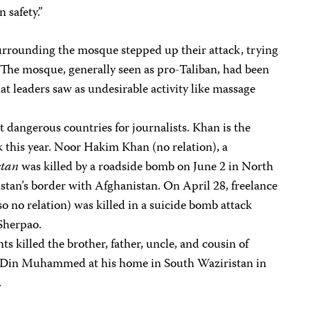
 safety.”
surrounding the mosque stepped up their attack, trying
 The mosque, generally seen as pro-Taliban, had been
at leaders saw as undesirable activity like massage
t dangerous countries for journalists. Khan is the
rk this year. Noor Hakim Khan (no relation), a
stan
was killed by a roadside bomb on June 2 in North
stan’s border with Afghanistan. On April 28, freelance
no relation) was killed in a suicide bomb attack
 Sherpao.
ts killed the brother, father, uncle, and cousin of
 Din Muhammed at his home in South Waziristan in
.