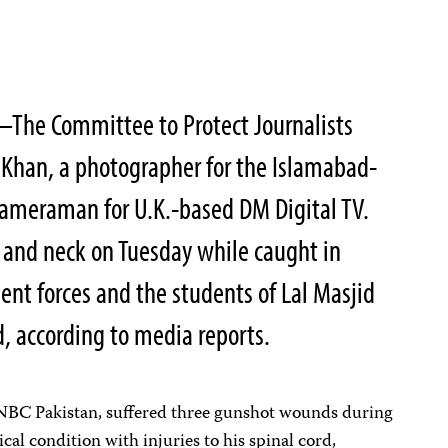
The Committee to Protect Journalists
 Khan, a photographer for the Islamabad-
ameraman for U.K.-based DM Digital TV.
 and neck on Tuesday while caught in
nt forces and the students of Lal Masjid
, according to media reports.
NBC Pakistan, suffered three gunshot wounds during
ical condition with injuries to his spinal cord,