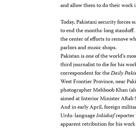
and allow them to do their work in
Today, Pakistani security forces 
to end the months-long standoff.
the center of efforts to remove wh
parlors and music shops.
Pakistan is one of the world’s mos
third journalist to die for his wo
correspondent for the
Daily Paki
West Frontier Province, near Paki
photographer Mehboob Khan (also 
aimed at Interior Minister Aftab
And in early April, foreign militan
Urdu-language
Inkishaf
reporter
apparent retribution for his work