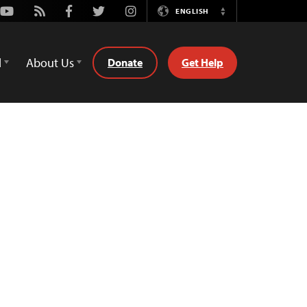
Youtube
Rss
Facebook
Twitter
Instagram
ENGLISH
Switch
Language
d
About Us
Donate
Get Help