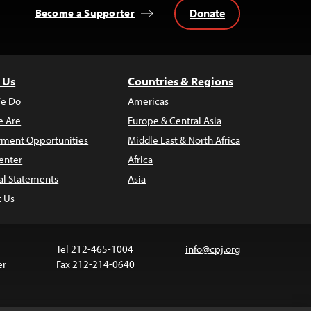
Donate
Become a Supporter
 Us
Countries & Regions
e Do
Americas
 Are
Europe & Central Asia
ment Opportunities
Middle East & North Africa
enter
Africa
al Statements
Asia
t Us
Tel 212-465-1004
info@cpj.org
er
Fax 212-214-0640