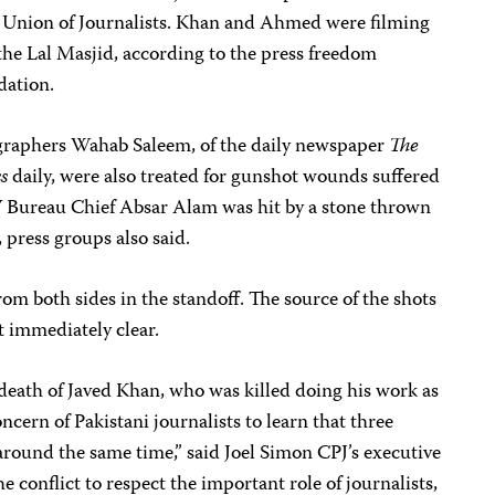
l Union of Journalists. Khan and Ahmed were filming
 the Lal Masjid, according to the press freedom
dation.
ographers Wahab Saleem, of the daily newspaper
The
s
daily, were also treated for gunshot wounds suffered
V Bureau Chief Absar Alam was hit by a stone thrown
 press groups also said.
om both sides in the standoff. The source of the shots
t immediately clear.
death of Javed Khan, who was killed doing his work as
oncern of Pakistani journalists to learn that three
round the same time,” said Joel Simon CPJ’s executive
the conflict to respect the important role of journalists,