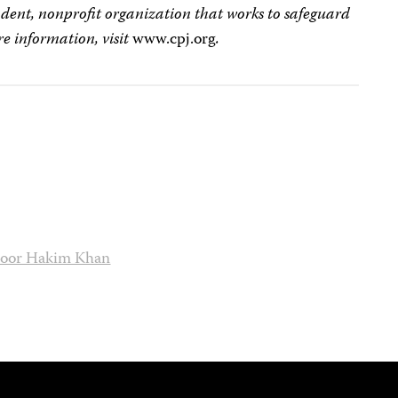
dent, nonprofit organization that works to safeguard
e information, visit
www.cpj.org
.
oor Hakim Khan