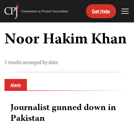
Get Help
Committee
Tog
to
Me
Skip
Protect
to
Noor Hakim Khan
Journalists
content
tch
guage
5 results arranged by date
Alerts
Journalist gunned down in
Pakistan