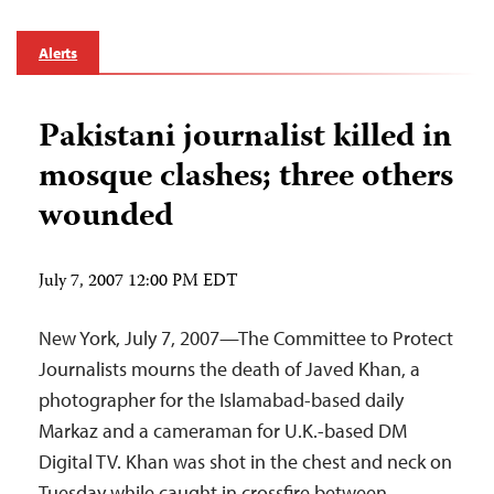
Alerts
Pakistani journalist killed in
mosque clashes; three others
wounded
July 7, 2007 12:00 PM EDT
New York, July 7, 2007—The Committee to Protect
Journalists mourns the death of Javed Khan, a
photographer for the Islamabad-based daily
Markaz and a cameraman for U.K.-based DM
Digital TV. Khan was shot in the chest and neck on
Tuesday while caught in crossfire between