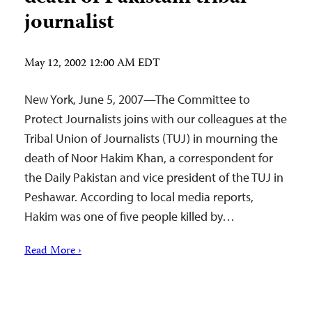
journalist
May 12, 2002 12:00 AM EDT
New York, June 5, 2007—The Committee to
Protect Journalists joins with our colleagues at the
Tribal Union of Journalists (TUJ) in mourning the
death of Noor Hakim Khan, a correspondent for
the Daily Pakistan and vice president of the TUJ in
Peshawar. According to local media reports,
Hakim was one of five people killed by…
Read More ›