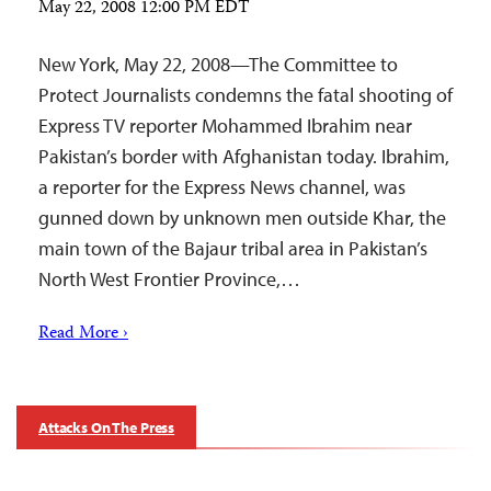
May 22, 2008 12:00 PM EDT
New York, May 22, 2008—The Committee to
Protect Journalists condemns the fatal shooting of
Express TV reporter Mohammed Ibrahim near
Pakistan’s border with Afghanistan today. Ibrahim,
a reporter for the Express News channel, was
gunned down by unknown men outside Khar, the
main town of the Bajaur tribal area in Pakistan’s
North West Frontier Province,…
Read More ›
Attacks On The Press