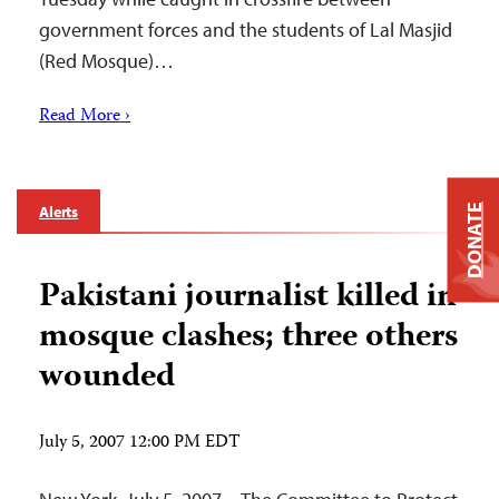
government forces and the students of Lal Masjid
(Red Mosque)…
Read More ›
Alerts
DONATE
Pakistani journalist killed in
mosque clashes; three others
wounded
July 5, 2007 12:00 PM EDT