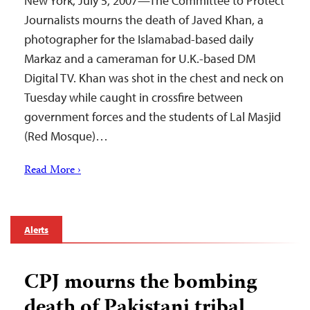
New York, July 5, 2007—The Committee to Protect
Journalists mourns the death of Javed Khan, a
photographer for the Islamabad-based daily
Markaz and a cameraman for U.K.-based DM
Digital TV. Khan was shot in the chest and neck on
Tuesday while caught in crossfire between
government forces and the students of Lal Masjid
(Red Mosque)…
Read More ›
Alerts
CPJ mourns the bombing
death of Pakistani tribal