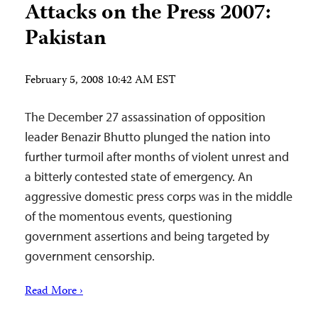
Attacks on the Press 2007:
Pakistan
February 5, 2008 10:42 AM EST
The December 27 assassination of opposition
leader Benazir Bhutto plunged the nation into
further turmoil after months of violent unrest and
a bitterly contested state of emergency. An
aggressive domestic press corps was in the middle
of the momentous events, questioning
government assertions and being targeted by
government censorship.
Read More ›