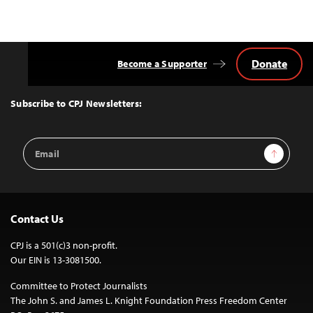
Donate
Become a Supporter
Back
to
Top
Subscribe to CPJ Newsletters:
Email
Sign Up
Address
Contact Us
CPJ is a 501(c)3 non-profit.
Our EIN is 13-3081500.
Committee to Protect Journalists
The John S. and James L. Knight Foundation Press Freedom Center