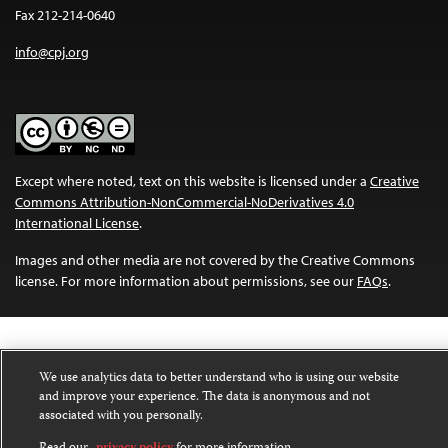
Fax 212-214-0640
info@cpj.org
Except where noted, text on this website is licensed under a
Creative
Commons Attribution-NonCommercial-NoDerivatives 4.0
International License
.
Images and other media are not covered by the Creative Commons
license. For more information about permissions, see our
FAQs
.
We use analytics data to better understand who is using our website
and improve your experience. The data is anonymous and not
associated with you personally.