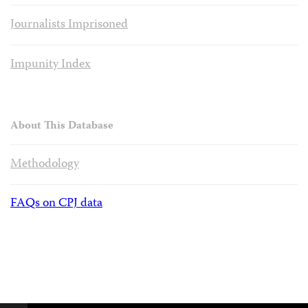
Journalists Imprisoned
Impunity Index
About This Database
Methodology
FAQs on CPJ data