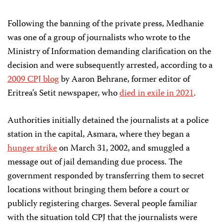
Following the banning of the private press, Medhanie
was one of a group of journalists who wrote to the
Ministry of Information demanding clarification on the
decision and were subsequently arrested, according to a
2009 CPJ blog
by Aaron Behrane, former editor of
Eritrea’s Setit
newspaper, who
died in exile
in 2021
.
Authorities initially detained the journalists at a police
station in the capital, Asmara, where they began a
hunger strike
on March 31, 2002, and smuggled a
message out of jail demanding due process. The
government responded by transferring them to secret
locations without bringing them before a court or
publicly registering charges. Several people familiar
with the situation told CPJ that the journalists were