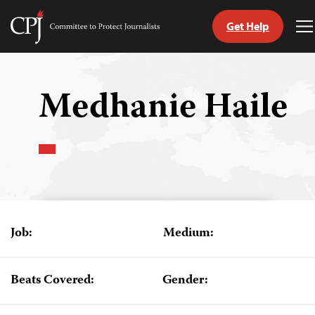
Get Help
Committee
T
to
M
Skip
Protect
to
Journalists
content
Medhanie Haile
tch
guage
Job:
Medium:
Beats Covered:
Gender: