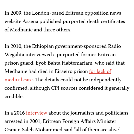
In 2009, the London-based Eritrean opposition news
website Assena published purported death certificates
of Medhanie and three others.
In 2010, the Ethiopian government-sponsored Radio
Wegahta interviewed a purported former Eritrean
prison guard, Eyob Bahta Habtemariam, who said that
Medhanie had died in Eiraeiro prison
for lack of
medical care
. The details could not be independently
confirmed, although CPJ sources considered it generally
credible.
In a 2016
interview
about the journalists and politicians
arrested in 2001, Eritrean Foreign Affairs Minister
Osman Saleh Mohammed said "all of them are alive"