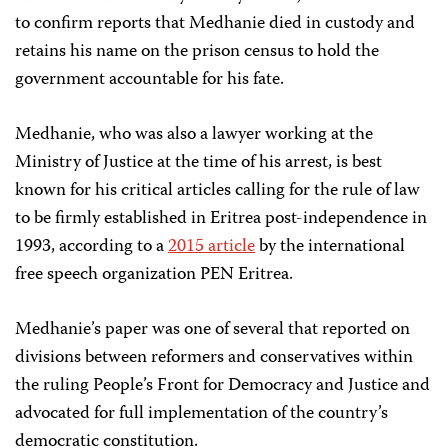
to confirm reports that Medhanie died in custody and
retains his name on the prison census to hold the
government accountable for his fate.
Medhanie, who was also a lawyer working at the
Ministry of Justice at the time of his arrest, is best
known for his critical articles calling for the rule of law
to be firmly established in Eritrea post-independence in
1993, according to a
2015 article
by the international
free speech organization PEN Eritrea.
Medhanie’s paper was one of several that reported on
divisions between reformers and conservatives within
the ruling People’s Front for Democracy and Justice and
advocated for full implementation of the country’s
democratic constitution.