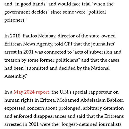
and "in good hands" and would face trial "when the
government decides” since some were "political
prisoners."
In 2018, Paulos Netabay, director of the state-owned
Eritrean News Agency, told CPJ that the journalists’
arrest in 2001 was connected to “acts of subversion and
treason by some former politicians” and that the cases
had been “submitted and decided by the National
Assembly.”
In a
May 2024 report
, the U.N.’s special rapporteur on
human rights in Eritrea, Mohamed Abdelsalam Babiker,
expressed concern about prolonged, arbitrary detention
and enforced disappearances and said that the Eritreans
arrested in 2001 were the “longest-detained journalists