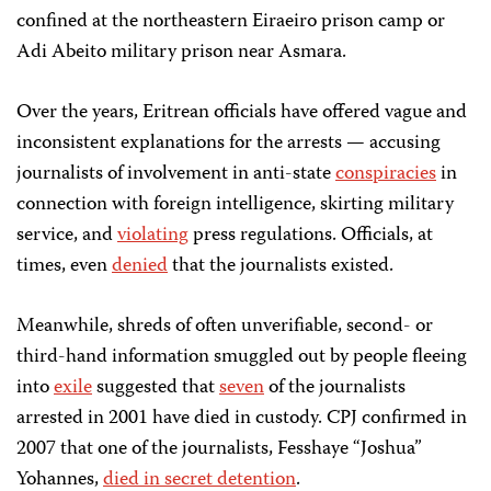
confined at the northeastern Eiraeiro prison camp or
Adi Abeito military prison near Asmara.
Over the years, Eritrean officials have offered vague and
inconsistent explanations for the arrests — accusing
journalists of involvement in anti-state
conspiracies
in
connection with foreign intelligence, skirting military
service, and
violating
press regulations. Officials, at
times, even
denied
that the journalists existed.
Meanwhile, shreds of often unverifiable, second- or
third-hand information smuggled out by people fleeing
into
exile
suggested that
seven
of the journalists
arrested in 2001 have died in custody. CPJ confirmed in
2007 that one of the journalists, Fesshaye “Joshua”
Yohannes,
died in secret detention
.