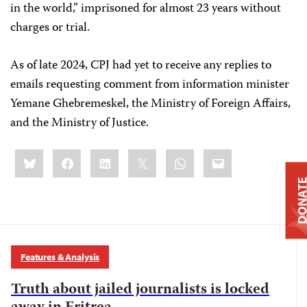
in the world,” imprisoned for almost 23 years without
charges or trial.
As of late 2024, CPJ had yet to receive any replies to
emails requesting comment from information minister
Yemane Ghebremeskel, the Ministry of Foreign Affairs,
and the Ministry of Justice.
Share
Bluesky
Facebook
LinkedIn
X
WhatsApp
Email
this:
DONAT
Features & Analysis
Truth about jailed journalists is locked