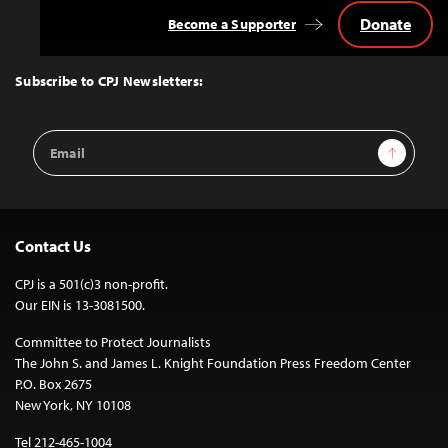
Donate
Become a Supporter
Back
to
Top
Subscribe to CPJ Newsletters:
Email
Sign Up
Address
Contact Us
CPJ is a 501(c)3 non-profit.
Our EIN is 13-3081500.
Committee to Protect Journalists
The John S. and James L. Knight Foundation Press Freedom Center
P.O. Box 2675
New York, NY 10108
Tel 212-465-1004