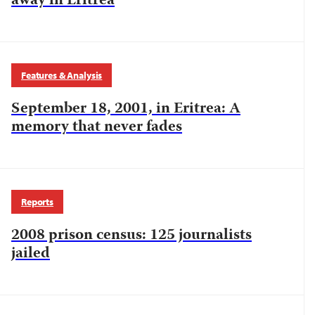
away in Eritrea
Features & Analysis
September 18, 2001, in Eritrea: A
memory that never fades
Reports
2008 prison census: 125 journalists
jailed