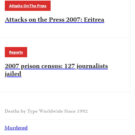
Attacks On The Press
Attacks on the Press 2007: Eritrea
Reports
2007 prison census: 127 journalists
jailed
Deaths by Type Worldwide Since 1992
Murdered