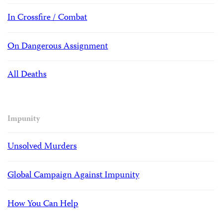
In Crossfire / Combat
On Dangerous Assignment
All Deaths
Impunity
Unsolved Murders
Global Campaign Against Impunity
How You Can Help