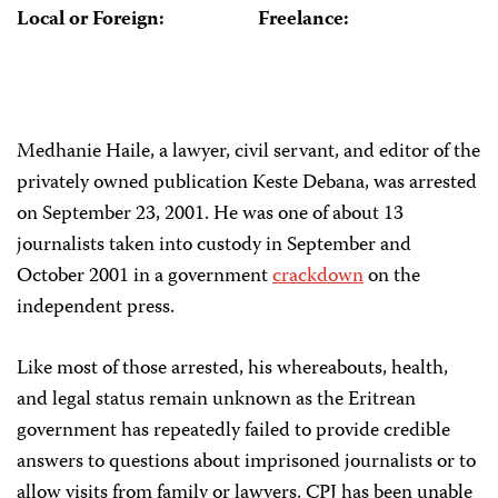
Local or Foreign:
Freelance:
Medhanie Haile, a lawyer, civil servant, and editor of the
privately owned publication Keste Debana, was arrested
on September 23, 2001. He was one of about 13
journalists taken into custody in September and
October 2001 in a government
crackdown
on the
independent press.
Like most of those arrested, his whereabouts, health,
and legal status remain unknown as the Eritrean
government has repeatedly failed to provide credible
answers to questions about imprisoned journalists or to
allow visits from family or lawyers. CPJ has been unable