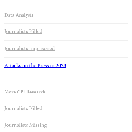
Data Analysis
Journalists Killed
Journalists Imprisoned
Attacks on the Press in 2023
More CPJ Research
Journalists Killed
Journalists Missing