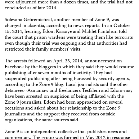
were adjourned more than a dozen times, and the trial had not
concluded as of late 2014.
Soleyana Gebremicheal, another member of Zone 9, was
charged in absentia, according to news reports. In an October
15, 2014, hearing, Edom Kassaye and Mahlet Fantahun told
the court that prison wardens were treating them like terrorists
even though their trial was ongoing and that authorities had
restricted their family members' visits.
The arrests followed an April 23, 2014, announcement on
Facebook by the bloggers in which they said they would resume
publishing after seven months of inactivity. They had
suspended publishing after being harassed by security agents,
according to the Zone 9 blog. Local journalists said the other
detainees--Asmamaw and freelancers Tesfalem and Edom-may
have been arrested on suspicion of being affiliated with the
Zone 9 journalists. Edom had been approached on several
occasions and asked about her relationship to the Zone 9
journalists and the support they received from outside
organizations, the same sources said.
Zone 9 is an independent collective that publishes news and
commentary. The group was formed in May 2012 in response