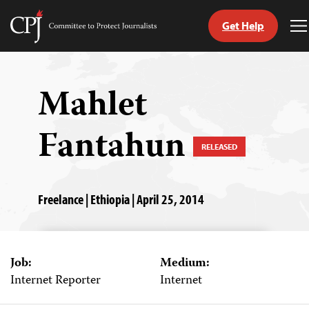
Get Help
Committee
T
to
M
Skip
Protect
to
Journalists
content
Mahlet
tch
Fantahun
guage
RELEASED
Freelance | Ethiopia | April 25, 2014
Job:
Medium:
Internet Reporter
Internet