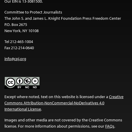
Our EIN is 13-3081500.
Committee to Protect Journalists
The John S. and James L. Knight Foundation Press Freedom Center
P.O. Box 2675
New York, NY 10108
Tel 212-465-1004
Fax 212-214-0640
info@cpj.org
Except where noted, text on this website is licensed under a
Creative
Commons Attribution-NonCommercial-NoDerivatives 4.0
International License
.
Images and other media are not covered by the Creative Commons
license. For more information about permissions, see our
FAQs
.