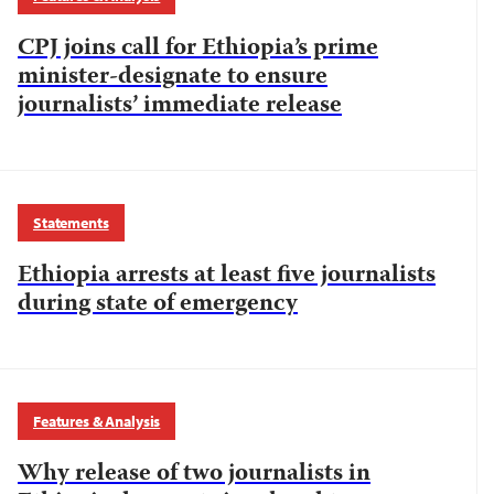
CPJ joins call for Ethiopia’s prime
minister-designate to ensure
journalists’ immediate release
Statements
Ethiopia arrests at least five journalists
during state of emergency
Features & Analysis
Why release of two journalists in