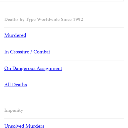
Deaths by Type Worldwide Since 1992
Murdered
In Crossfire / Combat
On Dangerous Assignment
All Deaths
Impunity
Unsolved Murders