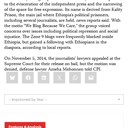
to the evisceration of the independent press and the narrowing
of the space for free expression. Its name is derived from Kality
Prison, the main jail where Ethiopia's political prisoners,
including several journalists, are held, news reports said. With
the motto "We Blog Because We Care," the group voiced
concerns over issues including political repression and social
injustice. The Zone 9 blogs were frequently blocked inside
Ethiopia, but gained a following with Ethiopians in the
diaspora, according to local reports.
On November 5, 2014, the journalists' lawyers appealed at the
Supreme Court for their release on bail, but the motion was
denied, defense lawyer Ameha Mehonnen told CPJ.
Share
Bluesky
Facebook
LinkedIn
X
WhatsApp
Email
this:
-- Imprisoned by Year --
Features & Analysis