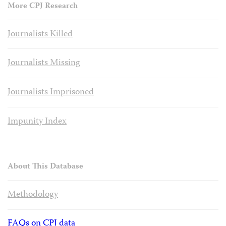
More CPJ Research
Journalists Killed
Journalists Missing
Journalists Imprisoned
Impunity Index
About This Database
Methodology
FAQs on CPJ data