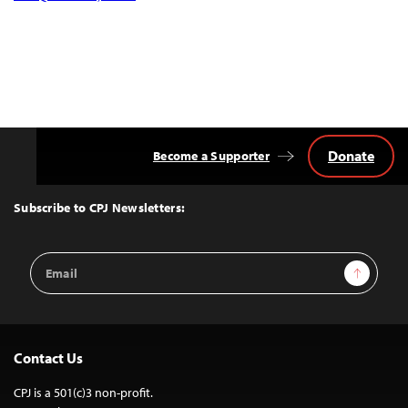
Donate
Become a Supporter
Back
to
Top
Subscribe to CPJ Newsletters:
Email
Sign Up
Address
Contact Us
CPJ is a 501(c)3 non-profit.