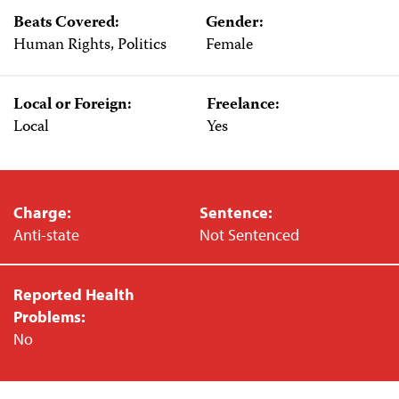
Beats Covered:
Gender:
Human Rights, Politics
Female
Local or Foreign:
Freelance:
Local
Yes
Charge:
Sentence:
Anti-state
Not Sentenced
Reported Health
Problems:
No