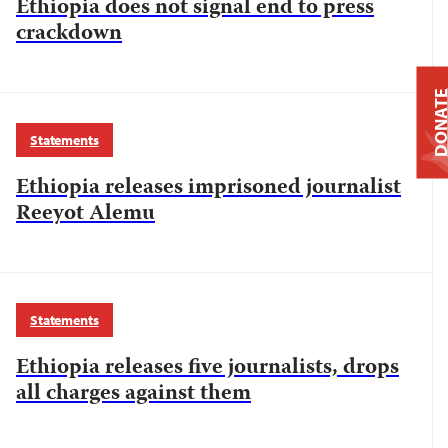
Ethiopia does not signal end to press
crackdown
DONAT
Statements
Ethiopia releases imprisoned journalist
Reeyot Alemu
Statements
Ethiopia releases five journalists, drops
all charges against them