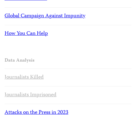
Global Campaign Against Impunity
How You Can Help
Data Analysis
Journalists Killed
Journalists Imprisoned
Attacks on the Press in 2023