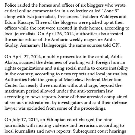
Police raided the homes and offices of six bloggers who wrote
critical online commentaries in a collective called "Zone 9"
along with two journalists, freelancers Tesfalem Waldeyes and
Edom Kassaye. Three of the bloggers were picked up at their
offices while the rest were arrested in their homes, according to
local journalists. On April 26, 2014, authorities also arrested
the senior editor of the Amharic weekly magazine Addis
Guday, Asmamaw Hailegeorgis, the same sources told CPJ.
On April 27, 2014, a public prosecutor in the capital, Addis
Ababa, accused the detainees of working with foreign human
rights organizations and using social media to create instability
in the country, according to news reports and local journalists.
Authorities held the group at Maekelawi Federal Detention
Center for nearly three months without charge, beyond the
maximum period allowed under the anti-terrorism law,
according to news reports. Some of those arrested complained
of serious mistreatment by investigators and said their defense
lawyer was excluded from some of the proceedings.
On July 17, 2014, an Ethiopian court charged the nine
journalists with inciting violence and terrorism, according to
local journalists and news reports. Subsequent court hearings