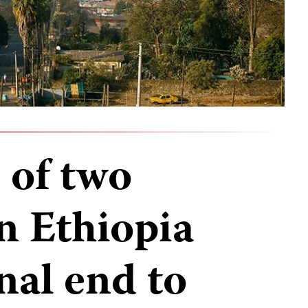
 of two
in Ethiopia
nal end to