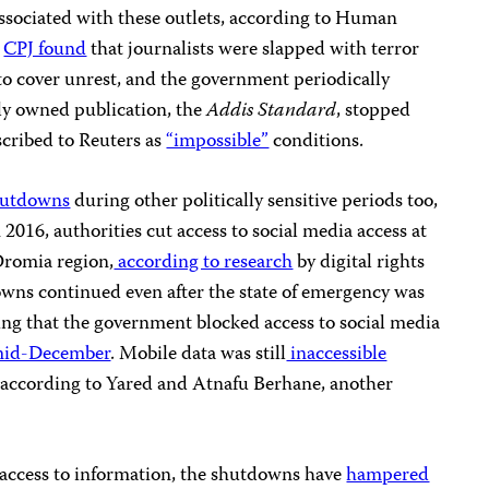
ssociated with these outlets, according to Human
d
CPJ found
that journalists were slapped with terror
to cover unrest, and the government periodically
ely owned publication, the
Addis Standard
, stopped
scribed to Reuters as
“impossible”
conditions.
hutdowns
during other politically sensitive periods too,
2016, authorities cut access to social media access at
 Oromia region,
according to research
by digital rights
wns continued even after the state of emergency was
ing that the government blocked access to social media
id-December
. Mobile data was still
inaccessible
 according to Yared and Atnafu Berhane, another
’ access to information, the shutdowns have
hampered