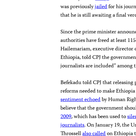
was previously
jailed
for his journ
that he is still awaiting a final ver
Since the prime minister announce
authorities have freed at least 11
Hailemariam, executive director 
Ethiopia, told CPJ the governmen
journalists are included” among t
Befekadu told CPJ that releasing p
reforms needed to make Ethiopia a
sentiment echoed
by Human Right
believe that the government sho
2009
, which has been used to
sil
journalists
. On January 19, the U
Throssell
also called
on Ethiopia t