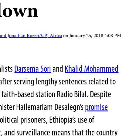
kdown
nd Jonathan Rozen/CPJ Africa
on
January 25, 2018 4:08 PM
alists
Darsema Sori
and
Khalid Mohammed
after serving lengthy sentences related to
 faith-based station Radio Bilal. Despite
inister Hailemariam Desalegn’s
promise
olitical prisoners, Ethiopia’s use of
 and surveillance means that the country