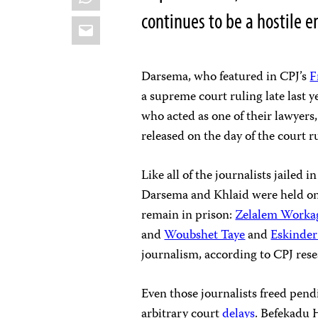
continues to be a hostile e
Email
Darsema, who featured in CPJ’s
F
a supreme court ruling late last y
who acted as one of their lawyers,
released on the day of the court r
Like all of the journalists jailed i
Darsema and Khlaid were held on a
remain in prison:
Zelalem Worka
and
Woubshet Taye
and
Eskinde
journalism, according to CPJ rese
Even those journalists freed pendi
arbitrary court
delays
. Befekadu 