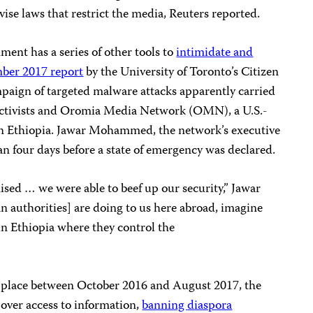
vise laws that restrict the media, Reuters reported.
nment has a series of other tools to
intimidate and
ber 2017 report
by the University of Toronto’s Citizen
mpaign of targeted malware attacks apparently carried
 activists and Oromia Media Network (OMN), a U.S.-
on Ethiopia. Jawar Mohammed, the network’s executive
gan four days before a state of emergency was declared.
ed … we were able to beef up our security,” Jawar
ian authorities] are doing to us here abroad, imagine
 in Ethiopia where they control the
n place between October 2016 and August 2017, the
 over access to information,
banning
diaspora