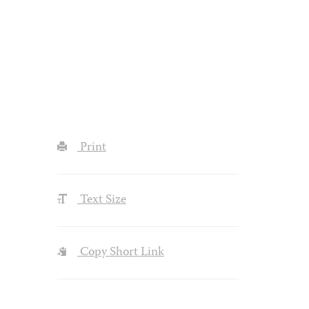
Print
Text Size
Copy Short Link