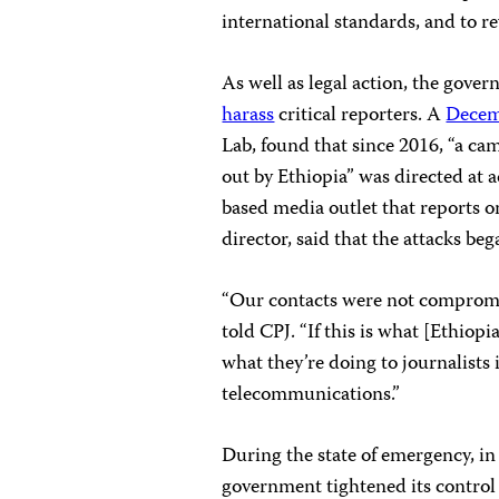
international standards, and to re
As well as legal action, the gover
harass
critical reporters. A
Decem
Lab, found that since 2016, “a ca
out by Ethiopia” was directed at
based media outlet that reports 
director, said that the attacks be
“Our contacts were not compromis
told CPJ. “If this is what [Ethiop
what they’re doing to journalists
telecommunications.”
During the state of emergency, i
government tightened its control