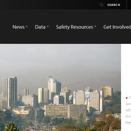
News
Data
Safety Resources
Get Involve
T
Jan
wit
shu
Neg