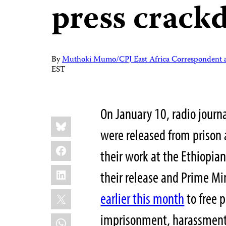
press crac
By
Muthoki Mumo/CPJ East Africa Correspondent a
EST
On January 10, radio journ
Share
Bluesky
this:
were released from prison 
Facebook
their work at the Ethiopian
LinkedIn
their release and Prime M
X
earlier this month
to free p
imprisonment, harassment,
WhatsApp