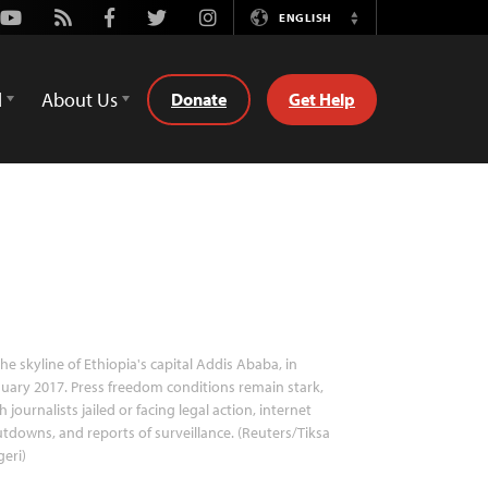
Youtube
Rss
Facebook
Twitter
Instagram
ENGLISH
Switch
Language
d
About Us
Donate
Get Help
he skyline of Ethiopia's capital Addis Ababa, in
uary 2017. Press freedom conditions remain stark,
h journalists jailed or facing legal action, internet
tdowns, and reports of surveillance. (Reuters/Tiksa
eri)