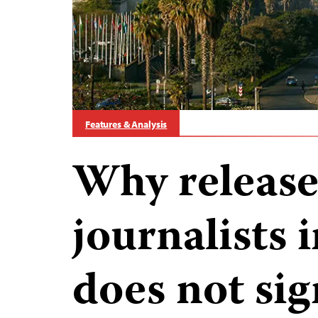
Features & Analysis
Why release
journalists 
does not sig