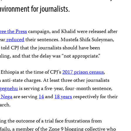
nvironment for journalists.
ree the Press
campaign, and Khalid were released after
ear
reduced
their sentences. Mustefa Shifa Suleyman,
 told CPJ that the journalists should have been
uling, and that the delay was “not appropriate.”
n Ethiopia at the time of CPJ’s
2017 prison census
,
nti-state charges. At least three other journalists
gegnehu
is serving a five-year, four-month sentence,
r Nega
are serving
14
and
18 years
respectively for their
arch.
ng the outcome of a trial face frustrations from
Hailu, a member of the Zone 9 blogging collective who