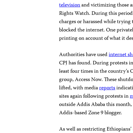
television
and victimizing those a
Rights Watch. During this perio
charges or harassed while trying 
blocked the internet. One privat
printing on account of what it de
Authorities have used
internet s
CPJ has found. During protests in 
least four times in the country’s
group, Access Now. These shutdo
lifted, with media
reports
indicat
sites again following protests in
m
outside Addis Ababa this month,
Addis-based Zone 9 blogger.
As well as restricting Ethiopians