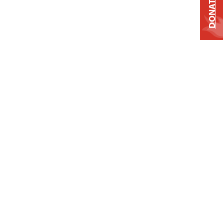
DONATE