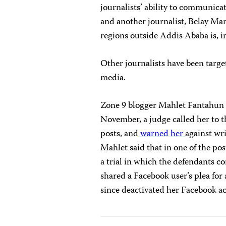
journalists’ ability to communica
and another journalist, Belay Man
regions outside Addis Ababa is, in
Other journalists have been targe
media.
Zone 9 blogger Mahlet Fantahun to
November, a judge called her to t
posts, and
warned her
against wri
Mahlet said that in one of the pos
a trial in which the defendants c
shared a Facebook user’s plea for 
since deactivated her Facebook a