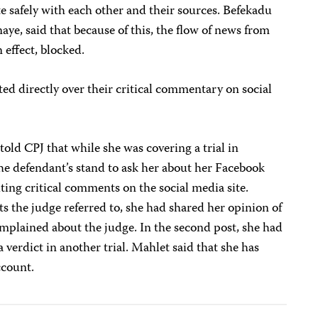
te safely with each other and their sources. Befekadu
aye, said that because of this, the flow of news from
 effect, blocked.
ted directly over their critical commentary on social
ld CPJ that while she was covering a trial in
he defendant’s stand to ask her about her Facebook
ting critical comments on the social media site.
ts the judge referred to, she had shared her opinion of
omplained about the judge. In the second post, she had
a verdict in another trial. Mahlet said that she has
ccount.