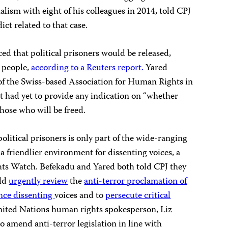
alism with eight of his colleagues in 2014, told CPJ
dict related to that case.
d that political prisoners would be released,
5 people,
according to a Reuters report.
Yared
of the Swiss-based Association for Human Rights in
t had yet to provide any indication on “whether
hose who will be freed.
olitical prisoners is only part of the wide-ranging
 friendlier environment for dissenting voices, a
s Watch. Befekadu and Yared both told CPJ they
uld
urgently review
the
anti-terror proclamation of
ence dissenting
voices and to
persecute critical
nited Nations human rights spokesperson, Liz
o amend anti-terror legislation in line with