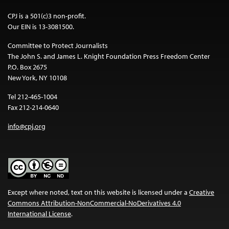
CPJ is a 501(c)3 non-profit.
Our EIN is 13-3081500.
Committee to Protect Journalists
The John S. and James L. Knight Foundation Press Freedom Center
P.O. Box 2675
New York, NY 10108
Tel 212-465-1004
Fax 212-214-0640
info@cpj.org
Except where noted, text on this website is licensed under a
Creative
Commons Attribution-NonCommercial-NoDerivatives 4.0
International License
.