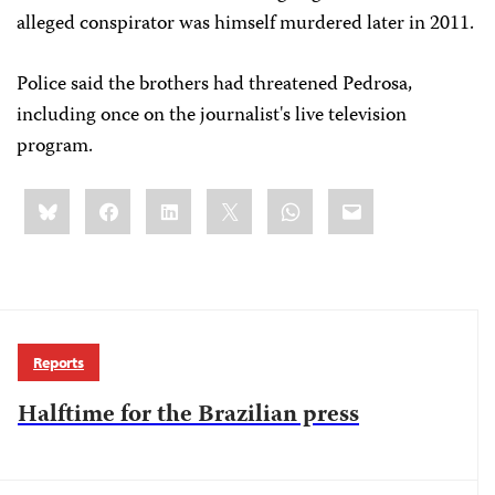
alleged conspirator was himself murdered later in 2011.
Police said the brothers had threatened Pedrosa,
including once on the journalist's live television
program.
Share
Bluesky
Facebook
LinkedIn
X
WhatsApp
Email
this:
Reports
Halftime for the Brazilian press