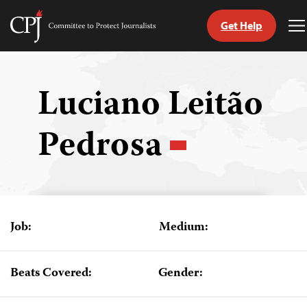
Get Help
Committee
T
to
M
Skip
Protect
to
Journalists
content
Luciano Leitão
tch
Pedrosa
guage
Job:
Medium:
Beats Covered:
Gender: