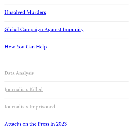
Unsolved Murders
Global Campaign Against Impunity
How You Can Help
Data Analysis
Journalists Killed
Journalists Imprisoned
Attacks on the Press in 2023