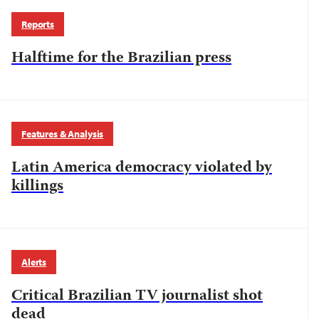
Reports
Halftime for the Brazilian press
Features & Analysis
Latin America democracy violated by
killings
Alerts
Critical Brazilian TV journalist shot
dead