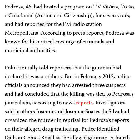
Pedrosa, 46, had hosted a program on TV Vitória, "Ação
e Cidadania" (Action and Citizenship), for seven years,
and had reported for the FM radio station
Metropolitana. According to press reports, Pedrosa was
known for his critical coverage of criminals and
municipal authorities.
Police initially told reporters that the gunman had
declared it was a robbery. But in February 2012, police
officials announced they had arrested three suspects
and had concluded that the killing was tied to Pedrosa's
journalism, according to news
reports
. Investigators
said brothers Josemir and Josemar Soares da Silva had
organized the murder in reprisal for Pedrosa's reports
on their alleged drug trafficking. Police identified
Dailton Gomes Brasil as the alleged gunman. A fourth