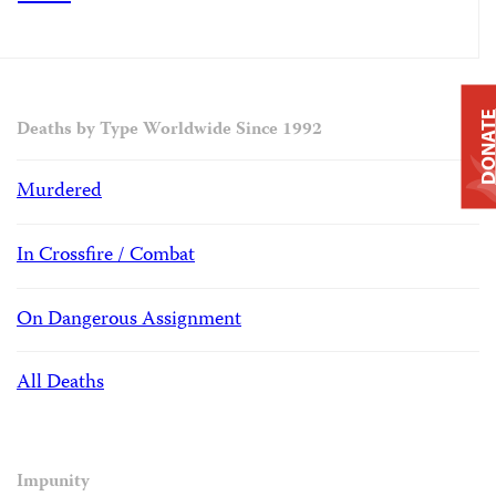
DONAT
Deaths by Type Worldwide Since 1992
Murdered
In Crossfire / Combat
On Dangerous Assignment
All Deaths
Impunity