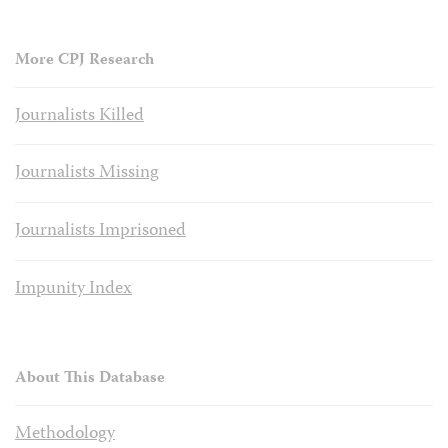
More CPJ Research
Journalists Killed
Journalists Missing
Journalists Imprisoned
Impunity Index
About This Database
Methodology