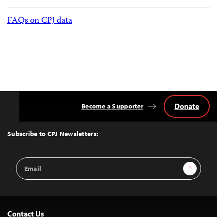
FAQs on CPJ data
Donate
Become a Supporter
Back
to
Top
Subscribe to CPJ Newsletters:
Email
Sign Up
Address
Contact Us