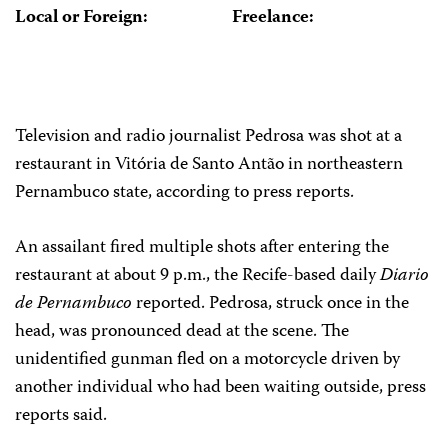
Local or Foreign:
Freelance:
Television and radio journalist Pedrosa was shot at a
restaurant in Vitória de Santo Antão in northeastern
Pernambuco state, according to press reports.
An assailant fired multiple shots after entering the
restaurant at about 9 p.m., the Recife-based daily
Diario
de Pernambuco
reported. Pedrosa, struck once in the
head, was pronounced dead at the scene. The
unidentified gunman fled on a motorcycle driven by
another individual who had been waiting outside, press
reports said.