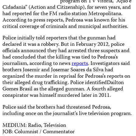
program on TV Vitória, “Ação e
Cidadania” (Action and Citizenship), for seven years, and
had reported for the FM radio station Metropolitana.
According to press reports, Pedrosa was known for his
critical coverage of criminals and municipal authorities.
Police initially told reporters that the gunman had
declared it was a robbery. But in February 2012, police
officials announced they had arrested three suspects and
had concluded that the killing was tied to Pedrosa’s
journalism, according to news
reports
. Investigators said
brothers Josemir and Josemar Soares da Silva had
organized the murder in reprisal for Pedrosa’s reports on
their alleged drug trafficking. Police identifiedDailton
Gomes Brasil as the alleged gunman. A fourth alleged
conspirator was himself murdered later in 2011.
Police said the brothers had threatened Pedrosa,
including once on the journalist’s live television program.
MEDIUM: Radio, Television
JOB: Columnist / Commentator