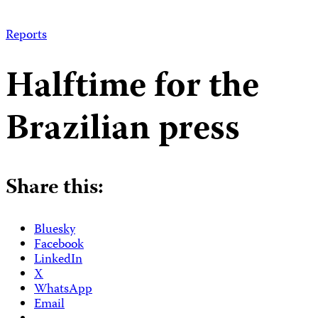
Reports
Halftime for the
Brazilian press
Share this:
Bluesky
Facebook
LinkedIn
X
WhatsApp
Email