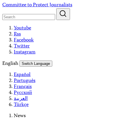
Skip
Committee to Protect Journalists
to
content
Youtube
Rss
Facebook
Twitter
Instagram
English
Switch Language
Español
Português
Français
Русский
العربية
Türkçe
News