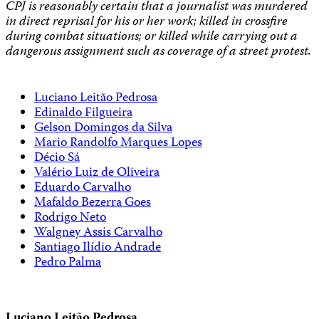
CPJ is reasonably certain that a journalist was murdered
in direct reprisal for his or her work; killed in crossfire
during combat situations; or killed while carrying out a
dangerous assignment such as coverage of a street protest.
Luciano Leitão Pedrosa
Edinaldo Filgueira
Gelson Domingos da Silva
Mario Randolfo Marques Lopes
Décio Sá
Valério Luiz de Oliveira
Eduardo Carvalho
Mafaldo Bezerra Goes
Rodrigo Neto
Walgney Assis Carvalho
Santiago Ilídio Andrade
Pedro Palma
Luciano Leitão Pedrosa