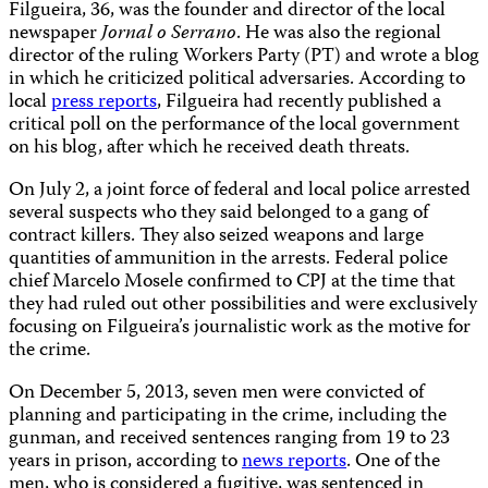
Filgueira, 36, was the founder and director of the local
newspaper
Jornal o Serrano
. He was also the regional
director of the ruling Workers Party (PT) and wrote a blog
in which he criticized political adversaries. According to
local
press reports
, Filgueira had recently published a
critical poll on the performance of the local government
on his blog, after which he received death threats.
On July 2, a joint force of federal and local police arrested
several suspects who they said belonged to a gang of
contract killers. They also seized weapons and large
quantities of ammunition in the arrests. Federal police
chief Marcelo Mosele confirmed to CPJ at the time that
they had ruled out other possibilities and were exclusively
focusing on Filgueira’s journalistic work as the motive for
the crime.
On December 5, 2013, seven men were convicted of
planning and participating in the crime, including the
gunman, and received sentences ranging from 19 to 23
years in prison, according to
news reports
. One of the
men, who is considered a fugitive, was sentenced in