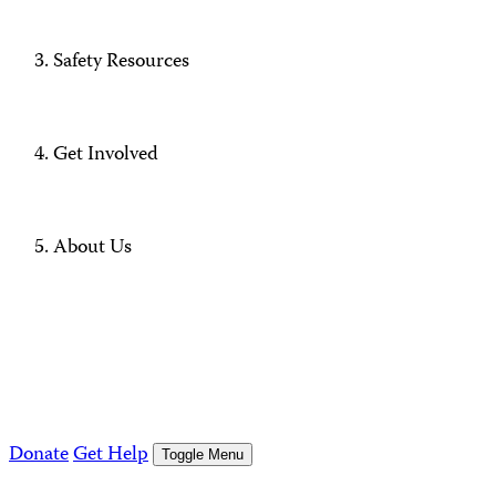
Safety Resources
Get Involved
About Us
Donate
Get Help
Toggle Menu