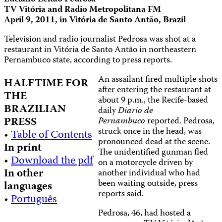
TV Vitória and Radio Metropolitana FM
April 9, 2011, in Vitória de Santo Antão, Brazil
Television and radio journalist Pedrosa was shot at a
restaurant in Vitória de Santo Antão in northeastern
Pernambuco state, according to press reports.
An assailant fired multiple shots
HALFTIME FOR
after entering the restaurant at
THE
about 9 p.m., the Recife-based
BRAZILIAN
daily
Diario de
PRESS
Pernambuco
reported. Pedrosa,
struck once in the head, was
•
Table of Contents
pronounced dead at the scene.
In print
The unidentified gunman fled
•
Download the pdf
on a motorcycle driven by
In other
another individual who had
been waiting outside, press
languages
reports said.
•
Português
Pedrosa, 46, had hosted a