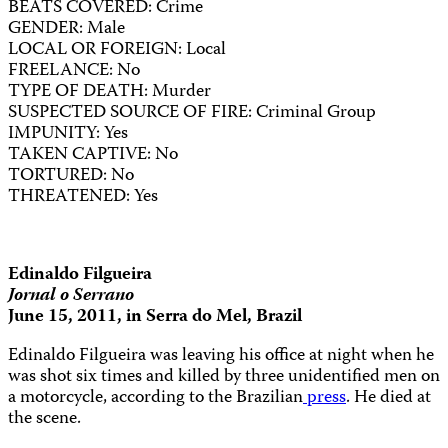
BEATS COVERED: Crime
GENDER: Male
LOCAL OR FOREIGN: Local
FREELANCE: No
TYPE OF DEATH: Murder
SUSPECTED SOURCE OF FIRE: Criminal Group
IMPUNITY: Yes
TAKEN CAPTIVE: No
TORTURED: No
THREATENED: Yes
Edinaldo Filgueira
Jornal o Serrano
June 15, 2011, in Serra do Mel, Brazil
Edinaldo Filgueira was leaving his office at night when he
was shot six times and killed by three unidentified men on
a motorcycle, according to the Brazilian
press
. He died at
the scene.