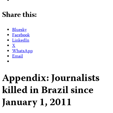
Share this:
Bluesky
Facebook
LinkedIn
X
WhatsApp
Email
Appendix: Journalists
killed in Brazil since
January 1, 2011