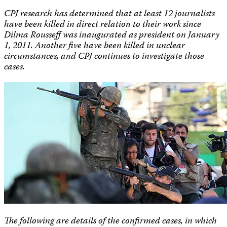
CPJ research has determined that at least 12 journalists
have been killed in direct relation to their work since
Dilma Rousseff was inaugurated as president on January
1, 2011. Another five have been killed in unclear
circumstances, and CPJ continues to investigate those
cases.
The following are details of the confirmed cases, in which