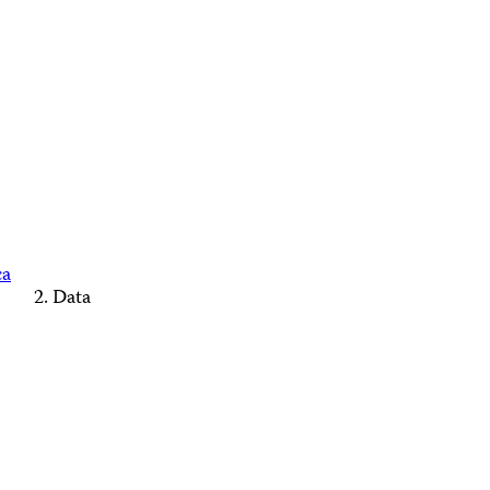
ca
Data