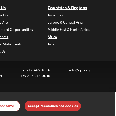
 Us
Countries & Regions
e Do
Americas
 Are
Europe & Central Asia
ment Opportunities
Middle East & North Africa
enter
Africa
al Statements
Asia
t Us
Tel 212-465-1004
info@cpj.org
er
Fax 212-214-0640
 media are not covered by the Creative Commons
sonalize
Accept recommended cookies
 information about permissions, see our
FAQs
.