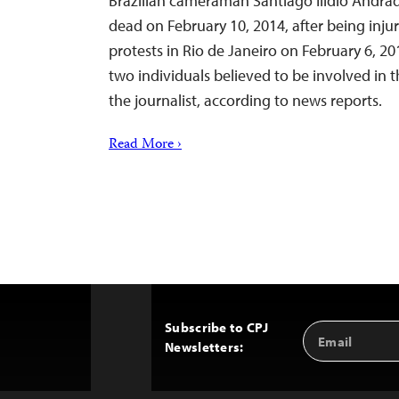
Brazilian cameraman Santiago Ilídio Andra
dead on February 10, 2014, after being inju
protests in Rio de Janeiro on February 6, 201
two individuals believed to be involved in
the journalist, according to news reports.
Read More ›
Subscribe to CPJ
Email
Back
Newsletters:
Address
to
Top