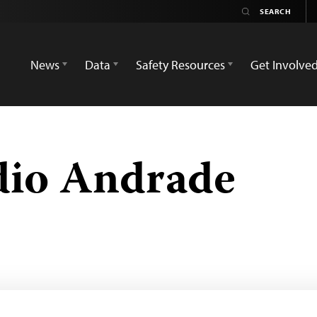
News
Data
Safety Resources
Get Involve
ídio Andrade