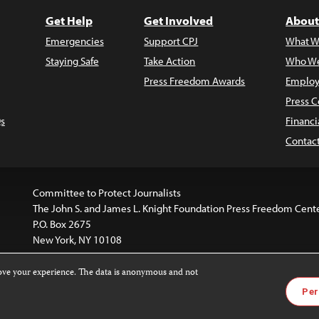
Get Help
Get Involved
About
Emergencies
Support CPJ
What W
Staying Safe
Take Action
Who We
Press Freedom Awards
Employ
Press C
s
Financi
Contac
Committee to Protect Journalists
The John S. and James L. Knight Foundation Press Freedom Cent
P.O. Box 2675
New York, NY 10108
rove your experience. The data is anonymous and not
website is licensed under a
Creative Commons
Images and other
Per
ivatives 4.0 International License
.
license. For more