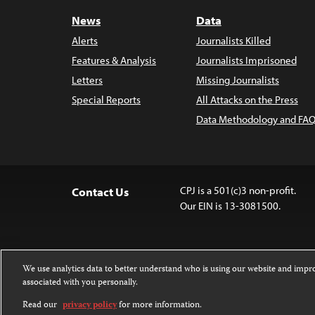
News
Data
Alerts
Journalists Killed
Features & Analysis
Journalists Imprisoned
Letters
Missing Journalists
Special Reports
All Attacks on the Press
Data Methodology and FAQ
CPJ is a 501(c)3 non-profit.
Contact Us
Our EIN is 13-3081500.
We use analytics data to better understand who is using our website and imp
associated with you personally.
Except where noted, text on this 
Attribution-NonCommercial-NoDer
Read our
privacy policy
for more information.