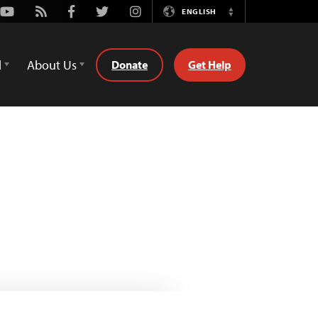
Youtube
Rss
Facebook
Twitter
Instagram
ENGLISH
Switch
Language
d
About Us
Donate
Get Help