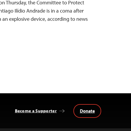
o on Thursday, the Committee to Protect
ntiago Ilídio Andrade is in a coma after
h an explosive device, according to news
Donate
Become a Supporter