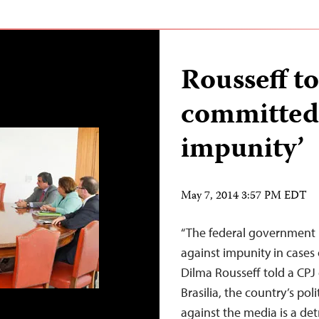
Rousseff to
committed 
impunity’
May 7, 2014 3:57 PM EDT
“The federal government i
against impunity in cases o
Dilma Rousseff told a CPJ
Brasilia, the country’s pol
against the media is a de