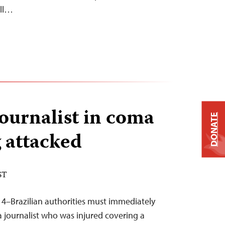
ill…
journalist in coma
DONATE
g attacked
ST
14–Brazilian authorities must immediately
a journalist who was injured covering a