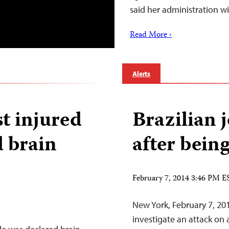
said her administration w
Read More ›
Alerts
st injured
Brazilian 
d brain
after bein
February 7, 2014 3:46 PM E
New York, February 7, 20
investigate an attack on 