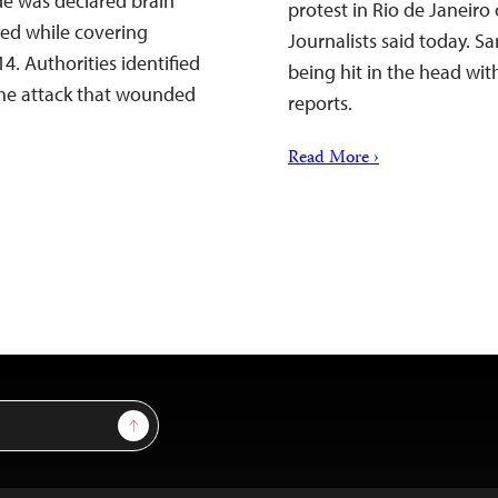
de was declared brain
protest in Rio de Janeir
red while covering
Journalists said today. Sa
4. Authorities identified
being hit in the head wit
 the attack that wounded
reports.
Read More ›
Sign Up