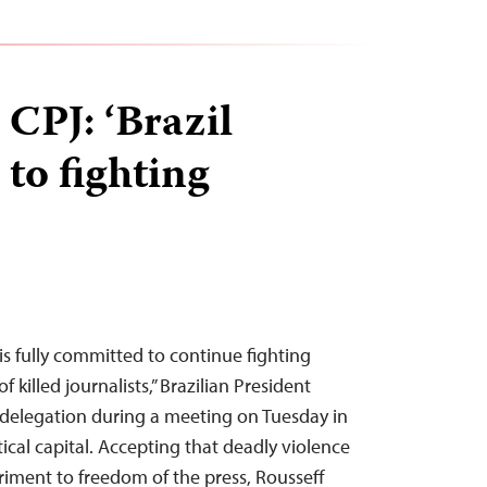
 CPJ: ‘Brazil
to fighting
s fully committed to continue fighting
f killed journalists,” Brazilian President
 delegation during a meeting on Tuesday in
itical capital. Accepting that deadly violence
triment to freedom of the press, Rousseff