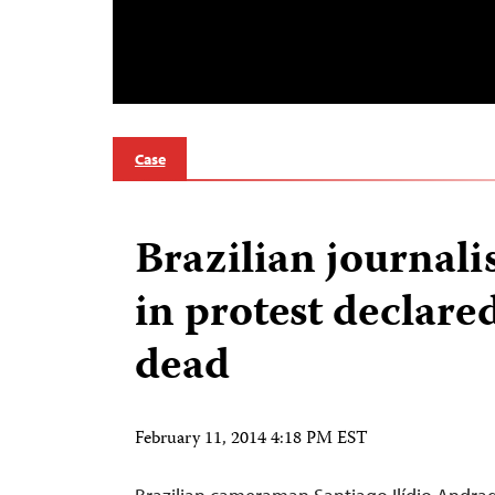
Case
Brazilian journali
in protest declare
dead
February 11, 2014 4:18 PM EST