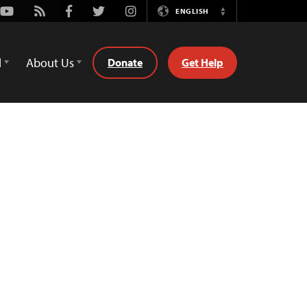
Youtube
Rss
Facebook
Twitter
Instagram
ENGLISH
Switch
Language
d
About Us
Donate
Get Help