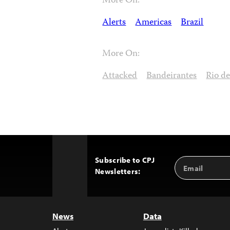
More On:
Alerts
Americas
Brazil
More On:
Attacked
Bandeirantes
Rio de
Subscribe to CPJ
Email
Back
Newsletters:
Address
to
Top
News
Data