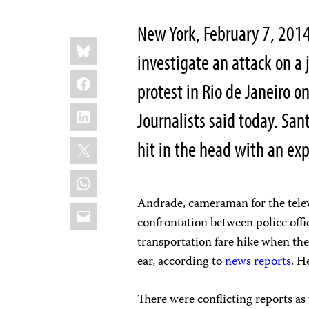
New York, February 7, 201
Share
Bluesky
this:
investigate an attack on a 
Facebook
protest in Rio de Janeiro 
LinkedIn
Journalists said today. San
X
hit in the head with an exp
WhatsApp
Andrade, cameraman for the telev
Email
confrontation between police offi
transportation fare hike when the
ear, according to
news reports
. H
There were conflicting reports as 