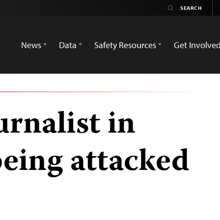
News
Data
Safety Resources
Get Involve
urnalist in
being attacked