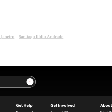
 Janeiro
Santiago Ilídio Andrade
Sign Up
Get Help
Get Involved
About