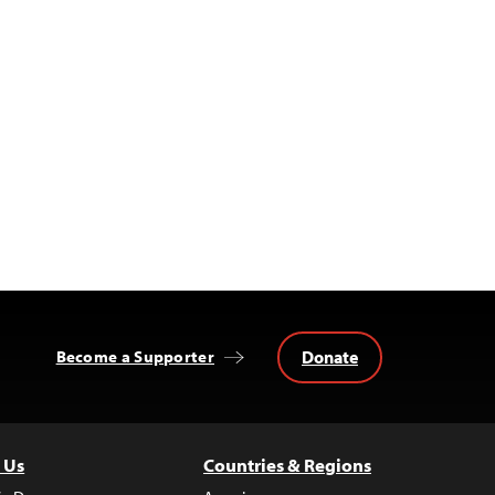
Donate
Become a Supporter
 Us
Countries & Regions