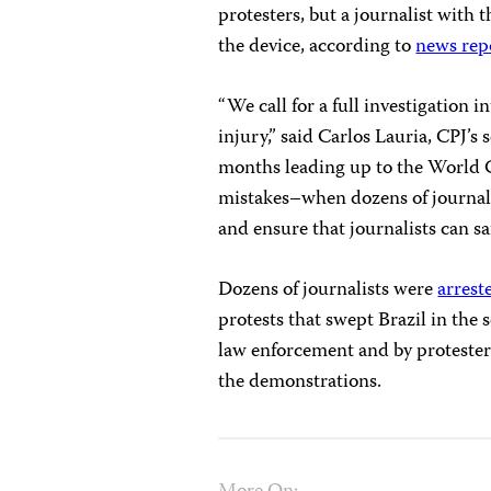
protesters, but a journalist with
the device, according to
news rep
“We call for a full investigation i
injury,” said Carlos Lauria, CPJ’s
months leading up to the World Cu
mistakes–when dozens of journali
and ensure that journalists can s
Dozens of journalists were
arrest
protests that swept Brazil in the 
law enforcement and by protester
the demonstrations.