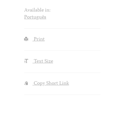
Available in:
Português
Print
Text Size
Copy Short Link