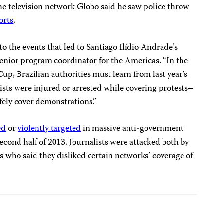
 the television network Globo said he saw police throw
orts
.
nto the events that led to Santiago Ilídio Andrade’s
 senior program coordinator for the Americas. “In the
p, Brazilian authorities must learn from last year’s
sts were injured or arrested while covering protests–
afely cover demonstrations.”
ed
or
violently targeted
in massive anti-government
second half of 2013. Journalists were attacked both by
s who said they
disliked certain networks’ coverage of