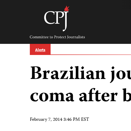
Skip
to
content
Committee
to
Protect
Journalists
Alerts
Brazilian jo
coma after 
February 7, 2014 3:46 PM EST