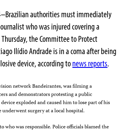
4–Brazilian authorities must immediately
journalist who was injured covering a
on Thursday, the Committee to Protect
tiago Ilídio Andrade is in a coma after being
losive device, according to
news reports
.
ision network Bandeirantes, was filming a
cers and demonstrators protesting a public
 device exploded and caused him to lose part of his
e underwent surgery at a local hospital.
to who was responsible. Police officials blamed the