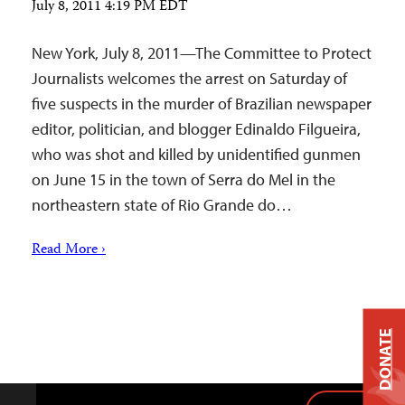
July 8, 2011 4:19 PM EDT
New York, July 8, 2011—The Committee to Protect
Journalists welcomes the arrest on Saturday of
five suspects in the murder of Brazilian newspaper
editor, politician, and blogger Edinaldo Filgueira,
who was shot and killed by unidentified gunmen
on June 15 in the town of Serra do Mel in the
northeastern state of Rio Grande do…
Read More ›
DONATE