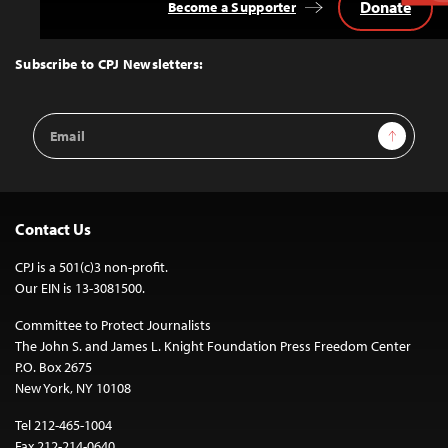
Donate
Become a Supporter
Back
to
Top
Subscribe to CPJ Newsletters:
Email
Sign Up
Address
Contact Us
CPJ is a 501(c)3 non-profit.
Our EIN is 13-3081500.
Committee to Protect Journalists
The John S. and James L. Knight Foundation Press Freedom Center
P.O. Box 2675
New York, NY 10108
Tel 212-465-1004
Fax 212-214-0640