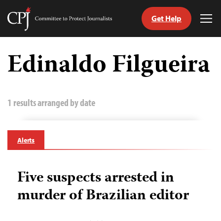
Get Help
Committee
Tog
to
Me
Skip
Protect
to
Edinaldo Filgueira
Journalists
content
tch
guage
1 results arranged by date
Alerts
Five suspects arrested in
murder of Brazilian editor