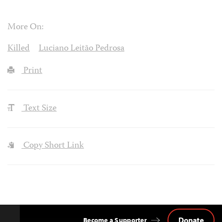
More On:
Killed
Luciano Leitão Pedrosa
Print
Text Size
Copy Short Link
Donate
Become a Supporter