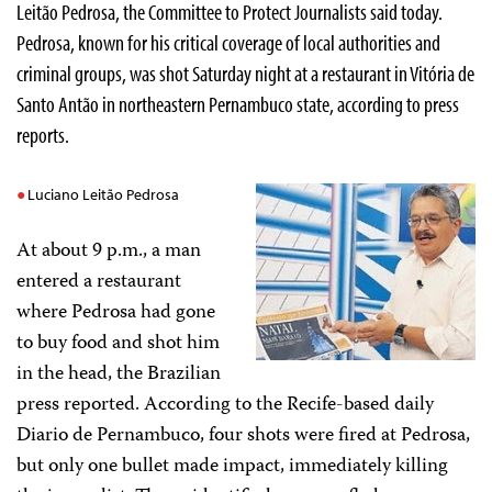
Leitão Pedrosa, the Committee to Protect Journalists said today.
Pedrosa, known for his critical coverage of local authorities and
criminal groups, was shot Saturday night at a restaurant in Vitória de
Santo Antão in northeastern Pernambuco state, according to press
reports.
Luciano Leitão Pedrosa
At about 9 p.m., a man
entered a restaurant
where Pedrosa had gone
to buy food and shot him
in the head, the Brazilian
press reported. According to the Recife-based daily
Diario de Pernambuco, four shots were fired at Pedrosa,
but only one bullet made impact, immediately killing