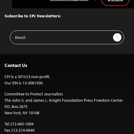
Back
to
Top
Subscribe to CPJ Newsletters:
Email
Sign Up
Address
Contact Us
CPJ is a 501(c)3 non-profit.
Our EIN is 13-3081500.
Committee to Protect Journalists
The John S. and James L. Knight Foundation Press Freedom Center
P.O. Box 2675
New York, NY 10108
Tel 212-465-1004
Fax 212-214-0640