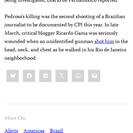
being investigated, Diario de Pernambuco reported.
Pedrosa’s killing was the second shooting of a Brazilian
journalist to be documented by CPJ this year. In late
March, critical blogger Ricardo Gama was seriously
wounded when an unidentified gunman
shot him
in the
head, neck, and chest as he walked in his Rio de Janeiro
neighborhood.
Share
Bluesky
Facebook
LinkedIn
X
WhatsApp
Email
this:
More On:
Alerts
Americas
Brazil