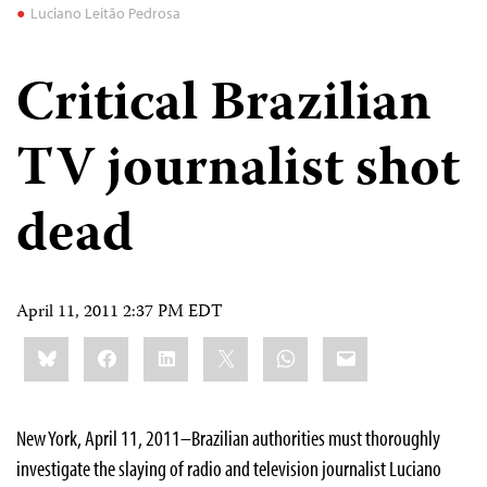
Luciano Leitão Pedrosa
Critical Brazilian
TV journalist shot
dead
April 11, 2011 2:37 PM EDT
Share
Bluesky
Facebook
LinkedIn
X
WhatsApp
Email
this:
New York, April 11, 2011–Brazilian authorities must thoroughly
investigate the slaying of radio and television journalist Luciano