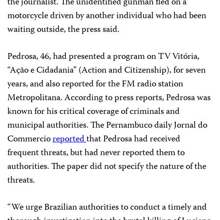
the journalist. The unidentified gunman fled on a
motorcycle driven by another individual who had been
waiting outside, the press said.
Pedrosa, 46, had presented a program on TV Vitória,
“Ação e Cidadania” (Action and Citizenship), for seven
years, and also reported for the FM radio station
Metropolitana. According to press reports, Pedrosa was
known for his critical coverage of criminals and
municipal authorities. The Pernambuco daily Jornal do
Commercio
reported
that Pedrosa had received
frequent threats, but had never reported them to
authorities. The paper did not specify the nature of the
threats.
“We urge Brazilian authorities to conduct a timely and