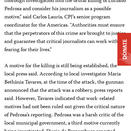
thorough investigation into the brutal killing of Luciano
Pedrosa and consider his journalism as a possible
motive,” said Carlos Lauría, CPJ’s senior program
coordinator for the Americas. “Authorities must ensure
that the perpetrators of this crime are brought to justice
and guarantee that critical journalists can work without
DONATE
fearing for their lives.”
A motive for the killing is still being established, the
local press said. According to local investigator Maria
Bethânia Tavares, at the time of the attack, the gunman
announced that the attack was a robbery, press reports
said. However, Tavares indicated that work-related
motives had not been ruled out given the critical nature
of Pedrosa’s reporting. Pedrosa was a harsh critic of the
local municipal government, a third motive currently