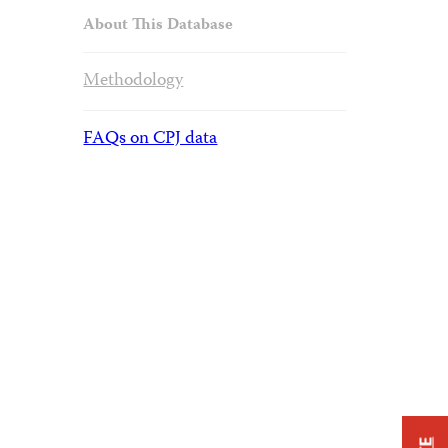
About This Database
Methodology
FAQs on CPJ data