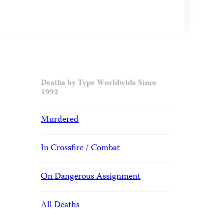
Deaths by Type Worldwide Since
1992
Murdered
In Crossfire / Combat
On Dangerous Assignment
All Deaths