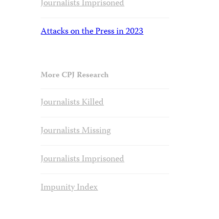
Journalists Imprisoned
Attacks on the Press in 2023
More CPJ Research
Journalists Killed
Journalists Missing
Journalists Imprisoned
Impunity Index