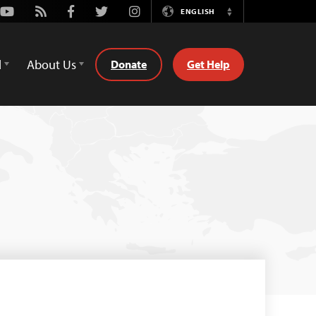
Youtube
Rss
Facebook
Twitter
Instagram
ENGLISH
Switch
Language
d
About Us
Donate
Get Help