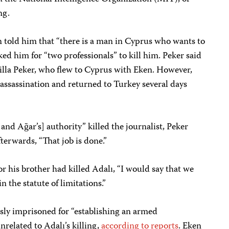
ng.
en told him that “there is a man in Cyprus who wants to
ked him for “two professionals” to kill him. Peker said
Atilla Peker, who flew to Cyprus with Eken. However,
 assassination and returned to Turkey several days
and Ağar’s] authority” killed the journalist, Peker
terwards, “That job is done.”
 or his brother had killed Adalı, “I would say that we
in the statute of limitations.”
ly imprisoned for “establishing an armed
related to Adalı’s killing,
according to
reports
. Eken