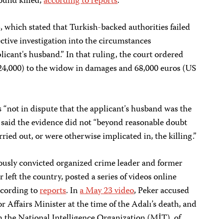
ound killed,
according to reports
.
, which stated that Turkish-backed authorities failed
ective investigation into the circumstances
licant's husband.” In that ruling, the court ordered
24,000) to the widow in damages and 68,000 euros (US
s “not in dispute that the applicant's husband was the
ut said the evidence did not “beyond reasonable doubt
rried out, or were otherwise implicated in, the killing.”
iously convicted organized crime leader and former
left the country, posted a series of videos online
ccording to
reports
. In
a May 23 video
, Peker accused
 Affairs Minister at the time of the Adalı’s death, and
h the National Intelligence Organization (MİT), of