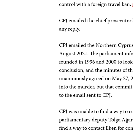
control with a foreign travel ban,
CPJ emailed the chief prosecutor’
any reply.
CPJ emailed the Northern Cyprus
August 2021. The parliament inf
founded in 1996 and 2000 to look
conclusion, and the minutes of t
unanimously agreed on May 27, 2
into the murder, but that commit
to the email sent to CPJ.
CPJ was unable to find a way to c
parliamentary deputy Tolga Ağar,
find a way to contact Eken for c