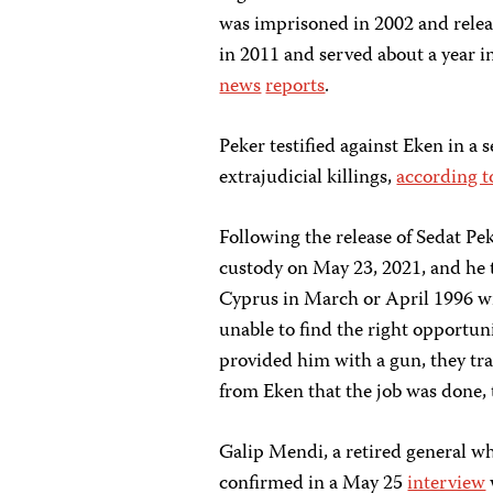
was imprisoned in 2002 and releas
in 2011 and served about a year i
news
reports
.
Peker testified against Eken in a 
extrajudicial killings,
according t
Following the release of Sedat Pek
custody on May 23, 2021, and he 
Cyprus in March or April 1996 wit
unable to find the right opportuni
provided him with a gun, they tra
from Eken that the job was done, 
Galip Mendi, a retired general 
confirmed in a May 25
interview