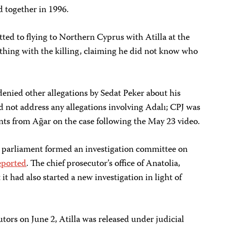
d together in 1996.
tted to flying to Northern Cyprus with Atilla at the
ything with the killing, claiming he did not know who
enied other allegations by Sedat Peker about his
id not address any allegations involving Adalı; CPJ was
nts from Ağar on the case following the May 23 video.
parliament formed an investigation committee on
eported
. The chief prosecutor’s office of Anatolia,
t had also started a new investigation in light of
tors on June 2, Atilla was released under judicial