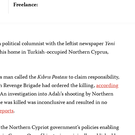
Freelance:
a political columnist with the leftist newspaper
Yeni
of his home in Turkish-occupied Northern Cyprus,
us man called the
Kıbrıs Postası
to claim responsibility,
sh Revenge Brigade had ordered the killing,
according
n investigation into Adalı’s shooting by Northern
he was killed was inconclusive and resulted in no
eports
.
t the Northern Cypriot government’s policies enabling