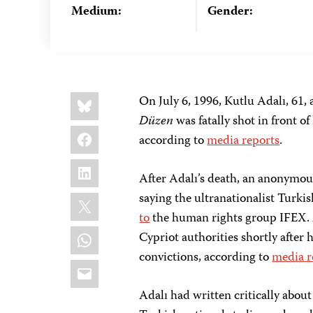
Medium:
Gender:
Share
Bluesky
On July 6, 1996, Kutlu Adalı, 61, 
this:
Düzen
was fatally shot in front 
Facebook
according to
media reports
.
LinkedIn
After Adalı’s death, an anonymo
X
saying the ultranationalist Turki
to
the human rights group IFEX. A
WhatsApp
Cypriot authorities shortly after 
convictions, according to
media r
Email
Adalı had written critically abou