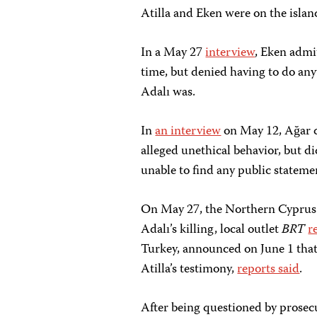
Atilla and Eken were on the islan
In a May 27
interview
, Eken admi
time, but denied having to do an
Adalı was.
In
an interview
on May 12, Ağar d
alleged unethical behavior, but d
unable to find any public stateme
On May 27, the Northern Cyprus 
Adalı’s killing, local outlet
BRT
r
Turkey, announced on June 1 that i
Atilla’s testimony,
reports said
.
After being questioned by prosecu