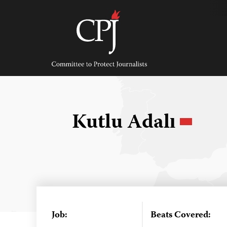
Skip
to
content
Committee
to
Protect
Journalists
Kutlu Adalı
Job:
Beats Covered: