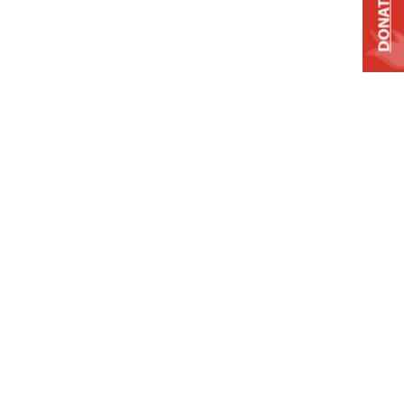
DONATE