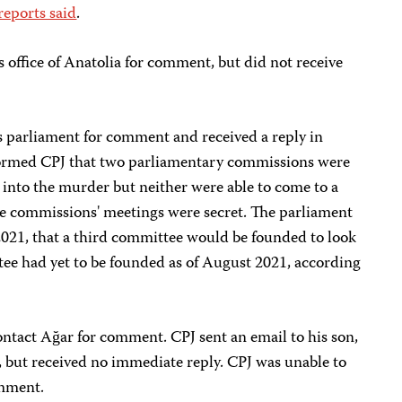
reports said
.
s office of Anatolia for comment, but did not receive
 parliament for comment and received a reply in
ormed CPJ that two parliamentary commissions were
 into the murder but neither were able to come to a
he commissions' meetings were secret. The parliament
021, that a third committee would be founded to look
tee had yet to be founded as of August 2021, according
ontact Ağar for comment. CPJ sent an email to his son,
 but received no immediate reply. CPJ was unable to
omment.