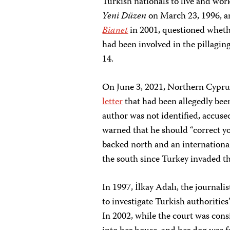
Turkish nationals to live and work
Yeni Düzen
on March 23, 1996, a
Bianet
in 2001, questioned whethe
had been involved in the pillagin
14.
On June 3, 2021, Northern Cypr
letter
that had been allegedly been
author was not identified, accuse
warned that he should “correct yo
backed north and an internationa
the south since Turkey invaded th
In 1997, İlkay Adalı, the journa
to investigate Turkish authorities
In 2002, while the court was cons