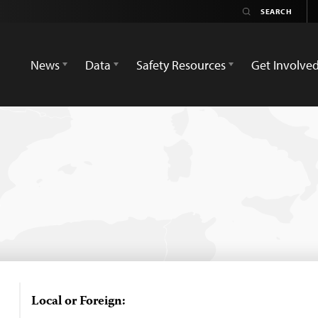
News
Data
Safety Resources
Get Involve
Local or Foreign: