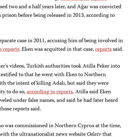
ed two and a half years later, and Ağar was convicted
n prison before being released in 2013, according to
separate case in 2011, accusing him of being involved in
o reports
. Eken was acquitted in that case,
reports
said.
er’s videos, Turkish authorities took Atilla Peker into
testified to that he went with Eken to Northern
h the intent of killing Adalı, but said they were
ty to do so,
according to reports
. Atilla said Eken
veled under false names, and said he had later heard
those reports said.
who was commissioned in Northern Cyprus at the time,
with the ultranationalist news website
Odatv
that