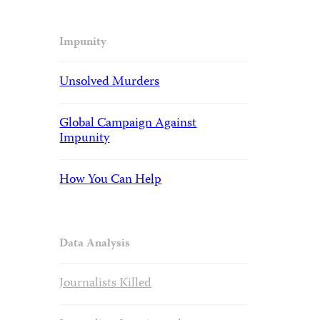
Impunity
Unsolved Murders
Global Campaign Against
Impunity
How You Can Help
Data Analysis
Journalists Killed