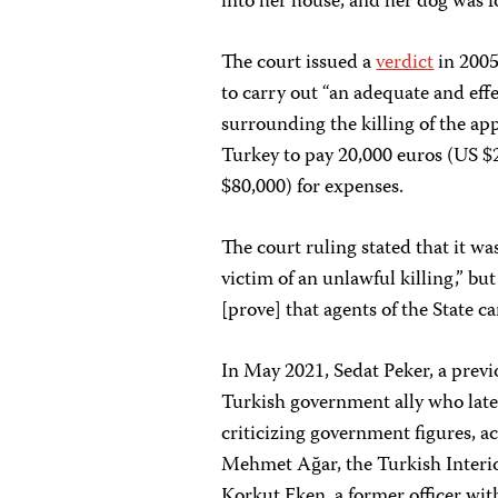
into her house, and her dog was f
The court issued a
verdict
in 2005
to carry out “an adequate and eff
surrounding the killing of the app
Turkey to pay 20,000 euros (US $
$80,000) for expenses.
The court ruling stated that it wa
victim of an unlawful killing,” b
[prove] that agents of the State ca
In May 2021, Sedat Peker, a prev
Turkish government ally who later 
criticizing government figures, a
Mehmet Ağar, the Turkish Interior
Korkut Eken, a former officer wit