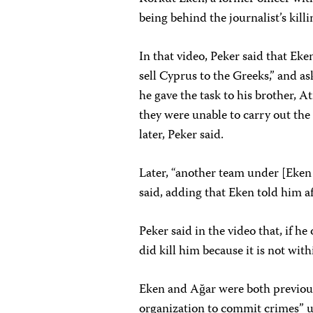
being behind the journalist’s killi
In that video, Peker said that Ek
sell Cyprus to the Greeks,” and as
he gave the task to his brother, 
they were unable to carry out the
later, Peker said.
Later, “another team under [Eken 
said, adding that Eken told him af
Peker said in the video that, if he
did kill him because it is not with
Eken and Ağar were both previous
organization to commit crimes” un