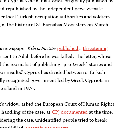
 in Cyprus. One of his stories, originally published by
nd republished by the independent news website
r local Turkish occupation authorities and soldiers
g of the historical St. Barnabas Monastery on March
us newspaper
Kıbrıs Postası
published
a
threatening
 sent to Adalı before he was killed
.
The letter, whose
d the journalist of publishing “pro-Greek” stories and
ur insults.” Cyprus has divided between a Turkish-
lly recognized government led by Greek Cypriots in
e island in 1974.
list’s widow, asked the European Court of Human Rights
’ handling of the case
,
as
CPJ documented
at the time.
idering the case, unidentified people tried to break