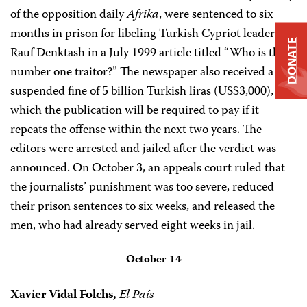
of the opposition daily
Afrika
, were sentenced to six
months in prison for libeling Turkish Cypriot leader
DONATE
Rauf Denktash in a July 1999 article titled “Who is the
number one traitor?” The newspaper also received a
suspended fine of 5 billion Turkish liras (US$3,000),
which the publication will be required to pay if it
repeats the offense within the next two years. The
editors were arrested and jailed after the verdict was
announced. On October 3, an appeals court ruled that
the journalists’ punishment was too severe, reduced
their prison sentences to six weeks, and released the
men, who had already served eight weeks in jail.
October 14
Xavier Vidal Folchs,
El País