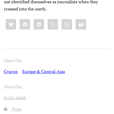
not identified themselves as journalists when they
crossed into the north.
Share
Bluesky
Facebook
LinkedIn
X
WhatsApp
Email
this:
More On:
Cyprus
Europe & Central Asia
More On:
Kutlu Adali
Print