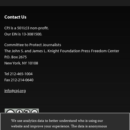
Contact Us
CPJ is a 501(c)3 non-profit.
Our EIN is 13-3081500.
Committee to Protect Journalists
The John S. and James L. Knight Foundation Press Freedom Center
P.O. Box 2675
New York, NY 10108
Tel 212-465-1004
Fax 212-214-0640
info@cpj.org
We use analytics data to better understand who is using our
website and improve your experience. The data is anonymous
Except where noted, text on this website is licensed under a
Creative