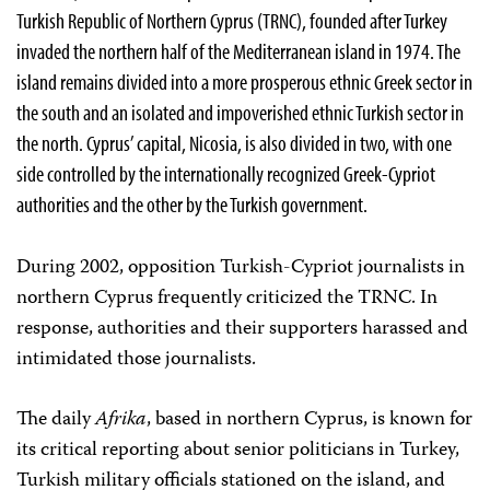
Turkish Republic of Northern Cyprus (TRNC), founded after Turkey
invaded the northern half of the Mediterranean island in 1974. The
island remains divided into a more prosperous ethnic Greek sector in
the south and an isolated and impoverished ethnic Turkish sector in
the north. Cyprus’ capital, Nicosia, is also divided in two, with one
side controlled by the internationally recognized Greek-Cypriot
authorities and the other by the Turkish government.
During 2002, opposition Turkish-Cypriot journalists in
northern Cyprus frequently criticized the TRNC. In
response, authorities and their supporters harassed and
intimidated those journalists.
The daily
Afrika
, based in northern Cyprus, is known for
its critical reporting about senior politicians in Turkey,
Turkish military officials stationed on the island, and