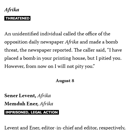
Afrika
An unidentified individual called the office of the
opposition daily newspaper
Afrika
and made a bomb
threat, the newspaper reported. The caller said, “I have
placed a bomb in your printing house, but I pitied you.
However, from now on I will not pity you.”
August 8
Sener Levent,
Afrika
Memduh Ener,
Afrika
Levent and Ener, editor-in-chief and editor, respectively,