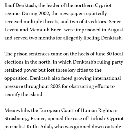
Rauf Denktash, the leader of the northern Cypriot
regime. During 2002, the newspaper reportedly
received multiple threats, and two of its editors–Sener
Levent and Memduh Ener–were imprisoned in August
and served two months for allegedly libeling Denktash.
The prison sentences came on the heels of June 30 local
elections in the north, in which Denktash’s ruling party
retained power but lost three key cities to the
opposition. Denktash also faced growing international
pressure throughout 2002 for obstructing efforts to
reunify the island.
Meanwhile, the European Court of Human Rights in
Strasbourg, France, opened the case of Turkish-Cypriot
journalist Kutlu Adali, who was gunned down outside