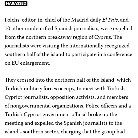
Folchs, editor-in-chief of the Madrid daily
El País
, and
10 other unidentified Spanish journalists, were expelled
from the northern breakaway region of Cyprus. The
journalists were visiting the internationally recognized
southern half of the island to participate in a conference
on EU enlargement.
They crossed into the northern half of the island, which
Turkish military forces occupy, to meet with Turkish
Cypriot journalists, opposition activists, and members
of nongovernmental organizations. Police officers and a
Turkish Cypriot government official broke up the
meeting and expelled the Spanish journalists to the
island’s southern sector, charging that the group had