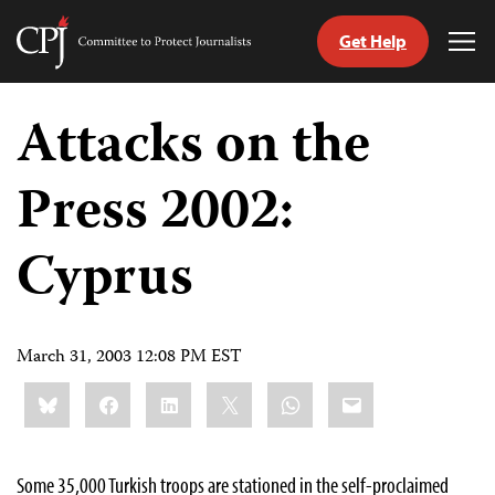
Get Help
Committee
Tog
to
Me
Skip
Protect
to
Attacks on the
Journalists
content
Press 2002:
tch
guage
Cyprus
March 31, 2003 12:08 PM EST
Share
Bluesky
Facebook
LinkedIn
X
WhatsApp
Email
this:
Some 35,000 Turkish troops are stationed in the self-proclaimed