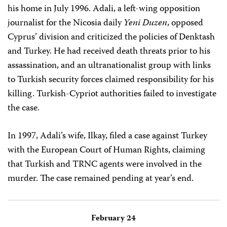
his home in July 1996. Adali, a left-wing opposition
journalist for the Nicosia daily
Yeni Duzen
, opposed
Cyprus’ division and criticized the policies of Denktash
and Turkey. He had received death threats prior to his
assassination, and an ultranationalist group with links
to Turkish security forces claimed responsibility for his
killing. Turkish-Cypriot authorities failed to investigate
the case.
In 1997, Adali’s wife, Ilkay, filed a case against Turkey
with the European Court of Human Rights, claiming
that Turkish and TRNC agents were involved in the
murder. The case remained pending at year’s end.
February 24