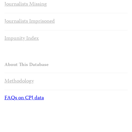
Journalists Missing
Journalists Imprisoned
Impunity Index
About This Database
Methodology
FAQs on CPJ data