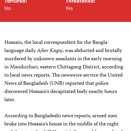
Tortured:
Threatened:
No
Yes
Hossain, the local correspondent for the Bangla-
language daily
Ajker Kagoj
, was abducted and brutally
murdered by unknown assailants in the early morning
in Manikcchari, eastern Chittagong District, according
to local news reports. The newswire service the United
News of Bangladesh (UNB) reported that police
discovered Hossain's decapitated body nearby hours
later.
According to Bangladeshi news reports, armed men
broke into Hossain's house in the middle of the night