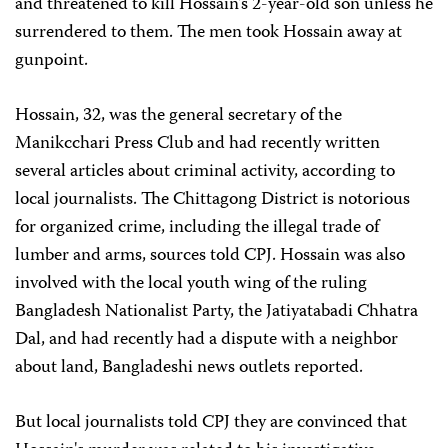
and threatened to kill Hossain's 2-year-old son unless he
surrendered to them. The men took Hossain away at
gunpoint.
Hossain, 32, was the general secretary of the
Manikcchari Press Club and had recently written
several articles about criminal activity, according to
local journalists. The Chittagong District is notorious
for organized crime, including the illegal trade of
lumber and arms, sources told CPJ. Hossain was also
involved with the local youth wing of the ruling
Bangladesh Nationalist Party, the Jatiyatabadi Chhatra
Dal, and had recently had a dispute with a neighbor
about land, Bangladeshi news outlets reported.
But local journalists told CPJ they are convinced that