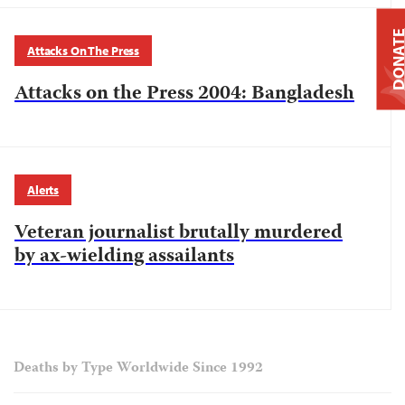
DONAT
Attacks On The Press
Attacks on the Press 2004: Bangladesh
Alerts
Veteran journalist brutally murdered
by ax-wielding assailants
Deaths by Type Worldwide Since 1992