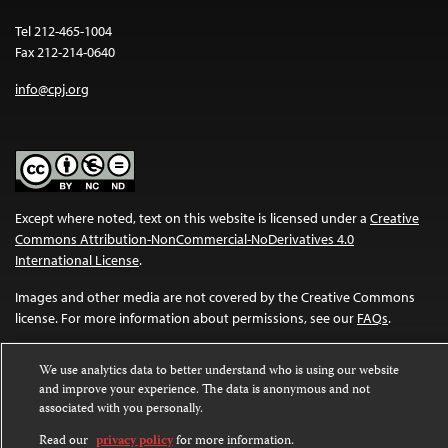
Tel 212-465-1004
Fax 212-214-0640
info@cpj.org
Except where noted, text on this website is licensed under a
Creative
Commons Attribution-NonCommercial-NoDerivatives 4.0
International License
.
Images and other media are not covered by the Creative Commons
license. For more information about permissions, see our
FAQs
.
We use analytics data to better understand who is using our website
and improve your experience. The data is anonymous and not
associated with you personally.
Read our
privacy policy
for more information.