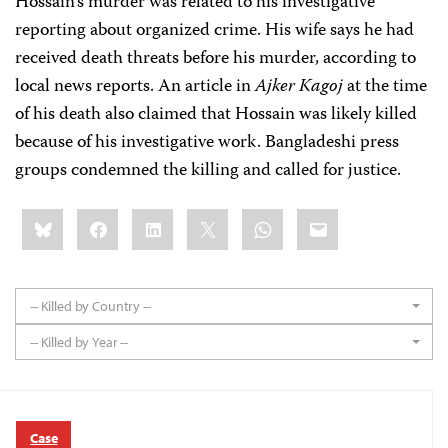
Hossain's murder was related to his investigative
reporting about organized crime. His wife says he had
received death threats before his murder, according to
local news reports. An article in
Ajker Kagoj
at the time
of his death also claimed that Hossain was likely killed
because of his investigative work. Bangladeshi press
groups condemned the killing and called for justice.
Share
Bluesky
Facebook
LinkedIn
X
WhatsApp
Email
this:
-- Killed by Country --
-- Killed by Year --
Case