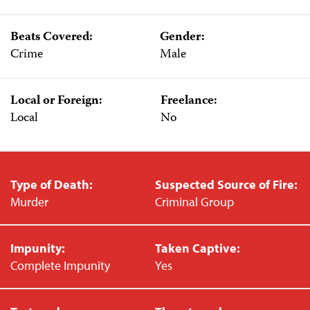
Beats Covered:
Gender:
Crime
Male
Local or Foreign:
Freelance:
Local
No
Type of Death:
Suspected Source of Fire:
Murder
Criminal Group
Impunity:
Taken Captive:
Complete Impunity
Yes