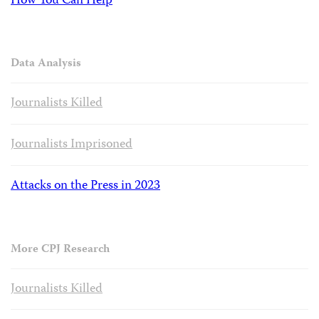
How You Can Help
Data Analysis
Journalists Killed
Journalists Imprisoned
Attacks on the Press in 2023
More CPJ Research
Journalists Killed