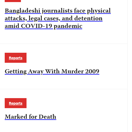
Bangladeshi journalists face physical
attacks, legal cases, and detention
amid COVID-19 pandemic
Reports
Getting Away With Murder 2009
Reports
Marked for Death