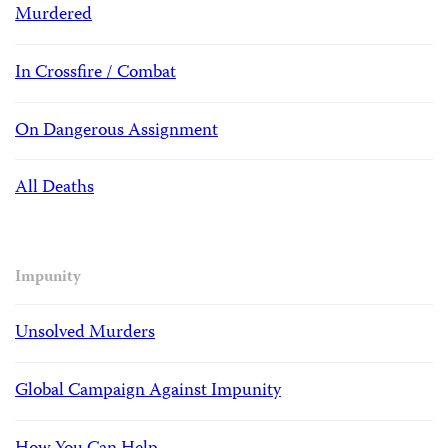
Murdered
In Crossfire / Combat
On Dangerous Assignment
All Deaths
Impunity
Unsolved Murders
Global Campaign Against Impunity