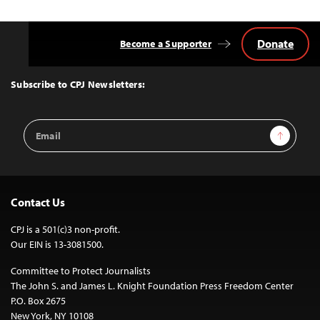
Donate
Become a Supporter
Back
to
Top
Subscribe to CPJ Newsletters:
Email
Sign Up
Address
Contact Us
CPJ is a 501(c)3 non-profit.
Our EIN is 13-3081500.
Committee to Protect Journalists
The John S. and James L. Knight Foundation Press Freedom Center
P.O. Box 2675
New York, NY 10108