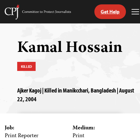
Get Help
Committee
T
to
M
Skip
Protect
to
Journalists
content
Kamal Hossain
tch
guage
KILLED
Ajker Kagoj | Killed in Manikcchari, Bangladesh | August
22, 2004
Job:
Medium:
Print Reporter
Print