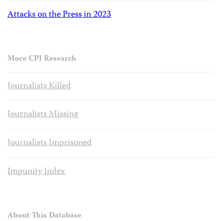
Attacks on the Press in 2023
More CPJ Research
Journalists Killed
Journalists Missing
Journalists Imprisoned
Impunity Index
About This Database