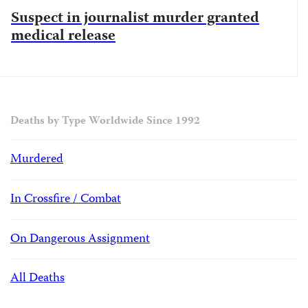
Suspect in journalist murder granted
medical release
Deaths by Type Worldwide Since 1992
Murdered
In Crossfire / Combat
On Dangerous Assignment
All Deaths