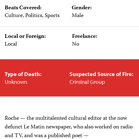
Beats Covered:
Gender:
Culture, Politics, Sports
Male
Local or Foreign:
Freelance:
Local
No
Type of Death:
Suspected Source of Fire:
Unknown
Criminal Group
Roche — the multitalented cultural editor at the now
defunct Le Matin newspaper, who also worked on radio
and TV, and was a published poet —