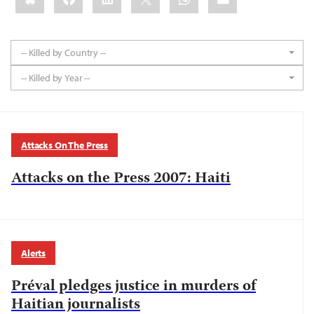
-- Killed by Country --
-- Killed by Year --
Attacks On The Press
Attacks on the Press 2007: Haiti
Alerts
Préval pledges justice in murders of
Haitian journalists