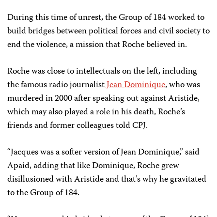
During this time of unrest, the Group of 184 worked to
build bridges between political forces and civil society to
end the violence, a mission that Roche believed in.
Roche was close to intellectuals on the left, including
the famous radio journalist
Jean Dominique
, who was
murdered in 2000 after speaking out against Aristide,
which may also played a role in his death, Roche’s
friends and former colleagues told CPJ.
“Jacques was a softer version of Jean Dominique,” said
Apaid, adding that like Dominique, Roche grew
disillusioned with Aristide and that’s why he gravitated
to the Group of 184.