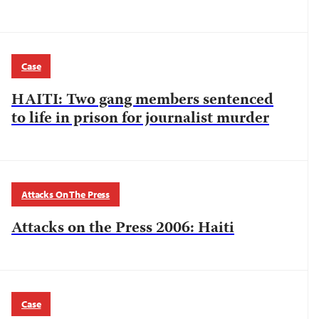
Case
HAITI: Two gang members sentenced
to life in prison for journalist murder
Attacks On The Press
Attacks on the Press 2006: Haiti
Case