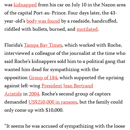
was
kidnapped
from his car on July 10 in the Nazon area
of the capital Port-au-Prince. Four days later, the 43-
year-old’s
body was found
by a roadside, handcuffed,
riddled with bullets, burned, and
mutilated
.
Florida’s
Tampa Bay Times
, which worked with Roche,
interviewed a colleague of the journalist at the time who
said Roche’s kidnappers sold him to a political gang that
wanted him dead for sympathizing with the
opposition
Group of 184
, which supported the uprising
against left-wing
President Jean Bertrand
Aristide
in
2004
. Roche’s second group of captors
demanded
US$250,000 in ransom
, but the family could
only come up with $10,000.
“It seems he was accused of sympathizing with the loose