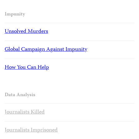
Impunity
Unsolved Murders
Global Campaign Against Impunity
How You Can Help
Data Analysis
Journalists Killed
Journalists Imprisoned