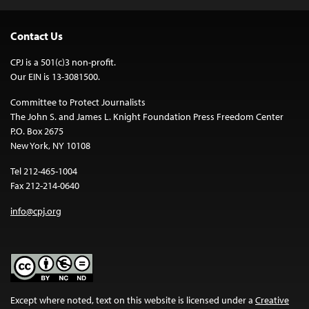
Contact Us
CPJ is a 501(c)3 non-profit.
Our EIN is 13-3081500.
Committee to Protect Journalists
The John S. and James L. Knight Foundation Press Freedom Center
P.O. Box 2675
New York, NY 10108
Tel 212-465-1004
Fax 212-214-0640
info@cpj.org
Except where noted, text on this website is licensed under a
Creative