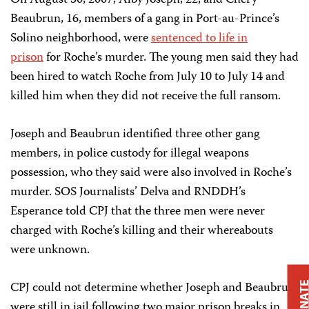
On August 30, 2007, Alby Joseph, 22, and Chéry
Beaubrun, 16, members of a gang in Port-au-Prince’s
Solino neighborhood, were
sentenced to life in
prison
for Roche’s murder. The young men said they had
been hired to watch Roche from July 10 to July 14 and
killed him when they did not receive the full ransom.
Joseph and Beaubrun identified three other gang
members, in police custody for illegal weapons
possession, who they said were also involved in Roche’s
murder. SOS Journalists’ Delva and RNDDH’s
Esperance told CPJ that the three men were never
charged with Roche’s killing and their whereabouts
were unknown.
CPJ could not determine whether Joseph and Beaubrun
DONAT
were still in jail following two major prison breaks in