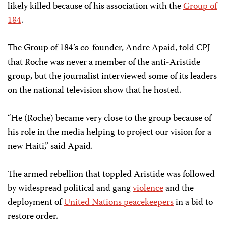
likely killed because of his association with the
Group of
184
.
The Group of 184’s co-founder, Andre Apaid, told CPJ
that Roche was never a member of the anti-Aristide
group, but the journalist interviewed some of its leaders
on the national television show that he hosted.
“He (Roche) became very close to the group because of
his role in the media helping to project our vision for a
new Haiti,” said Apaid.
The armed rebellion that toppled Aristide was followed
by widespread political and gang
violence
and the
deployment of
United Nations peacekeepers
in a bid to
restore order.