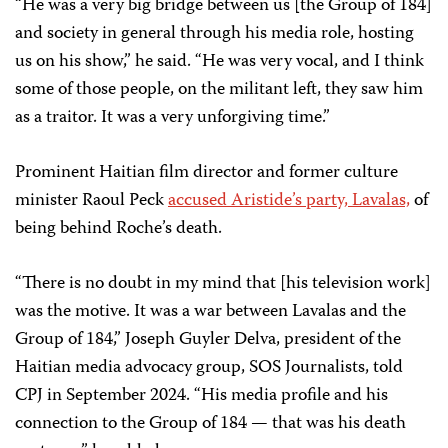
“He was a very big bridge between us [the Group of 184]
and society in general through his media role, hosting
us on his show,” he said. “He was very vocal, and I think
some of those people, on the militant left, they saw him
as a traitor. It was a very unforgiving time.”
Prominent Haitian film director and former culture
minister Raoul Peck
accused Aristide’s party, Lavalas,
of
being behind Roche’s death.
“There is no doubt in my mind that [his television work]
was the motive. It was a war between Lavalas and the
Group of 184,” Joseph Guyler Delva, president of the
Haitian media advocacy group, SOS Journalists, told
CPJ in September 2024. “His media profile and his
connection to the Group of 184 — that was his death