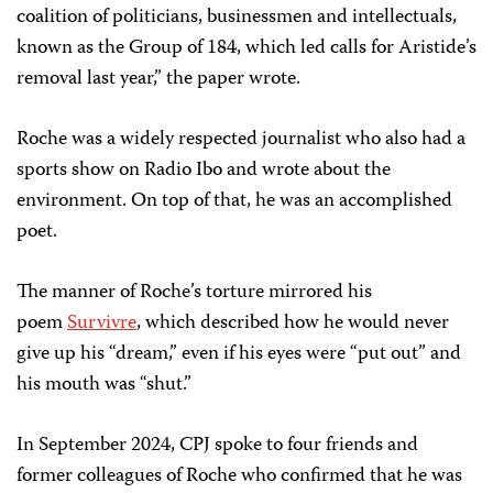
coalition of politicians, businessmen and intellectuals,
known as the Group of 184, which led calls for Aristide’s
removal last year,” the paper wrote.
Roche was a widely respected journalist who also had a
sports show on Radio Ibo and wrote about the
environment. On top of that, he was an accomplished
poet.
The manner of Roche’s torture mirrored his
poem
Survivre
, which described how he would never
give up his “dream,” even if his eyes were “put out” and
his mouth was “shut.”
In September 2024, CPJ spoke to four friends and
former colleagues of Roche who confirmed that he was