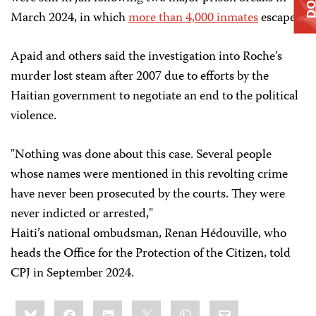
March 2024, in which
more than 4,000 inmates
escaped.
Apaid and others said the investigation into Roche’s
murder lost steam after 2007 due to efforts by the
Haitian government to negotiate an end to the political
violence.
"Nothing was done about this case. Several people
whose names were mentioned in this revolting crime
have never been prosecuted by the courts. They were
never indicted or arrested,"
Haiti’s national ombudsman, Renan Hédouville, who
heads the Office for the Protection of the Citizen, told
CPJ in September 2024.
Share
Bluesky
Facebook
LinkedIn
X
WhatsApp
Email
this: