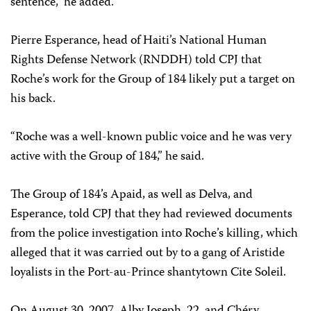
sentence,” he added.
Pierre Esperance, head of Haiti’s National Human
Rights Defense Network (RNDDH) told CPJ that
Roche’s work for the Group of 184 likely put a target on
his back.
“Roche was a well-known public voice and he was very
active with the Group of 184,” he said.
The Group of 184’s Apaid, as well as Delva, and
Esperance, told CPJ that they had reviewed documents
from the police investigation into Roche’s killing, which
alleged that it was carried out by to a gang of Aristide
loyalists in the Port-au-Prince shantytown Cite Soleil.