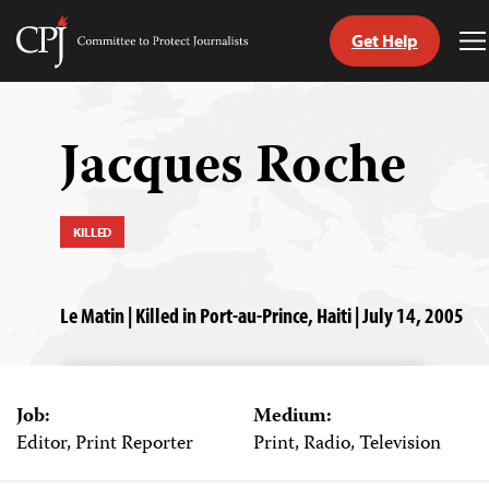
Get Help
Committee
T
to
M
Skip
Protect
to
Journalists
content
Jacques Roche
tch
guage
KILLED
Le Matin | Killed in Port-au-Prince, Haiti | July 14, 2005
Job:
Medium:
Editor, Print Reporter
Print, Radio, Television