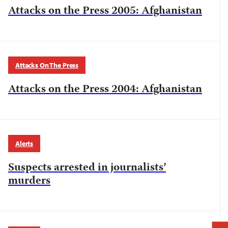
Attacks on the Press 2005: Afghanistan
Attacks On The Press
Attacks on the Press 2004: Afghanistan
Alerts
Suspects arrested in journalists’
murders