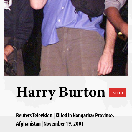
Harry Burton
KILLED
Reuters Television | Killed in Nangarhar Province,
Afghanistan | November 19, 2001