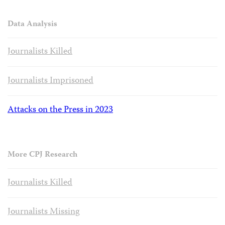
Data Analysis
Journalists Killed
Journalists Imprisoned
Attacks on the Press in 2023
More CPJ Research
Journalists Killed
Journalists Missing