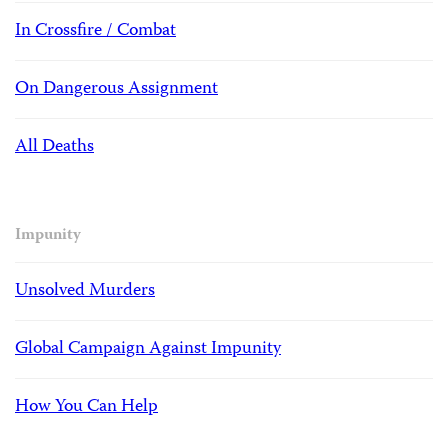
In Crossfire / Combat
On Dangerous Assignment
All Deaths
Impunity
Unsolved Murders
Global Campaign Against Impunity
How You Can Help