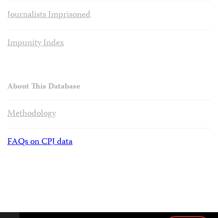
Journalists Imprisoned
Impunity Index
About This Database
Methodology
FAQs on CPJ data