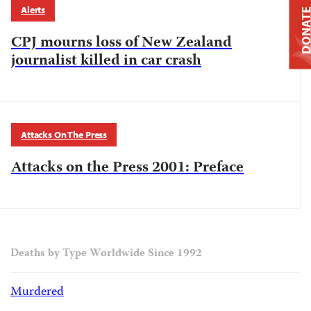
Alerts
DONAT
CPJ mourns loss of New Zealand
journalist killed in car crash
Attacks On The Press
Attacks on the Press 2001: Preface
Deaths by Type Worldwide Since 1992
Murdered