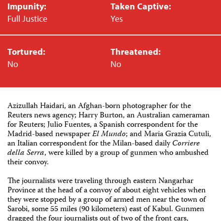
Impunity:
Taken Captive:
Full Justice
Yes
Tortured:
Threatened:
No
No
Azizullah Haidari, an Afghan-born photographer for the
Reuters news agency; Harry Burton, an Australian cameraman
for Reuters; Julio Fuentes, a Spanish correspondent for the
Madrid-based newspaper
El Mundo
; and Maria Grazia Cutuli,
an Italian correspondent for the Milan-based daily
Corriere
della Serra
, were killed by a group of gunmen who ambushed
their convoy.
The journalists were traveling through eastern Nangarhar
Province at the head of a convoy of about eight vehicles when
they were stopped by a group of armed men near the town of
Sarobi, some 55 miles (90 kilometers) east of Kabul. Gunmen
dragged the four journalists out of two of the front cars,