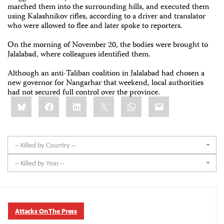
marched them into the surrounding hills, and executed them
using Kalashnikov rifles, according to a driver and translator
who were allowed to flee and later spoke to reporters.
On the morning of November 20, the bodies were brought to
Jalalabad, where colleagues identified them.
Although an anti-Taliban coalition in Jalalabad had chosen a
new governor for Nangarhar that weekend, local authorities
had not secured full control over the province.
Share
Bluesky
Facebook
LinkedIn
X
WhatsApp
Email
this:
-- Killed by Country --
-- Killed by Year --
Attacks On The Press