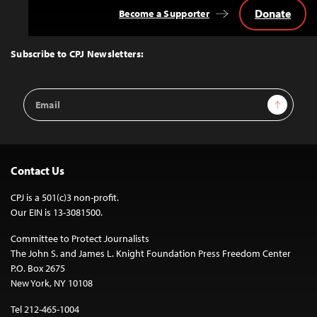
Donate
Become a Supporter
Back
to
Top
Subscribe to CPJ Newsletters:
Email
Sign Up
Address
Contact Us
CPJ is a 501(c)3 non-profit.
Our EIN is 13-3081500.
Committee to Protect Journalists
The John S. and James L. Knight Foundation Press Freedom Center
P.O. Box 2675
New York, NY 10108
Tel 212-465-1004