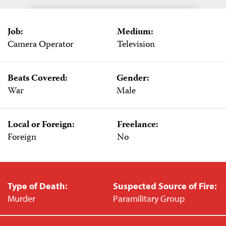
Job:
Medium:
Camera Operator
Television
Beats Covered:
Gender:
War
Male
Local or Foreign:
Freelance:
Foreign
No
Type of Death:
Suspected Source of Fire:
Murder
Paramilitary Group