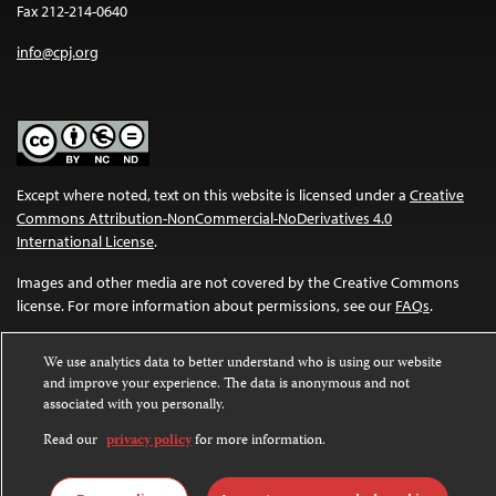
Fax 212-214-0640
info@cpj.org
Except where noted, text on this website is licensed under a
Creative
Commons Attribution-NonCommercial-NoDerivatives 4.0
International License
.
Images and other media are not covered by the Creative Commons
license. For more information about permissions, see our
FAQs
.
We use analytics data to better understand who is using our website
and improve your experience. The data is anonymous and not
associated with you personally.
Read our
privacy policy
for more information.