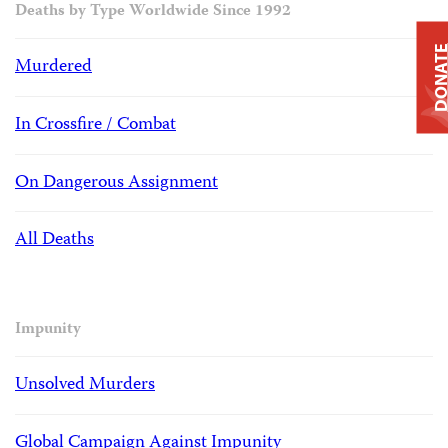
Deaths by Type Worldwide Since 1992
DONAT
Murdered
In Crossfire / Combat
On Dangerous Assignment
All Deaths
Impunity
Unsolved Murders
Global Campaign Against Impunity