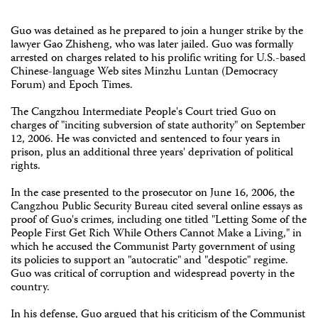
Guo was detained as he prepared to join a hunger strike by the
lawyer Gao Zhisheng, who was later jailed. Guo was formally
arrested on charges related to his prolific writing for U.S.-based
Chinese-language Web sites Minzhu Luntan (Democracy
Forum) and Epoch Times.
The Cangzhou Intermediate People's Court tried Guo on
charges of "inciting subversion of state authority" on September
12, 2006. He was convicted and sentenced to four years in
prison, plus an additional three years' deprivation of political
rights.
In the case presented to the prosecutor on June 16, 2006, the
Cangzhou Public Security Bureau cited several online essays as
proof of Guo's crimes, including one titled "Letting Some of the
People First Get Rich While Others Cannot Make a Living," in
which he accused the Communist Party government of using
its policies to support an "autocratic" and "despotic" regime.
Guo was critical of corruption and widespread poverty in the
country.
In his defense, Guo argued that his criticism of the Communist