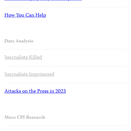
How You Can Help
Data Analysis
Journalists Killed
Journalists Imprisoned
Attacks on the Press in 2023
More CPJ Research