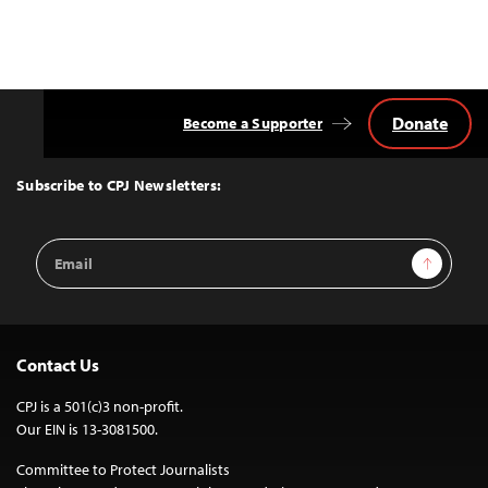
Donate
Become a Supporter
Back
to
Top
Subscribe to CPJ Newsletters:
Email
Sign Up
Address
Contact Us
CPJ is a 501(c)3 non-profit.
Our EIN is 13-3081500.
Committee to Protect Journalists