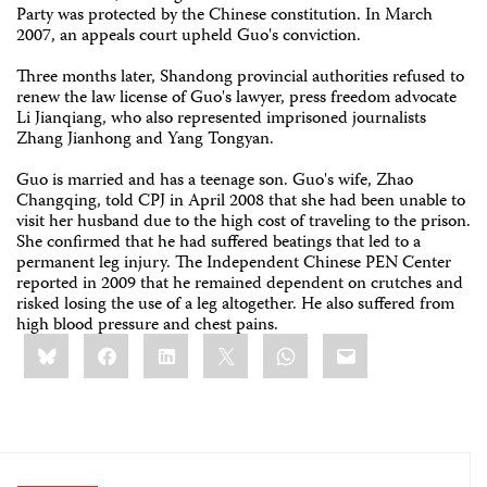
Party was protected by the Chinese constitution. In March
2007, an appeals court upheld Guo's conviction.
Three months later, Shandong provincial authorities refused to
renew the law license of Guo's lawyer, press freedom advocate
Li Jianqiang, who also represented imprisoned journalists
Zhang Jianhong and Yang Tongyan.
Guo is married and has a teenage son. Guo's wife, Zhao
Changqing, told CPJ in April 2008 that she had been unable to
visit her husband due to the high cost of traveling to the prison.
She confirmed that he had suffered beatings that led to a
permanent leg injury. The Independent Chinese PEN Center
reported in 2009 that he remained dependent on crutches and
risked losing the use of a leg altogether. He also suffered from
high blood pressure and chest pains.
Share
Bluesky
Facebook
LinkedIn
X
WhatsApp
Email
this: