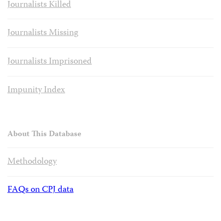
Journalists Killed
Journalists Missing
Journalists Imprisoned
Impunity Index
About This Database
Methodology
FAQs on CPJ data