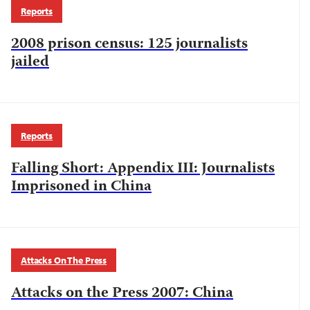
Reports
2008 prison census: 125 journalists
jailed
Reports
Falling Short: Appendix III: Journalists
Imprisoned in China
Attacks On The Press
Attacks on the Press 2007: China