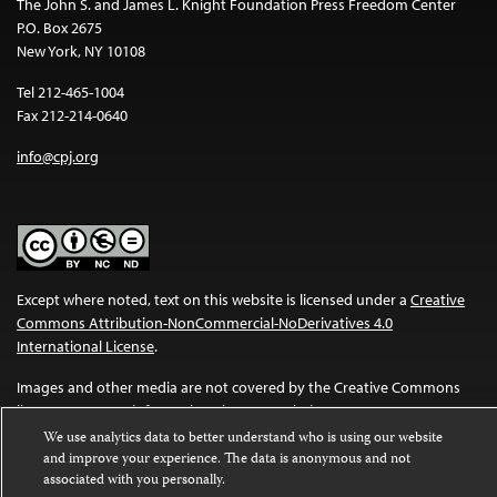
The John S. and James L. Knight Foundation Press Freedom Center
P.O. Box 2675
New York, NY 10108
Tel 212-465-1004
Fax 212-214-0640
info@cpj.org
Except where noted, text on this website is licensed under a
Creative
Commons Attribution-NonCommercial-NoDerivatives 4.0
International License
.
Images and other media are not covered by the Creative Commons
license. For more information about permissions, see our
FAQs
.
We use analytics data to better understand who is using our website
and improve your experience. The data is anonymous and not
associated with you personally.