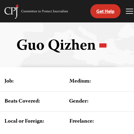
Get Help
Committee
T
to
M
Skip
Protect
to
Journalists
content
Guo Qizhen
tch
guage
Job:
Medium:
Beats Covered:
Gender:
Local or Foreign:
Freelance: