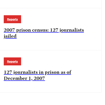
Reports
2007 prison census: 127 journalists
jailed
Reports
127 journalists in prison as of
December 1, 2007