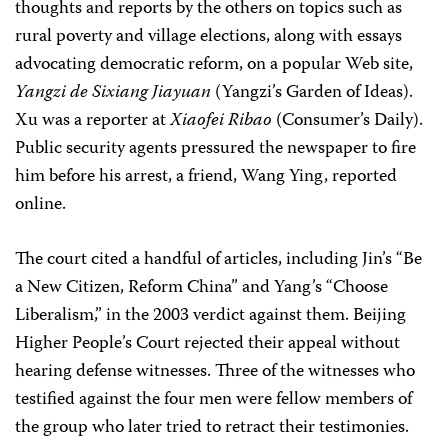
thoughts and reports by the others on topics such as
rural poverty and village elections, along with essays
advocating democratic reform, on a popular Web site,
Yangzi de Sixiang Jiayuan
(Yangzi’s Garden of Ideas).
Xu was a reporter at
Xiaofei Ribao
(Consumer’s Daily).
Public security agents pressured the newspaper to fire
him before his arrest, a friend, Wang Ying, reported
online.
The court cited a handful of articles, including Jin’s “Be
a New Citizen, Reform China” and Yang’s “Choose
Liberalism,” in the 2003 verdict against them. Beijing
Higher People’s Court rejected their appeal without
hearing defense witnesses. Three of the witnesses who
testified against the four men were fellow members of
the group who later tried to retract their testimonies.