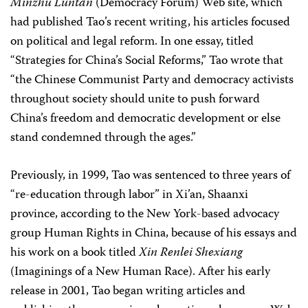
Minzhu Luntan
(Democracy Forum) Web site, which
had published Tao’s recent writing, his articles focused
on political and legal reform. In one essay, titled
“Strategies for China’s Social Reforms,” Tao wrote that
“the Chinese Communist Party and democracy activists
throughout society should unite to push forward
China’s freedom and democratic development or else
stand condemned through the ages.”
Previously, in 1999, Tao was sentenced to three years of
“re-education through labor” in Xi’an, Shaanxi
province, according to the New York-based advocacy
group Human Rights in China, because of his essays and
his work on a book titled
Xin Renlei Shexiang
(Imaginings of a New Human Race). After his early
release in 2001, Tao began writing articles and