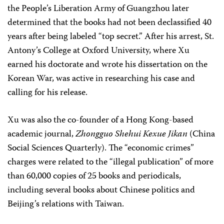
the People’s Liberation Army of Guangzhou later
determined that the books had not been declassified 40
years after being labeled “top secret.” After his arrest, St.
Antony’s College at Oxford University, where Xu
earned his doctorate and wrote his dissertation on the
Korean War, was active in researching his case and
calling for his release.
Xu was also the co-founder of a Hong Kong-based
academic journal,
Zhongguo Shehui Kexue Jikan
(China
Social Sciences Quarterly). The “economic crimes”
charges were related to the “illegal publication” of more
than 60,000 copies of 25 books and periodicals,
including several books about Chinese politics and
Beijing’s relations with Taiwan.