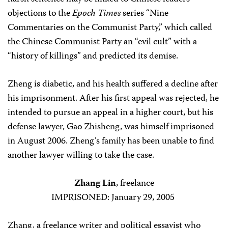
objections to the
Epoch Times
series “Nine
Commentaries on the Communist Party,” which called
the Chinese Communist Party an “evil cult” with a
“history of killings” and predicted its demise.
Zheng is diabetic, and his health suffered a decline after
his imprisonment. After his first appeal was rejected, he
intended to pursue an appeal in a higher court, but his
defense lawyer, Gao Zhisheng, was himself imprisoned
in August 2006. Zheng’s family has been unable to find
another lawyer willing to take the case.
Zhang Lin
, freelance
IMPRISONED: January 29, 2005
Zhang, a freelance writer and political essayist who