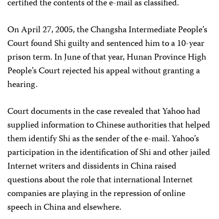
certified the contents of the e-mail as classified.
On April 27, 2005, the Changsha Intermediate People’s
Court found Shi guilty and sentenced him to a 10-year
prison term. In June of that year, Hunan Province High
People’s Court rejected his appeal without granting a
hearing.
Court documents in the case revealed that Yahoo had
supplied information to Chinese authorities that helped
them identify Shi as the sender of the e-mail. Yahoo’s
participation in the identification of Shi and other jailed
Internet writers and dissidents in China raised
questions about the role that international Internet
companies are playing in the repression of online
speech in China and elsewhere.