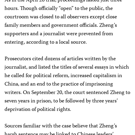
As in the April 26 trial, proceedings lasted just three
hours. Though officially “open” to the public, the
courtroom was closed to all observers except close
family members and government officials. Zheng’s
supporters and a journalist were prevented from
entering, according to a local source.
Prosecutors cited dozens of articles written by the
journalist, and listed the titles of several essays in which
he called for political reform, increased capitalism in
China, and an end to the practice of imprisoning
writers. On September 20, the court sentenced Zheng to
seven years in prison, to be followed by three years’
deprivation of political rights.
Sources familiar with the case believe that Zheng’s
harsh sentence may be linked to Chinese leaders’