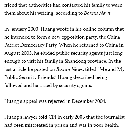
friend that authorities had contacted his family to warn
them about his writing, according to
Boxun News
.
In January 2003, Huang wrote in his online column that
he intended to form a new opposition party, the China
Patriot Democracy Party. When he returned to China in
August 2003, he eluded public security agents just long
enough to visit his family in Shandong province. In the
last article he posted on
Boxun News
, titled “Me and My
Public Security Friends,” Huang described being
followed and harassed by security agents.
Huang’s appeal was rejected in December 2004.
Huang’s lawyer told CPJ in early 2005 that the journalist
had been mistreated in prison and was in poor health.