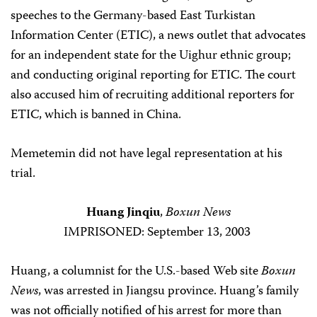
speeches to the Germany-based East Turkistan
Information Center (ETIC), a news outlet that advocates
for an independent state for the Uighur ethnic group;
and conducting original reporting for ETIC. The court
also accused him of recruiting additional reporters for
ETIC, which is banned in China.
Memetemin did not have legal representation at his
trial.
Huang Jinqiu
,
Boxun News
IMPRISONED: September 13, 2003
Huang, a columnist for the U.S.-based Web site
Boxun
News
, was arrested in Jiangsu province. Huang’s family
was not officially notified of his arrest for more than