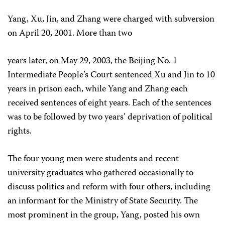
Yang, Xu, Jin, and Zhang were charged with subversion
on April 20, 2001. More than two
years later, on May 29, 2003, the Beijing No. 1
Intermediate People’s Court sentenced Xu and Jin to 10
years in prison each, while Yang and Zhang each
received sentences of eight years. Each of the sentences
was to be followed by two years’ deprivation of political
rights.
The four young men were students and recent
university graduates who gathered occasionally to
discuss politics and reform with four others, including
an informant for the Ministry of State Security. The
most prominent in the group, Yang, posted his own