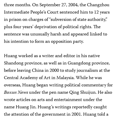
three months. On September 27, 2004, the Changzhou
Intermediate People’s Court sentenced him to 12 years
in prison on charges of “subversion of state authority,”
plus four years’ deprivation of political rights. The
sentence was unusually harsh and appeared linked to
his intention to form an opposition party.
Huang worked as a writer and editor in his native
Shandong province, as well as in Guangdong province,
before leaving China in 2000 to study journalism at the
Central Academy of Art in Malaysia. While he was
overseas, Huang began writing political commentary for
Boxun News
under the pen name Qing Shuijun. He also
wrote articles on arts and entertainment under the
name Huang Jin. Huang’s writings reportedly caught
the attention of the government in 2001. Huang told a