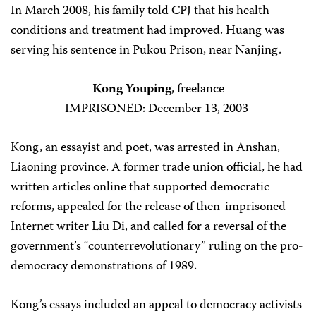
In March 2008, his family told CPJ that his health
conditions and treatment had improved. Huang was
serving his sentence in Pukou Prison, near Nanjing.
Kong Youping
, freelance
IMPRISONED: December 13, 2003
Kong, an essayist and poet, was arrested in Anshan,
Liaoning province. A former trade union official, he had
written articles online that supported democratic
reforms, appealed for the release of then-imprisoned
Internet writer Liu Di, and called for a reversal of the
government’s “counterrevolutionary” ruling on the pro-
democracy demonstrations of 1989.
Kong’s essays included an appeal to democracy activists