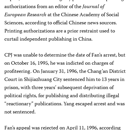
authorizations from an editor of the
Journal of
European Research
at the Chinese Academy of Social
Sciences, according to official Chinese news sources.
Printing authorizations are a prior restraint used to
curtail independent publishing in China.
CPJ was unable to determine the date of Fan’s arrest, but
on October 16, 1995, he was indicted on charges of
profiteering. On January 31, 1996, the Chang’an District
Court in Shijiazhuang City sentenced him to 13 years in
prison, with three years’ subsequent deprivation of
political rights, for publishing and distributing illegal
“reactionary” publications. Yang escaped arrest and was
not sentenced.
Fan’s appeal was rejected on April 11, 1996, according