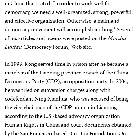
in China that stated, “In order to work well for
democracy, we need a well-organized, strong, powerful,
and effective organization. Otherwise, a mainland
democracy movement will accomplish nothing.” Several
of his articles and poems were posted on the
Minzhu
Luntan
(Democracy Forum) Web site.
In 1998, Kong served time in prison after he became a
member of the Liaoning province branch of the China
Democracy Party (CDP), an opposition party. In 2004,
he was tried on subversion charges along with
codefendant Ning Xianhua, who was accused of being
the vice chairman of the CDP branch in Liaoning,
according to the U.S.-based advocacy organization
Human Rights in China and court documents obtained
by the San Francisco-based Dui Hua Foundation. On