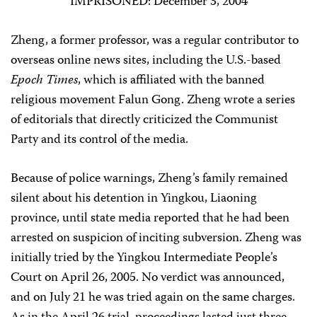
IMPRISONED: December 3, 2004
Zheng, a former professor, was a regular contributor to
overseas online news sites, including the U.S.-based
Epoch Times
, which is affiliated with the banned
religious movement Falun Gong. Zheng wrote a series
of editorials that directly criticized the Communist
Party and its control of the media.
Because of police warnings, Zheng’s family remained
silent about his detention in Yingkou, Liaoning
province, until state media reported that he had been
arrested on suspicion of inciting subversion. Zheng was
initially tried by the Yingkou Intermediate People’s
Court on April 26, 2005. No verdict was announced,
and on July 21 he was tried again on the same charges.