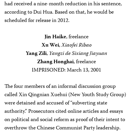
had received a nine-month reduction in his sentence,
according to Dui Hua. Based on that, he would be
scheduled for release in 2012.
Jin Haike
, freelance
Xu Wei
,
Xiaofei Ribao
Yang Zili
,
Yangzi de Sixiang Jiayuan
Zhang Honghai
, freelance
IMPRISONED: March 13, 2001
The four members of an informal discussion group
called Xin Qingnian Xuehui (New Youth Study Group)
were detained and accused of “subverting state
authority.” Prosecutors cited online articles and essays
on political and social reform as proof of their intent to
overthrow the Chinese Communist Party leadership.