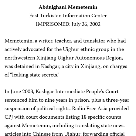
Abdulghani Memetemin
East Turkistan Information Center
IMPRISONED: July 26, 2002
Memetemin, a writer, teacher, and translator who had
actively advocated for the Uighur ethnic group in the
northwestern Xinjiang Uighur Autonomous Region,
was detained in Kashgar, a city in Xinjiang, on charges
of “leaking state secrets.”
In June 2003, Kashgar Intermediate People’s Court
sentenced him to nine years in prison, plus a three-year
suspension of political rights. Radio Free Asia provided
CPJ with court documents listing 18 specific counts
against Memetemin, including translating state news
articles into Chinese from Uighur; forwarding official