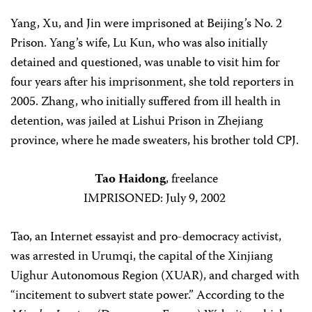
Yang, Xu, and Jin were imprisoned at Beijing’s No. 2
Prison. Yang’s wife, Lu Kun, who was also initially
detained and questioned, was unable to visit him for
four years after his imprisonment, she told reporters in
2005. Zhang, who initially suffered from ill health in
detention, was jailed at Lishui Prison in Zhejiang
province, where he made sweaters, his brother told CPJ.
Tao Haidong
, freelance
IMPRISONED: July 9, 2002
Tao, an Internet essayist and pro-democracy activist,
was arrested in Urumqi, the capital of the Xinjiang
Uighur Autonomous Region (XUAR), and charged with
“incitement to subvert state power.” According to the