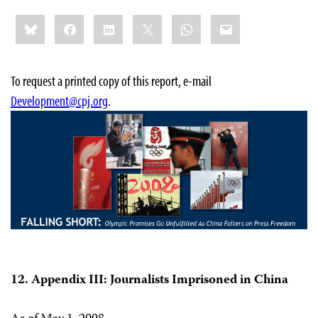
Share
Bluesky
Facebook
LinkedIn
X
WhatsApp
Email
this:
To request a printed copy of this report, e-mail
Development@cpj.org
.
12. Appendix III: Journalists Imprisoned in China