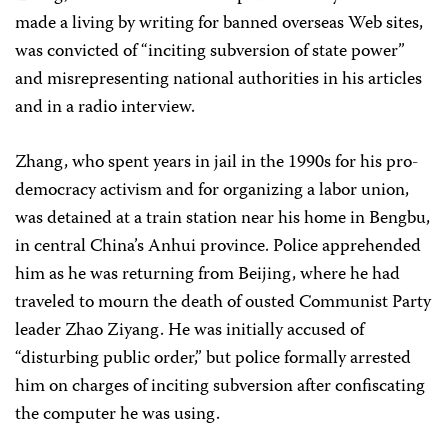
made a living by writing for banned overseas Web sites,
was convicted of “inciting subversion of state power”
and misrepresenting national authorities in his articles
and in a radio interview.
Zhang, who spent years in jail in the 1990s for his pro-
democracy activism and for organizing a labor union,
was detained at a train station near his home in Bengbu,
in central China’s Anhui province. Police apprehended
him as he was returning from Beijing, where he had
traveled to mourn the death of ousted Communist Party
leader Zhao Ziyang. He was initially accused of
“disturbing public order,” but police formally arrested
him on charges of inciting subversion after confiscating
the computer he was using.