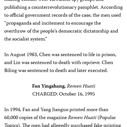
publishing a counterrevolutionary pamphlet. According
to official government records of the case, the men used
“propaganda and incitement to encourage the
overthrow of the people’s democratic dictatorship and
the socialist system.”
In August 1983, Chen was sentenced to life in prison,
and Lin was sentenced to death with reprieve. Chen
Biling was sentenced to death and later executed.
Fan Yingshang
,
Remen Huati
CHARGED: October 16, 1995
In 1994, Fan and Yang Jianguo printed more than
60,000 copies of the magazine
Remen Huati
(Popular
Topics). The men had allegedly purchased fake printing