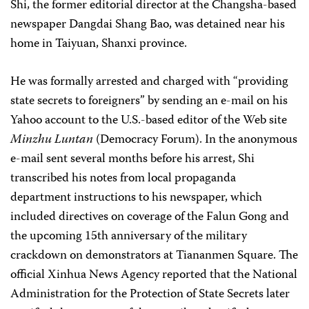
Shi, the former editorial director at the Changsha-based
newspaper Dangdai Shang Bao, was detained near his
home in Taiyuan, Shanxi province.
He was formally arrested and charged with “providing
state secrets to foreigners” by sending an e-mail on his
Yahoo account to the U.S.-based editor of the Web site
Minzhu Luntan
(Democracy Forum). In the anonymous
e-mail sent several months before his arrest, Shi
transcribed his notes from local propaganda
department instructions to his newspaper, which
included directives on coverage of the Falun Gong and
the upcoming 15th anniversary of the military
crackdown on demonstrators at Tiananmen Square. The
official Xinhua News Agency reported that the National
Administration for the Protection of State Secrets later