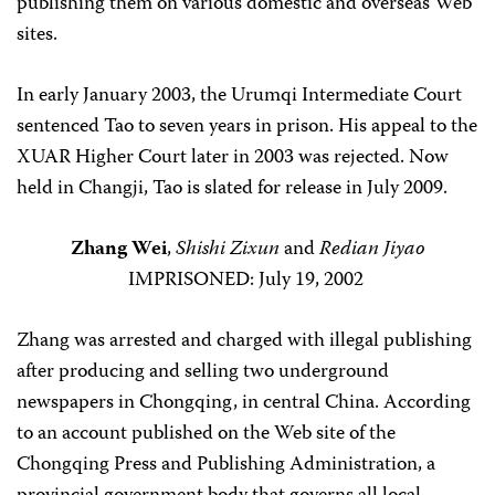
publishing them on various domestic and overseas Web
sites.
In early January 2003, the Urumqi Intermediate Court
sentenced Tao to seven years in prison. His appeal to the
XUAR Higher Court later in 2003 was rejected. Now
held in Changji, Tao is slated for release in July 2009.
Zhang Wei
,
Shishi Zixun
and
Redian Jiyao
IMPRISONED: July 19, 2002
Zhang was arrested and charged with illegal publishing
after producing and selling two underground
newspapers in Chongqing, in central China. According
to an account published on the Web site of the
Chongqing Press and Publishing Administration, a