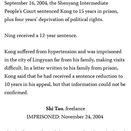
September 16, 2004, the Shenyang Intermediate
People’s Court sentenced Kong to 15 years in prison,
plus four years’ deprivation of political rights.
Ning received a 12-year sentence.
Kong suffered from hypertension and was imprisoned
in the city of Lingyuan far from his family, making visits
difficult. In a letter written to his family from prison,
Kong said that he had received a sentence reduction to
10 years in his appeal, but that information could not be
confirmed.
Shi Tao
, freelance
IMPRISONED: November 24, 2004