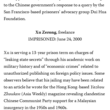
to the Chinese government’s response to a query by the
San Francisco-based prisoners’ advocacy group Dui Hua
Foundation.
Xu Zerong
, freelance
IMPRISONED: June 24, 2000
Xu is serving a 13-year prison term on charges of
“leaking state secrets” through his academic work on
military history and of “economic crimes” related to
unauthorized publishing on foreign policy issues. Some
observers believe that his jailing may have been related
to an article he wrote for the Hong Kong-based
Yazhou
Zhoukan
(Asia Weekly) magazine revealing clandestine
Chinese Communist Party support for a Malaysian
insurgency in the 1950s and 1960s.