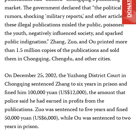
DONATE
market. The government declared that “the political
rumors, shocking ‘military reports,’ and other articles in
these illegal publications misled the public, poisoned
the youth, negatively influenced society, and sparked
public indignation.” Zhang, Zuo, and Ou printed more
than 1.5 million copies of the publications and sold
them in Chongqing, Chengdu, and other cities.
On December 25, 2002, the Yuzhong District Court in
Chongqing sentenced Zhang to six years in prison and
fined him 100,000 yuan (US$12,000), the amount that
police said he had earned in profits from the
publications. Zuo was sentenced to five years and fined
50,000 yuan (US$6,000), while Ou was sentenced to two
years in prison.