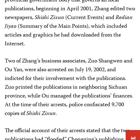
provincial government body that governs all local
publications, beginning in April 2001, Zhang edited two
newspapers,
Shishi Zixun
(Current Events) and
Redian
Jiyao
(Summary of the Main Points), which included
articles and graphics he had downloaded from the
Internet.
Two of Zhang’s business associates, Zuo Shangwen and
Ou Yan, were also arrested on July 19, 2002, and
indicted for their involvement with the publications.
Zuo printed the publications in neighboring Sichuan
province, while Ou managed the publications’ finances.
At the time of their arrests, police confiscated 9,700
copies of
Shishi Zixun
.
The official account of their arrests stated that the two
publications had “flooded” Chongqing’s publishing