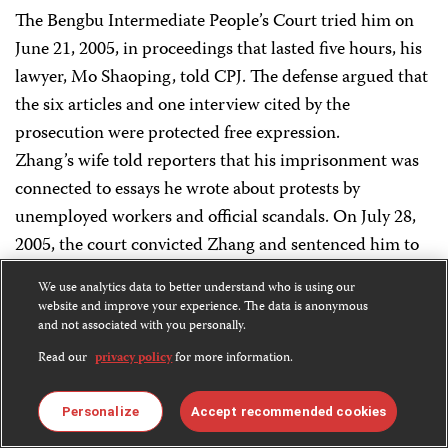
The Bengbu Intermediate People’s Court tried him on
June 21, 2005, in proceedings that lasted five hours, his
lawyer, Mo Shaoping, told CPJ. The defense argued that
the six articles and one interview cited by the
prosecution were protected free expression.
Zhang’s wife told reporters that his imprisonment was
connected to essays he wrote about protests by
unemployed workers and official scandals. On July 28,
2005, the court convicted Zhang and sentenced him to
five years in prison.
We use analytics data to better understand who is using our
website and improve your experience. The data is anonymous
For 28 days in September 2005, Zhang waged a hunger
and not associated with you personally.
strike to protest his unjust sentence and the harsh
Read our
privacy policy
for more information.
conditions at Bengbu No. 1 Detention Center. Officials
there subjected him to long hours of forced labor
Personalize
Accept recommended cookies
making Christmas ornaments and refused to allow him