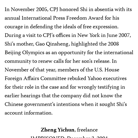
In November 2005, CPJ honored Shi in absentia with its
annual International Press Freedom Award for his
courage in defending the ideals of free expression.
During a visit to CPJ’s offices in New York in June 2007,
Shi’s mother, Gao Qinsheng, highlighted the 2008
Beijing Olympics as an opportunity for the international
community to renew calls for her son’s release. In
November of that year, members of the U.S. House
Foreign Affairs Committee rebuked Yahoo executives
for their role in the case and for wrongly testifying in
earlier hearings that the company did not know the
Chinese government’s intentions when it sought Shi’s
account information.
Zheng Yichun
, freelance