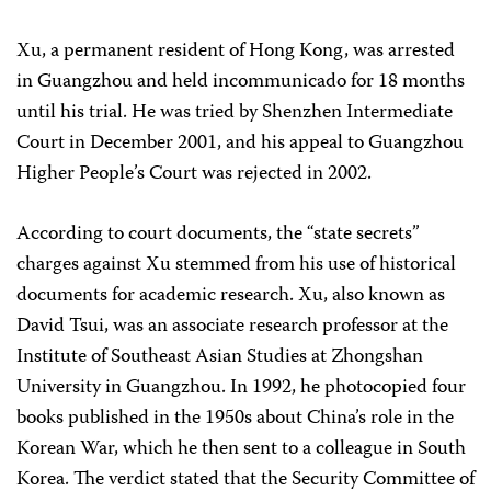
Xu, a permanent resident of Hong Kong, was arrested
in Guangzhou and held incommunicado for 18 months
until his trial. He was tried by Shenzhen Intermediate
Court in December 2001, and his appeal to Guangzhou
Higher People’s Court was rejected in 2002.
According to court documents, the “state secrets”
charges against Xu stemmed from his use of historical
documents for academic research. Xu, also known as
David Tsui, was an associate research professor at the
Institute of Southeast Asian Studies at Zhongshan
University in Guangzhou. In 1992, he photocopied four
books published in the 1950s about China’s role in the
Korean War, which he then sent to a colleague in South
Korea. The verdict stated that the Security Committee of