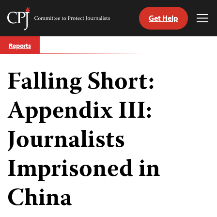
Get Help
Committee
Tog
to
Me
Skip
Protect
Reports
to
Journalists
content
Falling Short:
tch
guage
Appendix III:
Journalists
Imprisoned in
China