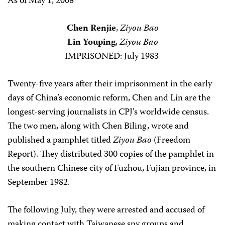
As of May 1, 2008
Chen Renjie
,
Ziyou Bao
Lin Youping
,
Ziyou Bao
IMPRISONED: July 1983
Twenty-five years after their imprisonment in the early
days of China’s economic reform, Chen and Lin are the
longest-serving journalists in CPJ’s worldwide census.
The two men, along with Chen Biling, wrote and
published a pamphlet titled
Ziyou Bao
(Freedom
Report). They distributed 300 copies of the pamphlet in
the southern Chinese city of Fuzhou, Fujian province, in
September 1982.
The following July, they were arrested and accused of
making contact with Taiwanese spy groups and