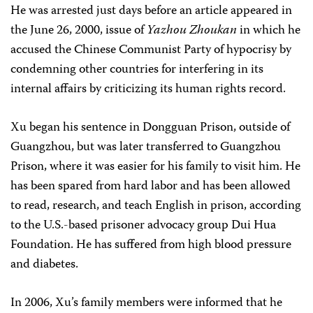
He was arrested just days before an article appeared in
the June 26, 2000, issue of
Yazhou Zhoukan
in which he
accused the Chinese Communist Party of hypocrisy by
condemning other countries for interfering in its
internal affairs by criticizing its human rights record.
Xu began his sentence in Dongguan Prison, outside of
Guangzhou, but was later transferred to Guangzhou
Prison, where it was easier for his family to visit him. He
has been spared from hard labor and has been allowed
to read, research, and teach English in prison, according
to the U.S.-based prisoner advocacy group Dui Hua
Foundation. He has suffered from high blood pressure
and diabetes.
In 2006, Xu’s family members were informed that he