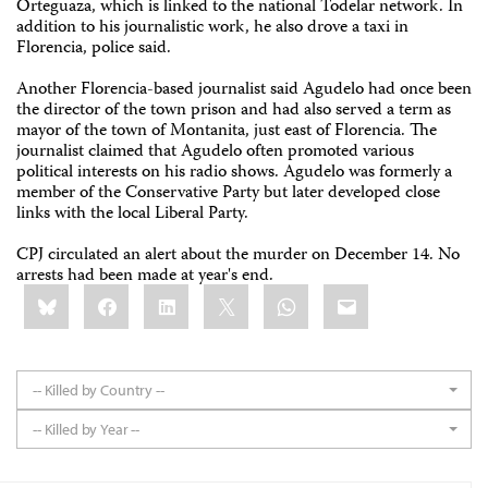
Orteguaza, which is linked to the national Todelar network. In
addition to his journalistic work, he also drove a taxi in
Florencia, police said.
Another Florencia-based journalist said Agudelo had once been
the director of the town prison and had also served a term as
mayor of the town of Montanita, just east of Florencia. The
journalist claimed that Agudelo often promoted various
political interests on his radio shows. Agudelo was formerly a
member of the Conservative Party but later developed close
links with the local Liberal Party.
CPJ circulated an alert about the murder on December 14. No
arrests had been made at year's end.
Share
Bluesky
Facebook
LinkedIn
X
WhatsApp
Email
this:
-- Killed by Country --
-- Killed by Year --