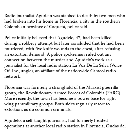
Radio journalist Agudelo was stabbed to death by two men who
had broken into his home in Florencia, a city in the southern
Colombian province of Caquetá, police said.
Police initially believed that Agudelo, 47, had been killed
during a robbery attempt but later concluded that he had been
murdered, with five knife wounds to the chest, after refusing
an extortion demand. A police spokesman ruled out any
connection between the murder and Agudelo's work as a
journalist for the local radio station La Voz De La Selva (Voice
Of The Jungle), an affiliate of the nationwide Caracol radio
network.
Florencia was formerly a stronghold of the Marxist guerrilla
group, the Revolutionary Armed Forces of Colombia (FARC).
More recently, the town has become a power base for right-
wing paramilitary groups. Both sides regularly resort to
extortion, as do common criminals.
Agudelo, a self-taught journalist, had formerly headed
operations at another local radio station in Florencia, Ondas del