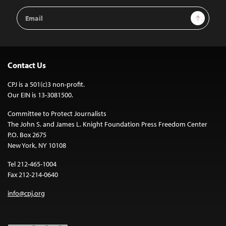
Email
Sign Up
Address
Contact Us
CPJ is a 501(c)3 non-profit.
Our EIN is 13-3081500.
Committee to Protect Journalists
The John S. and James L. Knight Foundation Press Freedom Center
P.O. Box 2675
New York, NY 10108
Tel 212-465-1004
Fax 212-214-0640
info@cpj.org