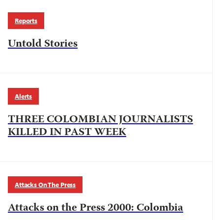
Reports
Untold Stories
Alerts
THREE COLOMBIAN JOURNALISTS
KILLED IN PAST WEEK
Attacks On The Press
Attacks on the Press 2000: Colombia