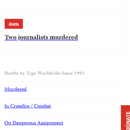
Alerts
Two journalists murdered
Deaths by Type Worldwide Since 1992
Murdered
In Crossfire / Combat
DONAT
On Dangerous Assignment