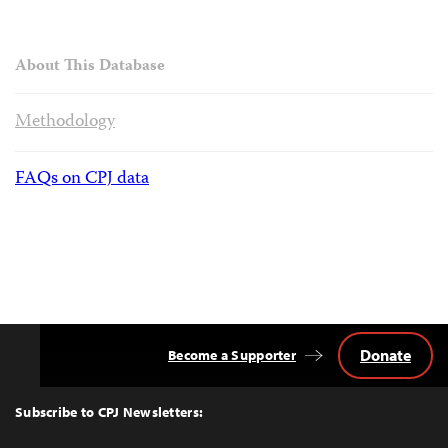
About This Database
Methodology
FAQs on CPJ data
Donate
Become a Supporter
Back
to
Top
Subscribe to CPJ Newsletters: