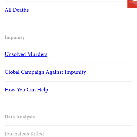
All Deaths
Impunity
Unsolved Murders
Global Campaign Against Impunity
How You Can Help
Data Analysis
Journalists Killed