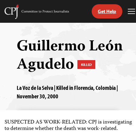
Get Help
Committee
T
to
M
Skip
Protect
to
Journalists
content
Guillermo León
tch
Agudelo
guage
KILLED
La Voz de la Selva | Killed in Florencia, Colombia |
November 30, 2000
SUSPECTED AS WORK-RELATED: CPJ is investigating
to determine whether the death was work-related.