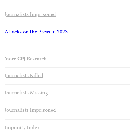
Journalists Imprisoned
Attacks on the Press in 2023
More CPJ Research
Journalists Killed
Journalists Missing
Journalists Imprisoned
Impunity Index